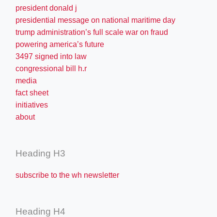
president donald j
presidential message on national maritime day
trump administration’s full scale war on fraud
powering america’s future
3497 signed into law
congressional bill h.r
media
fact sheet
initiatives
about
Heading H3
subscribe to the wh newsletter
Heading H4