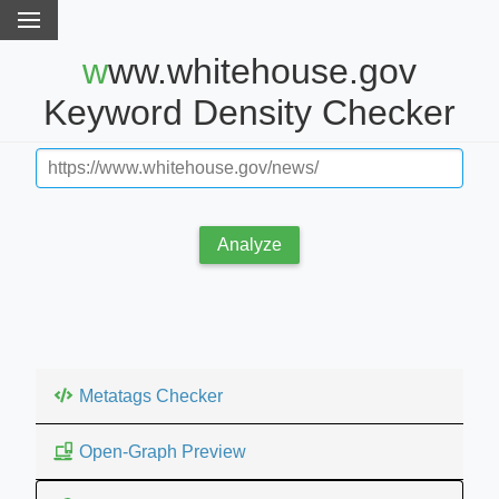
www.whitehouse.gov
Keyword Density Checker
Analyze
Metatags Checker
Open-Graph Preview