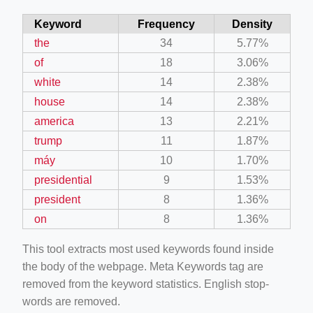
Keyword
Frequency
Density
the
34
5.77%
of
18
3.06%
white
14
2.38%
house
14
2.38%
america
13
2.21%
trump
11
1.87%
máy
10
1.70%
presidential
9
1.53%
president
8
1.36%
on
8
1.36%
This tool extracts most used keywords found inside
the body of the webpage. Meta Keywords tag are
removed from the keyword statistics. English stop-
words are removed.