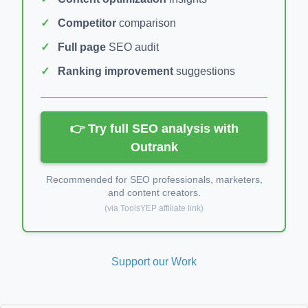
Competitor
comparison
Full page
SEO audit
Ranking improvement
suggestions
👉 Try full SEO analysis with
Outrank
Recommended for SEO professionals, marketers,
and content creators.
(via ToolsYEP affiliate link)
Support our Work