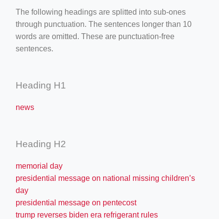
The following headings are splitted into sub-ones
through punctuation. The sentences longer than 10
words are omitted. These are punctuation-free
sentences.
Heading H1
news
Heading H2
memorial day
presidential message on national missing children’s
day
presidential message on pentecost
trump reverses biden era refrigerant rules