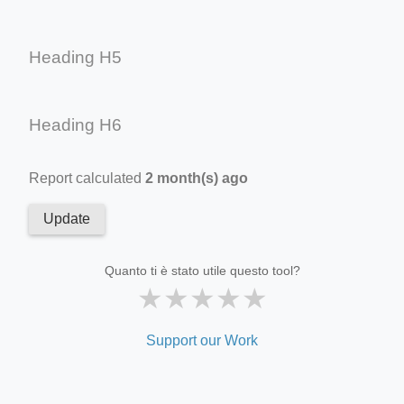
Heading H5
Heading H6
Report calculated
2 month(s) ago
Update
Quanto ti è stato utile questo tool?
★
★
★
★
★
Support our Work