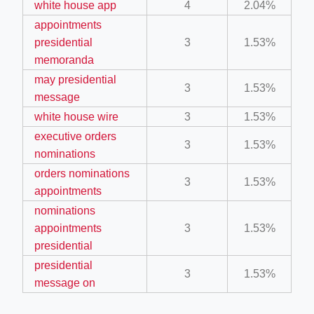
white house app
4
2.04%
ino-crew-neck-navy-blue/
appointments
il.php
presidential
3
1.53%
memoranda
etail.php?c=1013&n=29306
may presidential
3
1.53%
mage
message
white house wire
3
1.53%
executive orders
.app/feed-calculator
3
1.53%
nominations
orders nominations
3
1.53%
tion/co-work?lat=37.49813&lng=127.0284&zoom=16
appointments
nominations
ycling-shredder-plant-equipment/scrap-shredder-fabrication
appointments
3
1.53%
presidential
presidential
3
1.53%
message on