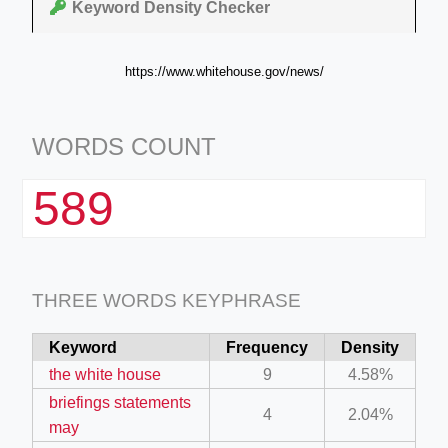
Keyword Density Checker
https://www.whitehouse.gov/news/
WORDS COUNT
589
THREE WORDS KEYPHRASE
Keyword
Frequency
Density
the white house
9
4.58%
briefings statements
4
2.04%
may