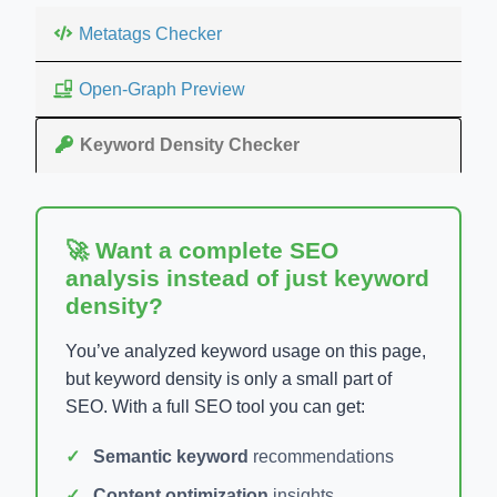
Metatags Checker
Open-Graph Preview
Keyword Density Checker
🚀 Want a complete SEO
analysis instead of just keyword
density?
You’ve analyzed keyword usage on this page,
but keyword density is only a small part of
SEO. With a full SEO tool you can get:
Semantic keyword
recommendations
Content optimization
insights