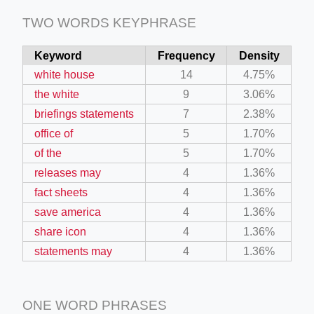
TWO WORDS KEYPHRASE
Keyword
Frequency
Density
white house
14
4.75%
the white
9
3.06%
briefings statements
7
2.38%
office of
5
1.70%
of the
5
1.70%
releases may
4
1.36%
fact sheets
4
1.36%
save america
4
1.36%
share icon
4
1.36%
statements may
4
1.36%
ONE WORD PHRASES