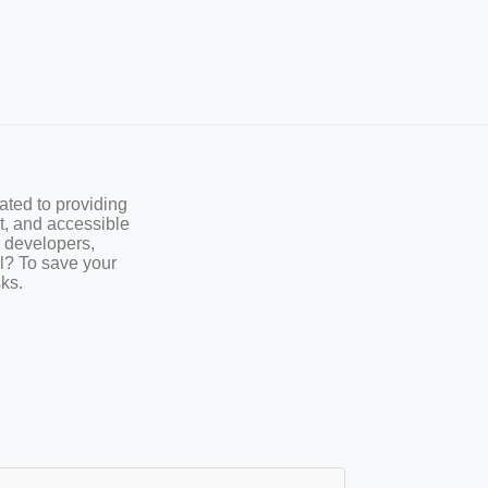
ted to providing
st, and accessible
r developers,
l? To save your
sks.