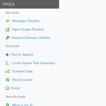
TOOLS
Seo tools
Metatags Checker
Open-Graph Preview
Keyword Density Checker
Text tools
Text to Speech
Lorem Ipsum Text Generator
cC
Convert Case
Word Counter
Emoji
Security tools
What is my IP