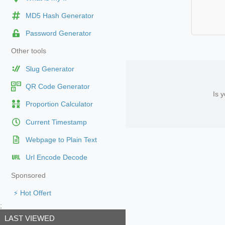
MD5 Hash Generator
Password Generator
Other tools
Slug Generator
QR Code Generator
Is 
Proportion Calculator
Current Timestamp
Webpage to Plain Text
Url Encode Decode
Sponsored
⚡ Hot Offert
;
LAST VIEWED