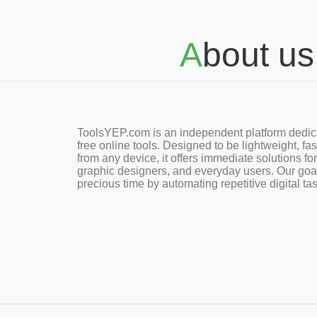
About us
ToolsYEP.com is an independent platform dedica
free online tools. Designed to be lightweight, fa
from any device, it offers immediate solutions fo
graphic designers, and everyday users. Our goa
precious time by automating repetitive digital ta