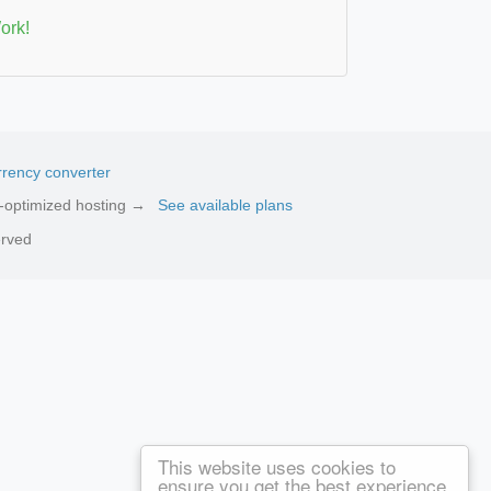
ork!
rency converter
ed-optimized hosting →
See available plans
erved
This website uses cookies to
ensure you get the best experience