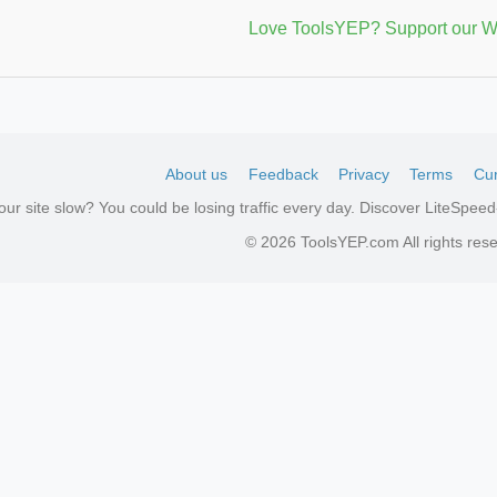
Love ToolsYEP? Support our W
About us
Feedback
Privacy
Terms
Cur
your site slow? You could be losing traffic every day. Discover LiteSpe
© 2026 ToolsYEP.com All rights res