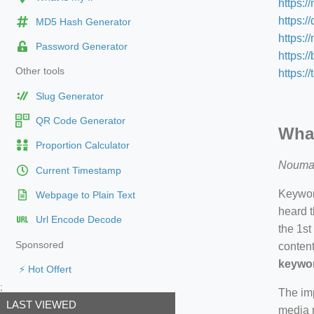
https:/
https:/
MD5 Hash Generator
https:
Password Generator
https:/
Other tools
https:/
Slug Generator
QR Code Generator
What
Proportion Calculator
Nouma
Current Timestamp
Keyword
Webpage to Plain Text
heard t
Url Encode Decode
the 1st
Sponsored
content
keywor
⚡ Hot Offert
;
The imp
LAST VIEWED
media m