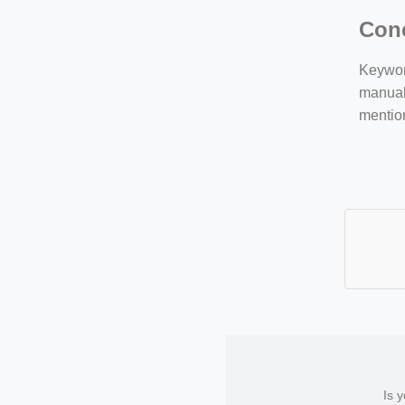
Con
Keyword
manuall
mentio
Is 