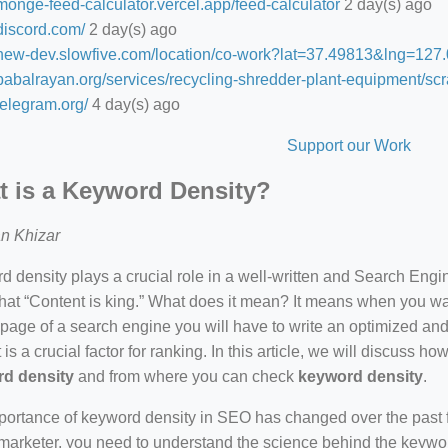
/monge-feed-calculator.vercel.app/feed-calculator
2 day(s) ago
/discord.com/
2 day(s) ago
//new-dev.slowfive.com/location/co-work?lat=37.49813&lng=1
/babalrayan.org/services/recycling-shredder-plant-equipment/scr
/telegram.org/
4 day(s) ago
Support our Work
 is a Keyword Density?
n Khizar
 density plays a crucial role in a well-written and Search Eng
hat “Content is king.” What does it mean? It means when you wan
 page of a search engine you will have to write an optimized an
 is a crucial factor for ranking. In this article, we will discuss 
d density
and from where you can check
keyword density
.
ortance of keyword density in SEO has changed over the past f
arketer, you need to understand the science behind the keywor