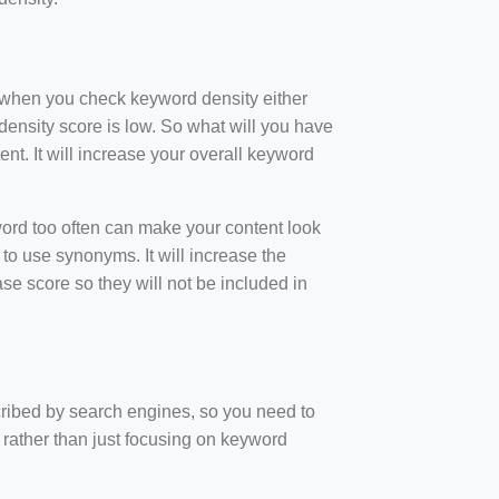
t when you check keyword density either
ensity score is low. So what will you have
nt. It will increase your overall keyword
rd too often can make your content look
to use synonyms. It will increase the
e score so they will not be included in
scribed by search engines, so you need to
 rather than just focusing on keyword