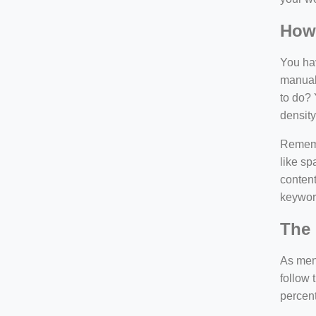
How
You hav
manuall
to do? 
density
Rememb
like sp
content
keywor
The 
As ment
follow 
percen