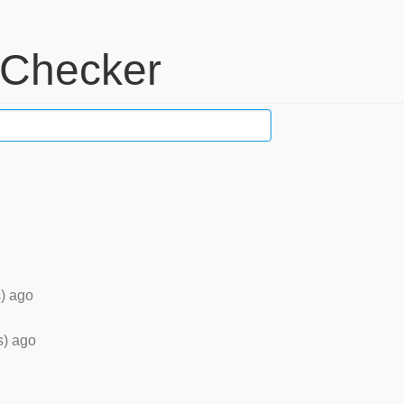
 Checker
) ago
s) ago