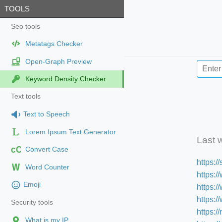
TOOLS
Seo tools
Metatags Checker
Open-Graph Preview
Keyword Density Checker
Text tools
Text to Speech
Lorem Ipsum Text Generator
Last 
cC
Convert Case
https:
Word Counter
https:/
Emoji
https:
https:
Security tools
https:/
What is my IP