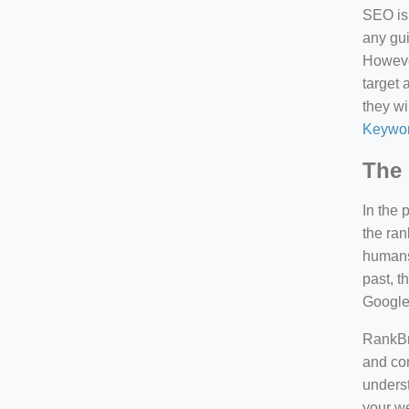
SEO is 
any gui
However
target 
they wi
Keywor
The 
In the 
the ran
humans 
past, 
Google
RankBra
and con
underst
your we