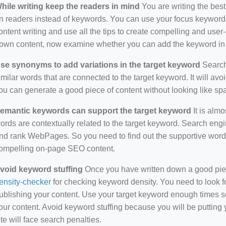
hile writing keep the readers in mind
You are writing the best
n readers instead of keywords. You can use your focus keywords
ontent writing and use all the tips to create compelling and use
own content, now examine whether you can add the keyword in i
se synonyms to add variations in the target keyword
Search 
imilar words that are connected to the target keyword. It will avo
ou can generate a good piece of content without looking like s
emantic keywords can support the target keyword
It is almo
ords are contextually related to the target keyword. Search eng
nd rank WebPages. So you need to find out the supportive wor
ompelling on-page SEO content.
void keyword stuffing
Once you have written down a good piece 
ensity-checker
for checking keyword density. You need to look f
ublishing your content. Use your target keyword enough times so
our content. Avoid keyword stuffing because you will be putting yo
ite will face search penalties.