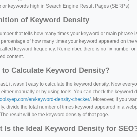
e or keywords high in Search Engine Result Pages (SERPs).
nition of Keyword Density
 number that tells how many times your keyword or main phrase is
the percentage of how many times your keyword appeared on th
 called keyword frequency. Remember, there is no fix number o
ed content.
to Calculate Keyword Density?
=127.0284&zoom=16
past, it wasn’t easy to calculate the keyword density. Now every
 either manually or by using tools. You can check the keyword den
/scrap-shredder-fabrication
/toolsyep.com/en/keyword-density-checker/
. Moreover, if you wa
y, divide the total number of times keyword appeared in a webp
The result will be the keyword density of that page.
 Is the Ideal Keyword Density for SEO