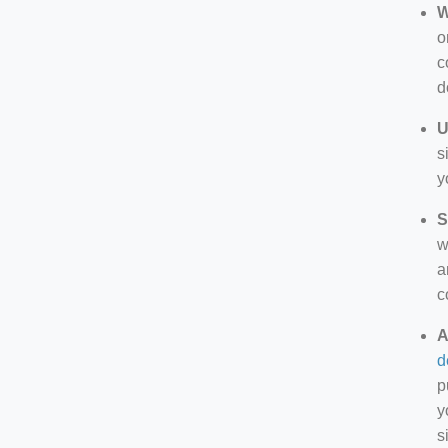
W
o
c
d
U
s
y
S
w
a
c
A
d
p
y
s