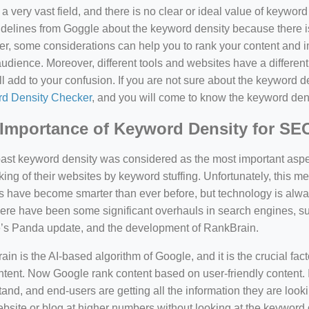
a very vast field, and there is no clear or ideal value of keywor
delines from Goggle about the keyword density because there is
, some considerations can help you to rank your content and i
audience. Moreover, different tools and websites have a different
ll add to your confusion. If you are not sure about the keyword den
d Density Checker
, and you will come to know the keyword den
Importance of Keyword Density for SE
past keyword density was considered as the most important asp
king of their websites by keyword stuffing. Unfortunately, this
have become smarter than ever before, but technology is always
there have been some significant overhauls in search engines, 
’s Panda update, and the development of RankBrain.
in is the AI-based algorithm of Google, and it is the crucial fac
tent. Now Google rank content based on user-friendly content. I
and, and end-users are getting all the information they are looki
bsite or blog at higher numbers without looking at the keyword 