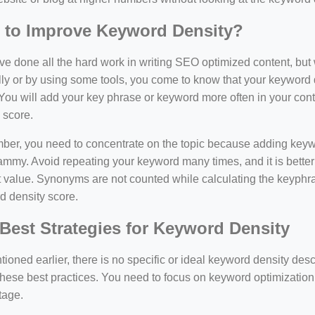
 to Improve Keyword Density?
e done all the hard work in writing SEO optimized content, bu
y or by using some tools, you come to know that your keyword d
You will add your key phrase or keyword more often in your conte
 score.
er, you need to concentrate on the topic because adding keywo
ammy. Avoid repeating your keyword many times, and it is better 
 value. Synonyms are not counted while calculating the keyphras
d density score.
Best Strategies for Keyword Density
ioned earlier, there is no specific or ideal keyword density de
these best practices. You need to focus on keyword optimization
tage.