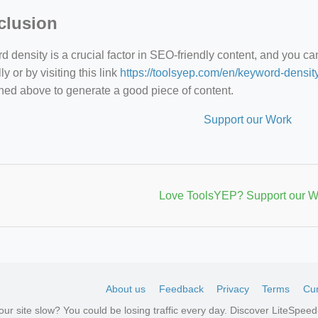
clusion
 density is a crucial factor in SEO-friendly content, and you c
y or by visiting this link
https://toolsyep.com/en/keyword-densit
ned above to generate a good piece of content.
Support our Work
Love ToolsYEP? Support our W
About us
Feedback
Privacy
Terms
Cur
your site slow? You could be losing traffic every day. Discover LiteSpe