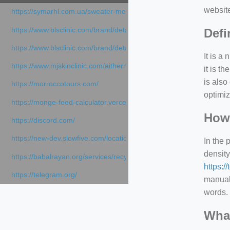
websit
https://symarhl.com.ua/sweater-merino-crew-neck-navy-blue/
https://www.blsclinic.com/brand/detail.php
Defi
https://www.blsclinic.com/brand/detail.php?c=1013&n=29306
It is a
https://www.mjskinclinic.com/aithermage
it is 
is also
https://morroccotours.com/
optimiz
https://monge-feed-calculator.vercel.app/feed-calculator
How 
https://discord.com/
https://new-dev.slowfive.com/location/co-work?lat=37.49813&lng
In the 
density
https://babalrayan.org/services/recycling-shredder-plant-equipment
https:/
https://telegram.org/
manuall
words. 
What