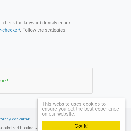
an check the keyword density either
y-checker/
. Follow the strategies
ork!
This website uses cookies to
ensure you get the best experience
on our website.
rency converter
Got it!
ed-optimized hosting →
See available plans