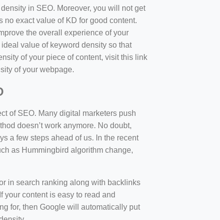
d density in SEO. Moreover, you will not get
 no exact value of KD for good content.
mprove the overall experience of your
 ideal value of keyword density so that
sity of your piece of content, visit this link
sity of your webpage.
O
ect of SEO. Many digital marketers push
 method doesn’t work anymore. No doubt,
 a few steps ahead of us. In the recent
such as Hummingbird algorithm change,
tor in search ranking along with backlinks
f your content is easy to read and
ng for, then Google will automatically put
density.