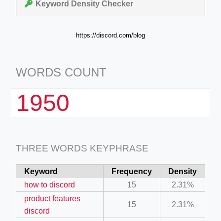
Keyword Density Checker
https://discord.com/blog
WORDS COUNT
1950
THREE WORDS KEYPHRASE
Keyword
Frequency
Density
how to discord
15
2.31%
product features
15
2.31%
discord