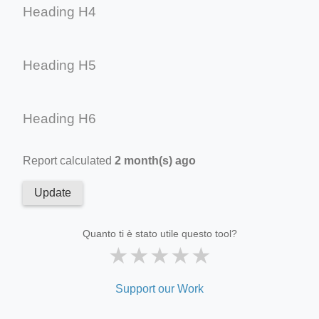
Heading H4
Heading H5
Heading H6
Report calculated
2 month(s) ago
Update
Quanto ti è stato utile questo tool?
★
★
★
★
★
Support our Work