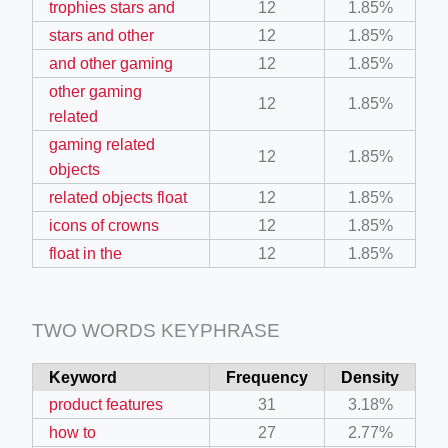
trophies stars and
12
1.85%
stars and other
12
1.85%
ino-crew-neck-navy-blue/
and other gaming
12
1.85%
other gaming
il.php
12
1.85%
related
etail.php?c=1013&n=29306
gaming related
12
1.85%
mage
objects
related objects float
12
1.85%
icons of crowns
12
1.85%
.app/feed-calculator
float in the
12
1.85%
tion/co-work?lat=37.49813&lng=127.0284&zoom=16
TWO WORDS KEYPHRASE
ycling-shredder-plant-equipment/scrap-shredder-fabrication
Keyword
Frequency
Density
product features
31
3.18%
how to
27
2.77%