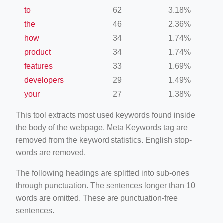
to
62
3.18%
the
46
2.36%
how
34
1.74%
product
34
1.74%
features
33
1.69%
developers
29
1.49%
your
27
1.38%
This tool extracts most used keywords found inside
the body of the webpage. Meta Keywords tag are
removed from the keyword statistics. English stop-
words are removed.
The following headings are splitted into sub-ones
through punctuation. The sentences longer than 10
words are omitted. These are punctuation-free
sentences.