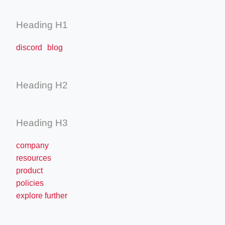
Heading H1
discord blog
Heading H2
Heading H3
company
resources
product
policies
explore further