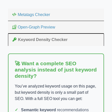
Metatags Checker
Open-Graph Preview
Keyword Density Checker
🚀 Want a complete SEO
analysis instead of just keyword
density?
You’ve analyzed keyword usage on this page,
but keyword density is only a small part of
SEO. With a full SEO tool you can get:
Semantic keyword
recommendations