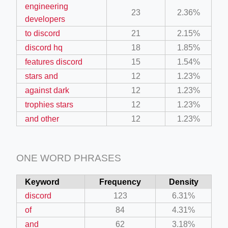
engineering
23
2.36%
developers
to discord
21
2.15%
discord hq
18
1.85%
features discord
15
1.54%
stars and
12
1.23%
against dark
12
1.23%
trophies stars
12
1.23%
and other
12
1.23%
ONE WORD PHRASES
Keyword
Frequency
Density
discord
123
6.31%
of
84
4.31%
and
62
3.18%