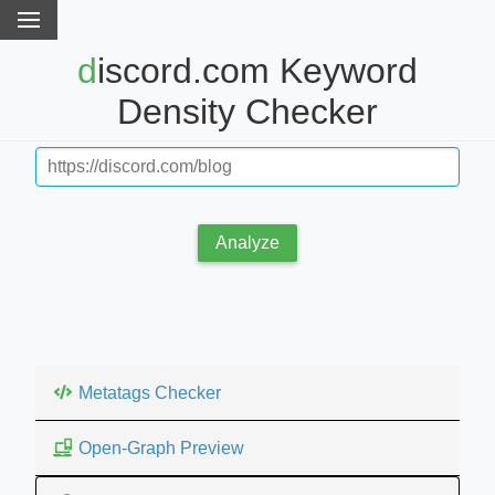
discord.com Keyword
Density Checker
Analyze
Metatags Checker
Open-Graph Preview