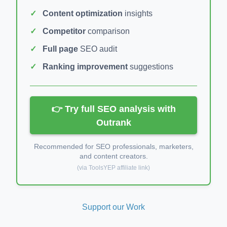
Content optimization
insights
Competitor
comparison
Full page
SEO audit
Ranking improvement
suggestions
👉 Try full SEO analysis with
Outrank
Recommended for SEO professionals, marketers,
and content creators.
(via ToolsYEP affiliate link)
Support our Work