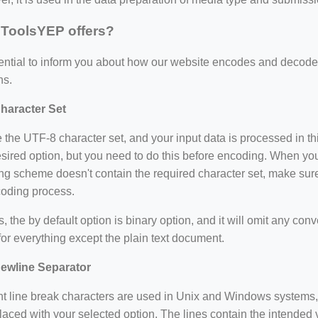
ToolsYEP offers?
ssential to inform you about how our website encodes and dec
ns.
haracter Set
the UTF-8 character set, and your input data is processed in th
sired option, but you need to do this before encoding. When you
g scheme doesn't contain the required character set, make sure
coding process.
=127.0284&zoom=16
/scrap-shredder-fabrication
es, the by default option is binary option, and it will omit any con
for everything except the plain text document.
ewline Separator
nt line break characters are used in Unix and Windows systems, 
laced with your selected option. The lines contain the intended v