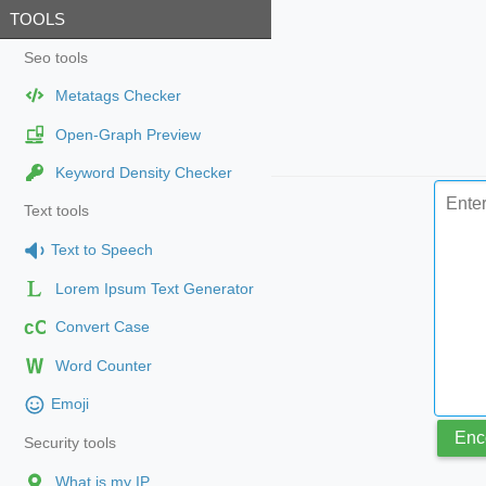
TOOLS
Seo tools
Metatags Checker
Open-Graph Preview
Keyword Density Checker
Text tools
Text to Speech
Lorem Ipsum Text Generator
cC
Convert Case
Word Counter
Emoji
Enc
Security tools
What is my IP