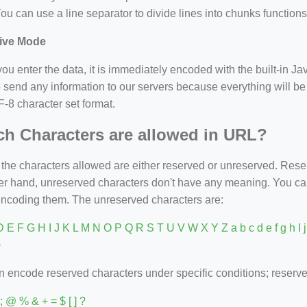
ou can use a line separator to divide lines into chunks functions
ive Mode
u enter the data, it is immediately encoded with the built-in Jav
 send any information to our servers because everything will be
-8 character set format.
h Characters are allowed in URL?
 the characters allowed are either reserved or unreserved. Re
her hand, unreserved characters don't have any meaning. You c
encoding them. The unreserved characters are:
 E F G H I J K L M N O P Q R S T U V W X Y Z a b c d e f g h I j k 
~
 encode reserved characters under specific conditions; reserve
) : ; @ % & + = $ [ ] ?