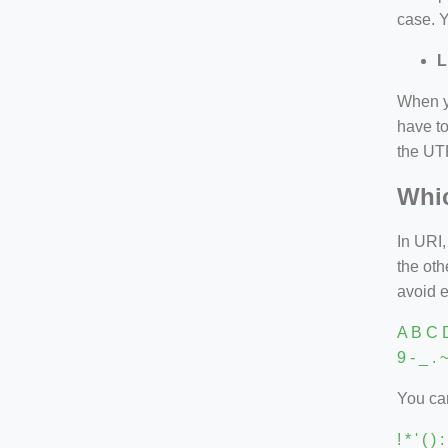
case. Y
L
When yo
have to
the UTF
Whic
In URI,
the ot
avoid 
A B C D
9 - _ . 
You can
! * ' ( 