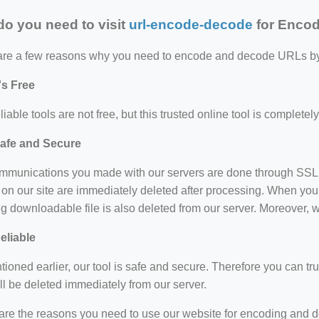
o you need to visit
url-encode-decode
for Enco
are a few reasons why you need to encode and decode URLs by u
t's Free
liable tools are not free, but this trusted online tool is completel
afe and Secure
mmunications you made with our servers are done through SSL en
on our site are immediately deleted after processing. When you
ng downloadable file is also deleted from our server. Moreover, w
eliable
ioned earlier, our tool is safe and secure. Therefore you can trus
ll be deleted immediately from our server.
are the reasons you need to use our website for encoding and