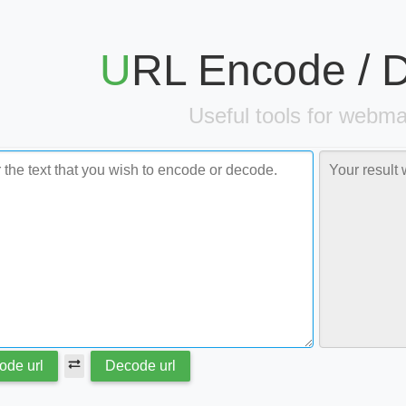
URL Encode /
Useful tools for webma
ode url
Decode url