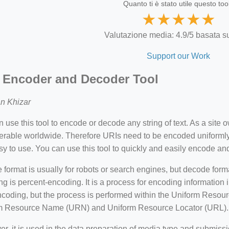
Quanto ti è stato utile questo too
★
★
★
★
★
Valutazione media: 4.9/5 basata su
Support our Work
 Encoder and Decoder Tool
n Khizar
 use this tool to encode or decode any string of text. As a site o
perable worldwide. Therefore URIs need to be encoded uniforml
y to use. You can use this tool to quickly and easily encode 
format is usually for robots or search engines, but decode for
g is percent-encoding. It is a process for encoding information in
oding, but the process is performed within the Uniform Resource
m Resource Name (URN) and Uniform Resource Locator (URL).
r, it is used in the data preparation of media type and submis