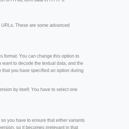
ode URLs. These are some advanced
is format. You can change this option to
 want to decode the textual data, and the
 that you have specified an option during
version by itself. You have to select one
so you have to ensure that either variants
ersion, so it becomes irrelevant in that