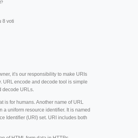
l?
 8 voti
wner, it's our responsibility to make URIs
y. URL encode and decode tool is simple
and decode URLs.
mat is for humans. Another name of URL
 a uniform resource identifier. It is named
 Identifier (URI) set. URI includes both
sion of HTML form data in HTTPs.