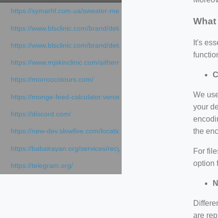
https://symarhl.com.ua/sweater-merino-crew-neck-navy-blue/
What 
https://www.blsclinic.com/brand/detail.php
It's e
https://www.blsclinic.com/brand/detail.php?c=1013&n=29306
functio
https://www.mjskinclinic.com/aithermage
C
https://morroccotours.com/
We use 
https://monge-feed-calculator.vercel.app/feed-calculator
your de
https://discord.com/
encodin
the en
https://new-dev.slowfive.com/location/co-work?lat=37.49813&lng
https://babalrayan.org/services/recycling-shredder-plant-equipment
For fil
option 
https://telegram.org/
N
Differe
are rep