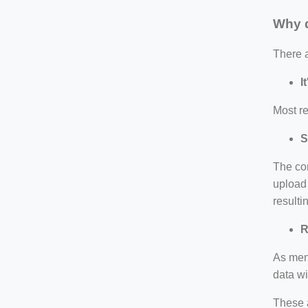
Why d
There 
I
Most re
S
The co
upload 
resulti
R
As ment
data wi
These 