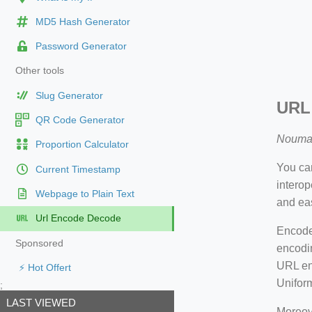
MD5 Hash Generator
Password Generator
Other tools
Slug Generator
URL
QR Code Generator
Nouma
Proportion Calculator
You can
Current Timestamp
intero
Webpage to Plain Text
and eas
Url Encode Decode
Encode 
Sponsored
encodin
URL enc
⚡ Hot Offert
Unifor
;
LAST VIEWED
Moreove