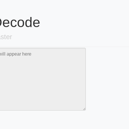
 Decode
ster