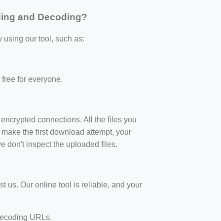
ding and Decoding?
sing our tool, such as:
y free for everyone.
crypted connections. All the files you
 make the first download attempt, your
e don't inspect the uploaded files.
t us. Our online tool is reliable, and your
 decoding URLs.