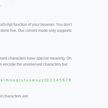
.
aScript function of your browser. You don't
 done live. Our current mode only supports
served characters have special meaning. On
an encode the unreserved characters but
l m n o q r s t u v w x y z 01 2 3 4 5 6 7 8
d characters are: