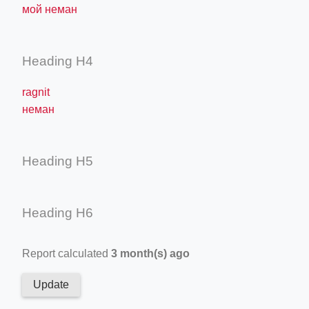
мой неман
Heading H4
ragnit
неман
Heading H5
Heading H6
Report calculated
3 month(s) ago
Update