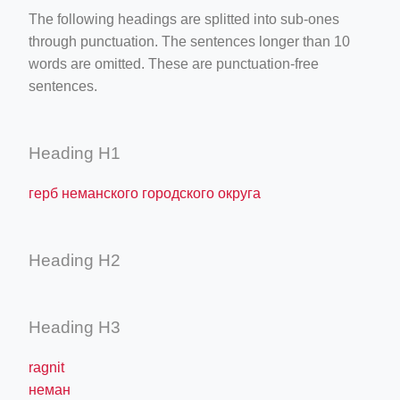
The following headings are splitted into sub-ones
through punctuation. The sentences longer than 10
words are omitted. These are punctuation-free
sentences.
Heading H1
герб неманского городского округа
Heading H2
Heading H3
ragnit
неман