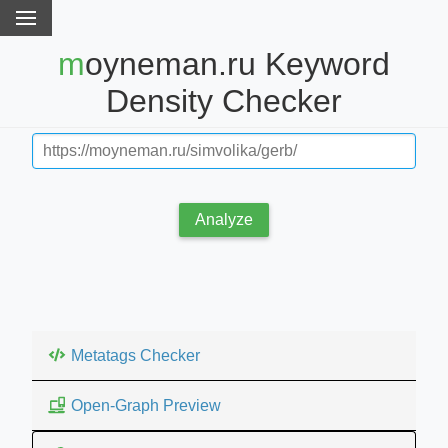
moyneman.ru Keyword
Density Checker
Analyze
Metatags Checker
Open-Graph Preview