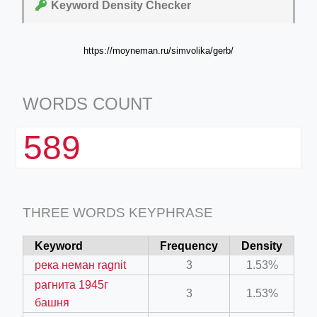
Keyword Density Checker
https://moyneman.ru/simvolika/gerb/
WORDS COUNT
589
THREE WORDS KEYPHRASE
Keyword
Frequency
Density
река неман ragnit
3
1.53%
рагнита 1945г
3
1.53%
башня