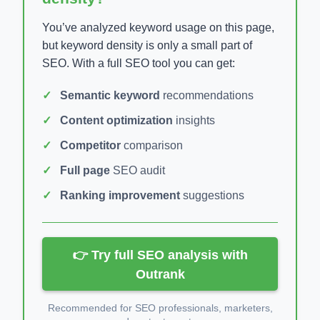
You’ve analyzed keyword usage on this page,
but keyword density is only a small part of
SEO. With a full SEO tool you can get:
Semantic keyword
recommendations
Content optimization
insights
Competitor
comparison
Full page
SEO audit
Ranking improvement
suggestions
👉 Try full SEO analysis with
Outrank
Recommended for SEO professionals, marketers,