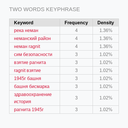
TWO WORDS KEYPHRASE
Keyword
Frequency
Density
река неман
4
1.36%
неманский район
4
1.36%
неман ragnit
4
1.36%
сим безопасности
3
1.02%
взятие рагнита
3
1.02%
ragnit взятие
3
1.02%
1945г башня
3
1.02%
башня бисмарка
3
1.02%
здравоохранение
3
1.02%
история
рагнита 1945г
3
1.02%