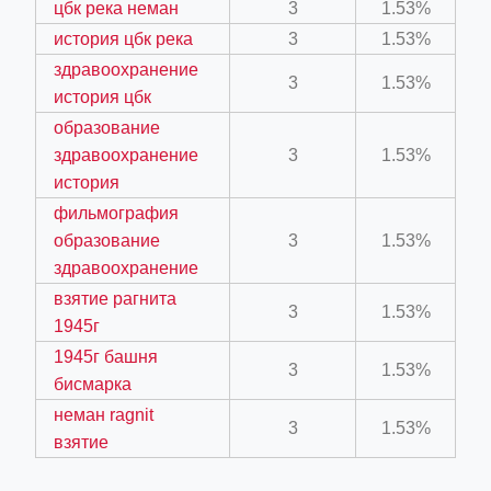
цбк река неман
3
1.53%
история цбк река
3
1.53%
ber/detail/이신우
здравоохранение
3
1.53%
история цбк
성공사례-1
образование
e/
здравоохранение
3
1.53%
история
фильмография
образование
3
1.53%
здравоохранение
взятие рагнита
3
1.53%
1945г
ino-crew-neck-navy-blue/
1945г башня
3
1.53%
il.php
бисмарка
неман ragnit
3
1.53%
взятие