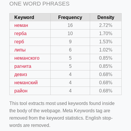
ONE WORD PHRASES
Keyword
Frequency
Density
неман
16
2.72%
герба
10
1.70%
герб
9
1.53%
липы
6
1.02%
неманского
5
0.85%
рагнита
5
0.85%
девиз
4
0.68%
неманский
4
0.68%
район
4
0.68%
This tool extracts most used keywords found inside
the body of the webpage. Meta Keywords tag are
removed from the keyword statistics. English stop-
words are removed.