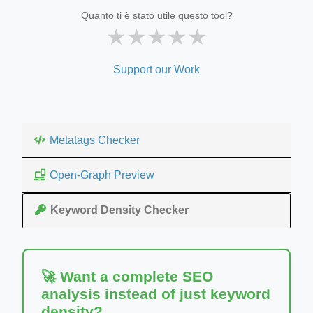
Quanto ti è stato utile questo tool?
★
★
★
★
★
Support our Work
Metatags Checker
Open-Graph Preview
Keyword Density Checker
🚀 Want a complete SEO
analysis instead of just keyword
density?