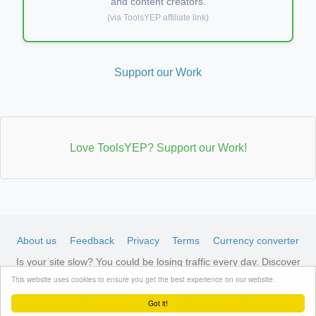
and content creators.
(via ToolsYEP affiliate link)
Support our Work
Love ToolsYEP? Support our Work!
About us
Feedback
Privacy
Terms
Currency converter
Is your site slow? You could be losing traffic every day. Discover
LiteSpeed-optimized hosting →
See available plans
This website uses cookies to ensure you get the best experience on our website.
© 2026 ToolsYEP.com All rights reserved
Got it!