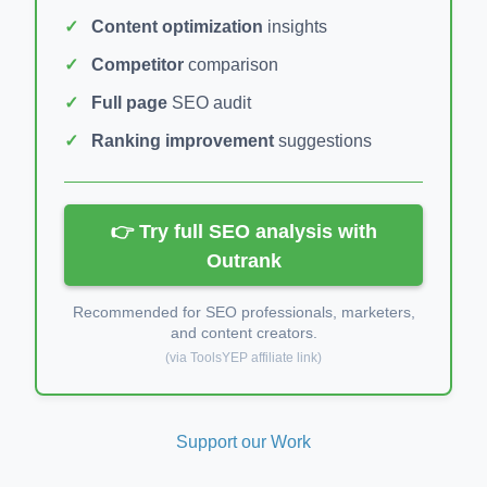
Content optimization
insights
Competitor
comparison
Full page
SEO audit
Ranking improvement
suggestions
👉 Try full SEO analysis with
Outrank
Recommended for SEO professionals, marketers,
and content creators.
(via ToolsYEP affiliate link)
Support our Work