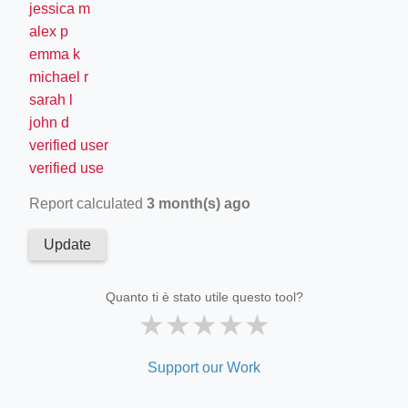
jessica m
alex p
emma k
michael r
sarah l
john d
verified user
verified use
Report calculated
3 month(s) ago
Update
Quanto ti è stato utile questo tool?
★
★
★
★
★
Support our Work