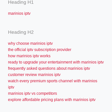
Heading H1
marinios iptv
Heading H2
why choose marinios iptv
the official iptv subscription provider
how marinios iptv works
ready to upgrade your entertainment with marinios iptv
frequently asked questions about marinios iptv
customer review marinios iptv
watch every premium sports channel with marinios
iptv
marinios iptv vs competitors
explore affordable pricing plans with marinios iptv