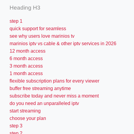
Heading H3
step 1
quick support for seamless
see why users love marinios tv
marinios iptv vs cable & other iptv services in 2026
12 month access
6 month access
3 month access
1 month access
flexible subscription plans for every viewer
buffer free streaming anytime
subscribe today and never miss a moment
do you need an unparalleled iptv
start streaming
choose your plan
step 3
step 2