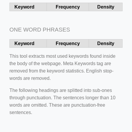
Keyword
Frequency
Density
ONE WORD PHRASES
ino-crew-neck-navy-blue/
Keyword
Frequency
Density
il.php
This tool extracts most used keywords found inside
etail.php?c=1013&n=29306
the body of the webpage. Meta Keywords tag are
mage
removed from the keyword statistics. English stop-
words are removed.
.app/feed-calculator
The following headings are splitted into sub-ones
through punctuation. The sentences longer than 10
words are omitted. These are punctuation-free
sentences.