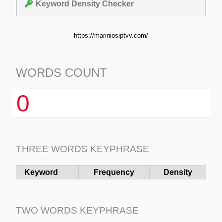
Keyword Density Checker
https://mariniosiptvv.com/
WORDS COUNT
0
THREE WORDS KEYPHRASE
Keyword
Frequency
Density
TWO WORDS KEYPHRASE