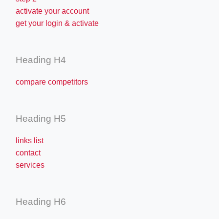
activate your account
get your login & activate
Heading H4
compare competitors
Heading H5
links list
contact
services
Heading H6