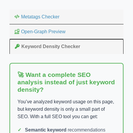
Metatags Checker
Open-Graph Preview
Keyword Density Checker
🚀 Want a complete SEO
analysis instead of just keyword
density?
You’ve analyzed keyword usage on this page,
but keyword density is only a small part of
SEO. With a full SEO tool you can get:
Semantic keyword
recommendations