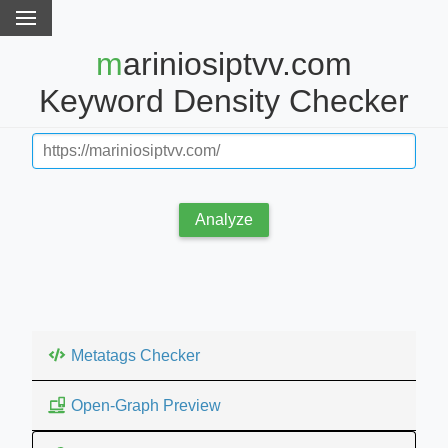
mariniosiptvv.com
Keyword Density Checker
Analyze
Metatags Checker
Open-Graph Preview