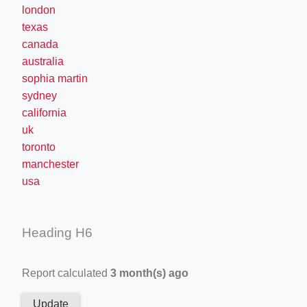
london
texas
canada
australia
sophia martin
sydney
california
uk
toronto
manchester
usa
Heading H6
Report calculated
3 month(s) ago
Update