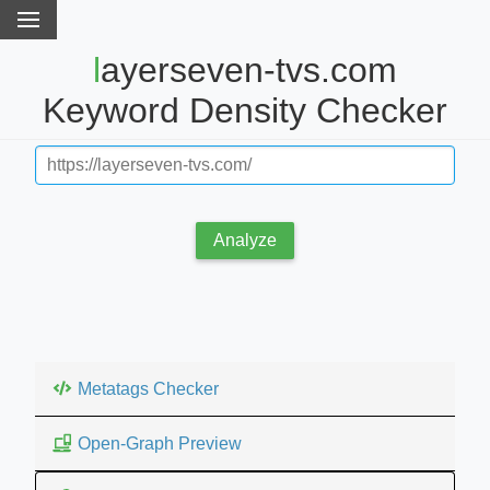
layerseven-tvs.com
Keyword Density Checker
Analyze
Metatags Checker
Open-Graph Preview