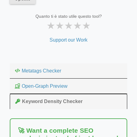
Quanto ti è stato utile questo tool?
★
★
★
★
★
Support our Work
Metatags Checker
Open-Graph Preview
Keyword Density Checker
🚀 Want a complete SEO