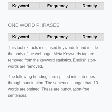
Keyword
Frequency
Density
ONE WORD PHRASES
Keyword
Frequency
Density
ino-crew-neck-navy-blue/
This tool extracts most used keywords found inside
il.php
the body of the webpage. Meta Keywords tag are
etail.php?c=1013&n=29306
removed from the keyword statistics. English stop-
words are removed.
mage
The following headings are splitted into sub-ones
through punctuation. The sentences longer than 10
.app/feed-calculator
words are omitted. These are punctuation-free
sentences.