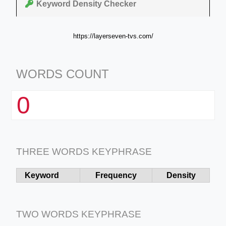
Keyword Density Checker
https://layerseven-tvs.com/
WORDS COUNT
0
THREE WORDS KEYPHRASE
Keyword
Frequency
Density
TWO WORDS KEYPHRASE