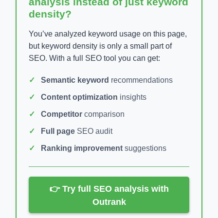
analysis instead of just keyword
density?
You’ve analyzed keyword usage on this page,
but keyword density is only a small part of
SEO. With a full SEO tool you can get:
Semantic keyword
recommendations
Content optimization
insights
Competitor
comparison
Full page
SEO audit
Ranking improvement
suggestions
👉 Try full SEO analysis with
Outrank