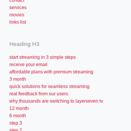
contact
services
movies
links list
Heading H3
start streaming in 3 simple steps
receive your email
affordable plans with premium streaming
3 month
quick solutions for seamless streaming
real feedback from our users
why thousands are switching to layerseven tv
12 month
6 month
step 3
step 2