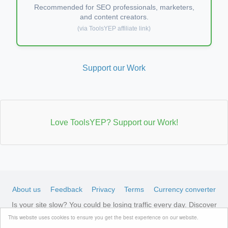
Recommended for SEO professionals, marketers,
and content creators.
(via ToolsYEP affiliate link)
Support our Work
Love ToolsYEP? Support our Work!
About us
Feedback
Privacy
Terms
Currency converter
Is your site slow? You could be losing traffic every day. Discover
LiteSpeed-optimized hosting →
See available plans
This website uses cookies to ensure you get the best experience on our website.