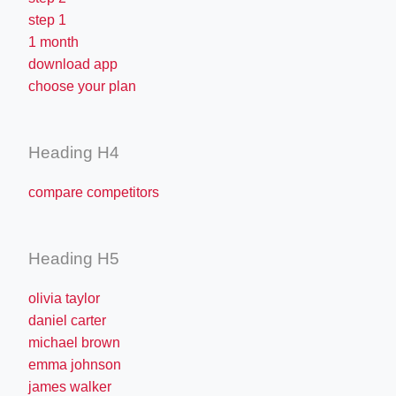
step 1
1 month
download app
choose your plan
Heading H4
compare competitors
Heading H5
olivia taylor
daniel carter
michael brown
emma johnson
james walker