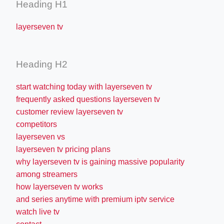
Heading H1
layerseven tv
Heading H2
start watching today with layerseven tv
frequently asked questions layerseven tv
customer review layerseven tv
competitors
layerseven vs
layerseven tv pricing plans
why layerseven tv is gaining massive popularity
among streamers
how layerseven tv works
and series anytime with premium iptv service
watch live tv