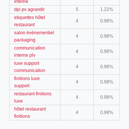
interne
ino-crew-neck-navy-blue/
dpi px agrandir
5
1.22%
il.php
etiquettes hôtel
4
0.98%
restaurant
etail.php?c=1013&n=29306
salon événementiel
4
0.98%
mage
packaging
communication
4
0.98%
interne plv
.app/feed-calculator
luxe support
4
0.98%
communication
tion/co-work?lat=37.49813&lng=127.0284&zoom=16
finitions luxe
4
0.98%
support
ycling-shredder-plant-equipment/scrap-shredder-fabrication
restaurant finitions
4
0.98%
luxe
hôtel restaurant
4
0.98%
finitions