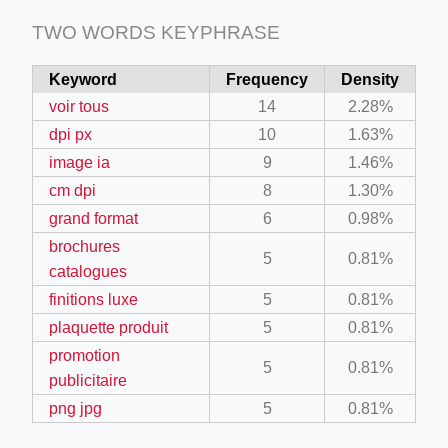
TWO WORDS KEYPHRASE
Keyword
Frequency
Density
voir tous
14
2.28%
dpi px
10
1.63%
image ia
9
1.46%
cm dpi
8
1.30%
grand format
6
0.98%
brochures
5
0.81%
catalogues
finitions luxe
5
0.81%
plaquette produit
5
0.81%
promotion
5
0.81%
publicitaire
png jpg
5
0.81%