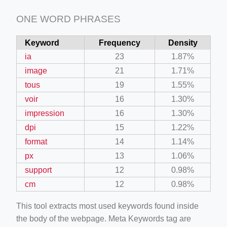
ONE WORD PHRASES
Keyword
Frequency
Density
ia
23
1.87%
image
21
1.71%
tous
19
1.55%
voir
16
1.30%
impression
16
1.30%
dpi
15
1.22%
format
14
1.14%
px
13
1.06%
support
12
0.98%
cm
12
0.98%
This tool extracts most used keywords found inside
the body of the webpage. Meta Keywords tag are