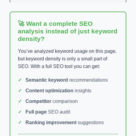
🚀 Want a complete SEO
analysis instead of just keyword
density?
You’ve analyzed keyword usage on this page,
but keyword density is only a small part of
SEO. With a full SEO tool you can get:
Semantic keyword
recommendations
Content optimization
insights
Competitor
comparison
Full page
SEO audit
Ranking improvement
suggestions