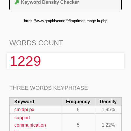
Keyword Density Checker
https://www.graphiscann.fr/imprimer-image-ia.php
WORDS COUNT
1229
THREE WORDS KEYPHRASE
Keyword
Frequency
Density
cm dpi px
8
1.95%
support
communication
5
1.22%