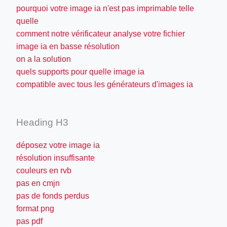
pourquoi votre image ia n'est pas imprimable telle
quelle
comment notre vérificateur analyse votre fichier
image ia en basse résolution
on a la solution
quels supports pour quelle image ia
compatible avec tous les générateurs d'images ia
Heading H3
déposez votre image ia
résolution insuffisante
couleurs en rvb
pas en cmjn
pas de fonds perdus
format png
pas pdf