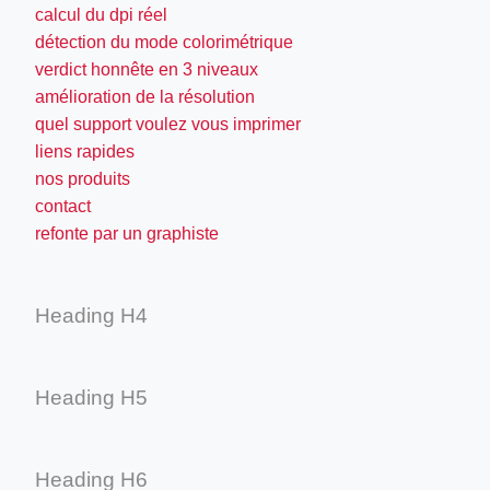
calcul du dpi réel
détection du mode colorimétrique
verdict honnête en 3 niveaux
amélioration de la résolution
quel support voulez vous imprimer
liens rapides
nos produits
contact
refonte par un graphiste
Heading H4
Heading H5
Heading H6