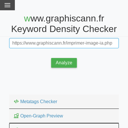
www.graphiscann.fr
Keyword Density Checker
Analyze
Metatags Checker
Open-Graph Preview