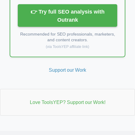
👉 Try full SEO analysis with
Outrank
Recommended for SEO professionals, marketers,
and content creators.
(via ToolsYEP affiliate link)
Support our Work
Love ToolsYEP? Support our Work!