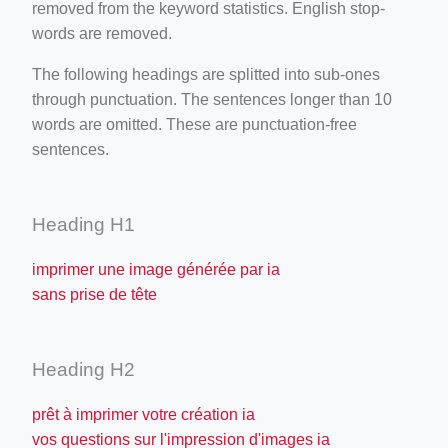
removed from the keyword statistics. English stop-
words are removed.
The following headings are splitted into sub-ones
through punctuation. The sentences longer than 10
words are omitted. These are punctuation-free
sentences.
Heading H1
imprimer une image générée par ia
sans prise de tête
Heading H2
prêt à imprimer votre création ia
vos questions sur l'impression d'images ia