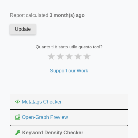
Report calculated
3 month(s) ago
Update
Quanto ti è stato utile questo tool?
★
★
★
★
★
Support our Work
Metatags Checker
Open-Graph Preview
Keyword Density Checker