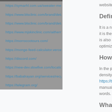
websit
https://symarhl.com.ua/sweater-merino-crew-neck-navy-blue/
https://www.blsclinic.com/brand/detail.php
Defi
https://www.blsclinic.com/brand/detail.php?c=1013&n=29306
It is a
https://www.mjskinclinic.com/aithermage
it is 
is also
https://morroccotours.com/
optimiz
https://monge-feed-calculator.vercel.app/feed-calculator
How 
https://discord.com/
https://new-dev.slowfive.com/location/co-work?lat=37.49813&lng
In the 
density
https://babalrayan.org/services/recycling-shredder-plant-equipment
https:/
https://telegram.org/
manuall
words. 
What