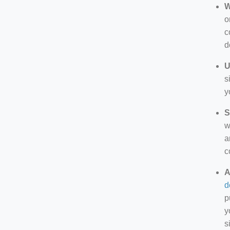
W
o
c
d
U
s
y
S
w
a
c
A
d
p
y
s