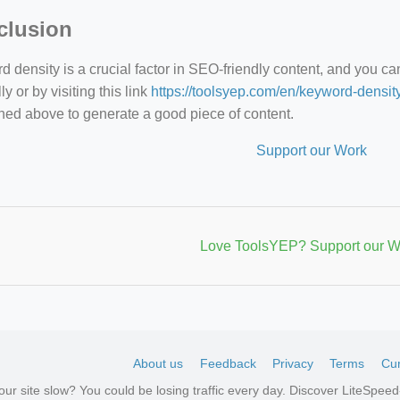
clusion
 density is a crucial factor in SEO-friendly content, and you c
y or by visiting this link
https://toolsyep.com/en/keyword-densit
ned above to generate a good piece of content.
Support our Work
Love ToolsYEP? Support our W
About us
Feedback
Privacy
Terms
Cur
your site slow? You could be losing traffic every day. Discover LiteSpe