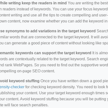
hile writing keep the readers in mind
You are writing the best
n readers instead of keywords. You can use your focus keywords
ontent writing and use all the tips to create compelling and use
own content, now examine whether you can add the keyword in i
se synonyms to add variations in the target keyword
Search 
imilar words that are connected to the target keyword. It will avo
ou can generate a good piece of content without looking like s
emantic keywords can support the target keyword
It is almo
ords are contextually related to the target keyword. Search eng
nd rank WebPages. So you need to find out the supportive wor
ompelling on-page SEO content.
void keyword stuffing
Once you have written down a good piece 
ensity-checker
for checking keyword density. You need to look f
ublishing your content. Use your target keyword enough times so
our content. Avoid keyword stuffing because you will be putting yo
ite will face search penalties.