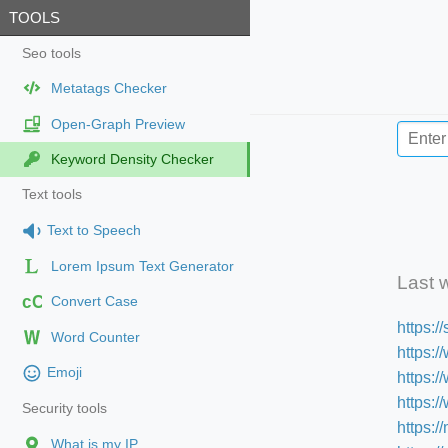
TOOLS
Seo tools
Metatags Checker
Open-Graph Preview
Keyword Density Checker
Text tools
Text to Speech
Lorem Ipsum Text Generator
Last 
cC
Convert Case
https:
Word Counter
https:/
Emoji
https:
https:
Security tools
https:/
What is my IP