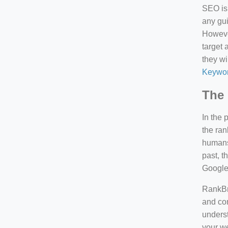
SEO is 
any gui
However
target 
they wi
Keywor
The 
In the 
the ran
humans 
past, 
Google
RankBra
and con
underst
your we