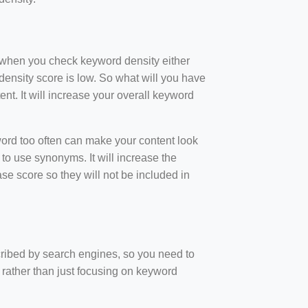
t when you check keyword density either
ensity score is low. So what will you have
nt. It will increase your overall keyword
rd too often can make your content look
to use synonyms. It will increase the
e score so they will not be included in
scribed by search engines, so you need to
 rather than just focusing on keyword