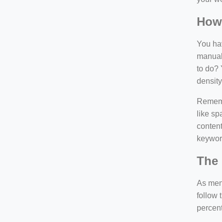
How
You hav
manuall
to do? 
density
Rememb
like sp
content
keywor
The 
As ment
follow 
percen