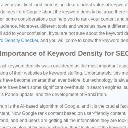
a very vast field, and there is no clear or ideal value of keywor
delines from Goggle about the keyword density because there is
, some considerations can help you to rank your content and i
audience. Moreover, different tools and websites have a different
ll add to your confusion. If you are not sure about the keyword den
d Density Checker
, and you will come to know the keyword den
Importance of Keyword Density for SE
past keyword density was considered as the most important asp
king of their websites by keyword stuffing. Unfortunately, this
have become smarter than ever before, but technology is always
there have been some significant overhauls in search engines, 
’s Panda update, and the development of RankBrain.
in is the AI-based algorithm of Google, and it is the crucial fac
tent. Now Google rank content based on user-friendly content. I
and, and end-users are getting all the information they are looki
bsite or blog at higher numbers without looking at the keyword 