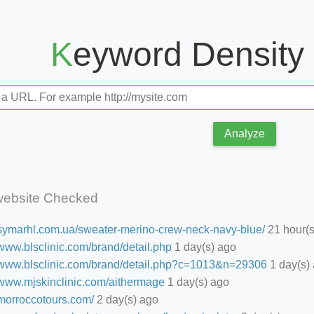
Keyword Density
Analyze
website Checked
//symarhl.com.ua/sweater-merino-crew-neck-navy-blue/
21 hour(s
/www.blsclinic.com/brand/detail.php
1 day(s) ago
//www.blsclinic.com/brand/detail.php?c=1013&n=29306
1 day(s)
//www.mjskinclinic.com/aithermage
1 day(s) ago
/morroccotours.com/
2 day(s) ago