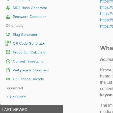
https:/
https:/
MD5 Hash Generator
https:
Password Generator
https:/
Other tools
https:/
Slug Generator
QR Code Generator
What
Proportion Calculator
Nouma
Current Timestamp
Keyword
Webpage to Plain Text
heard t
Url Encode Decode
the 1st
Sponsored
content
keywor
⚡ Hot Offert
;
The imp
LAST VIEWED
media m