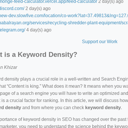
/monge-feed-calculator.vercel.app/feed-calculator
2 day(s) ago
/discord.com/
2 day(s) ago
//new-dev.slowfive.com/location/co-work?lat=37.49813&lng=1
/babalrayan.org/services/recycling-shredder-plant-equipment/scr
/telegram.org/
4 day(s) ago
Support our Work
 is a Keyword Density?
n Khizar
 density plays a crucial role in a well-written and Search Eng
hat “Content is king.” What does it mean? It means when you wan
 page of a search engine you will have to write an optimized an
 is a crucial factor for ranking. In this article, we will discuss 
d density
and from where you can check
keyword density
.
ortance of keyword density in SEO has changed over the past f
arketer, you need to understand the science behind the keywor