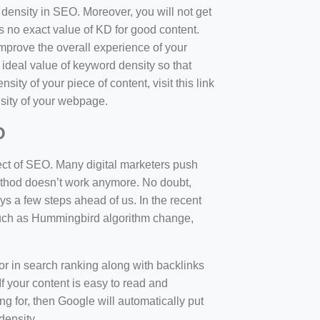
d density in SEO. Moreover, you will not get
 no exact value of KD for good content.
mprove the overall experience of your
 ideal value of keyword density so that
sity of your piece of content, visit this link
sity of your webpage.
O
ect of SEO. Many digital marketers push
 method doesn’t work anymore. No doubt,
 a few steps ahead of us. In the recent
such as Hummingbird algorithm change,
tor in search ranking along with backlinks
f your content is easy to read and
ng for, then Google will automatically put
density.