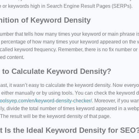
e or keywords high in Search Engine Result Pages (SERPs).
nition of Keyword Density
 number that tells how many times your keyword or main phrase is
the percentage of how many times your keyword appeared on th
 called keyword frequency. Remember, there is no fix number o
ed content.
to Calculate Keyword Density?
=127.0284&zoom=16
past, it wasn’t easy to calculate the keyword density. Now every
 either manually or by using tools. You can check the keyword den
/scrap-shredder-fabrication
/toolsyep.com/en/keyword-density-checker/
. Moreover, if you wa
y, divide the total number of times keyword appeared in a webp
The result will be the keyword density of that page.
 Is the Ideal Keyword Density for SEO