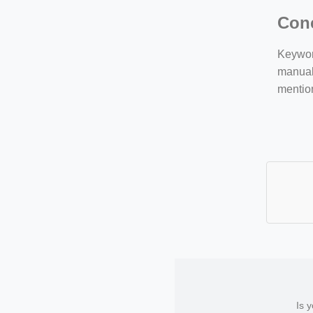
Con
Keyword
manuall
mentio
Is 