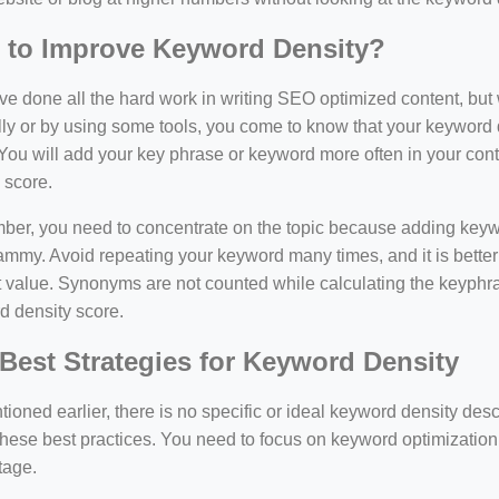
 to Improve Keyword Density?
e done all the hard work in writing SEO optimized content, bu
y or by using some tools, you come to know that your keyword d
You will add your key phrase or keyword more often in your conte
 score.
er, you need to concentrate on the topic because adding keywo
ammy. Avoid repeating your keyword many times, and it is better 
 value. Synonyms are not counted while calculating the keyphras
d density score.
Best Strategies for Keyword Density
ioned earlier, there is no specific or ideal keyword density de
these best practices. You need to focus on keyword optimization
tage.