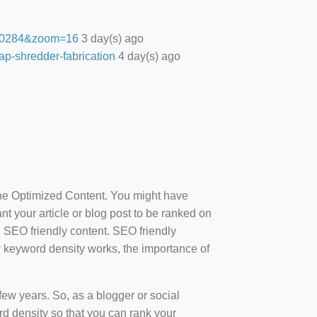
27.0284&zoom=16
3 day(s) ago
ap-shredder-fabrication
4 day(s) ago
ine Optimized Content. You might have
t your article or blog post to be ranked on
d SEO friendly content. SEO friendly
how keyword density works, the importance of
ew years. So, as a blogger or social
d density so that you can rank your