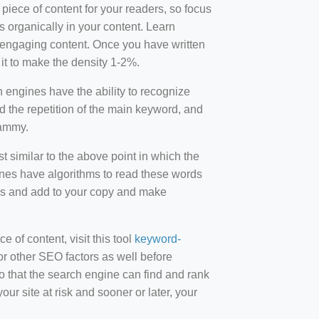
 piece of content for your readers, so focus
 organically in your content. Learn
r-engaging content. Once you have written
t to make the density 1-2%.
engines have the ability to recognize
id the repetition of the main keyword, and
pammy.
st similar to the above point in which the
ines have algorithms to read these words
ds and add to your copy and make
of content, visit this tool
keyword-
or other SEO factors as well before
 that the search engine can find and rank
ur site at risk and sooner or later, your