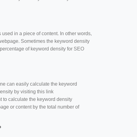
 used in a piece of content. In other words,
e webpage. Sometimes the keyword density
r percentage of keyword density for SEO
one can easily calculate the keyword
sity by visiting this link
nt to calculate the keyword density
age or content by the total number of
?