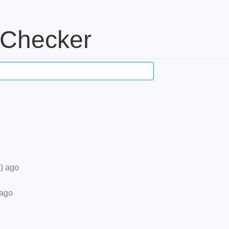
 Checker
) ago
 ago