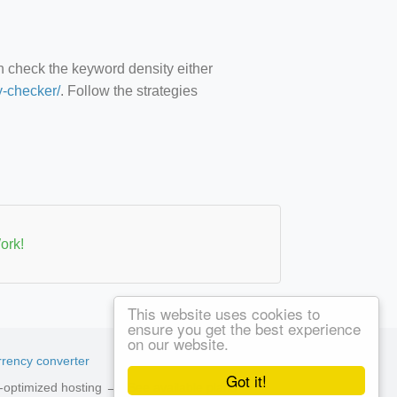
an check the keyword density either
y-checker/
. Follow the strategies
ork!
This website uses cookies to
ensure you get the best experience
on our website.
rency converter
Got it!
ed-optimized hosting →
See available plans