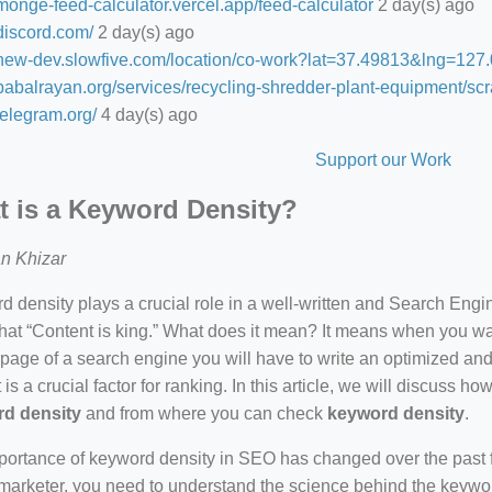
/monge-feed-calculator.vercel.app/feed-calculator
2 day(s) ago
/discord.com/
2 day(s) ago
//new-dev.slowfive.com/location/co-work?lat=37.49813&lng=1
/babalrayan.org/services/recycling-shredder-plant-equipment/scr
/telegram.org/
4 day(s) ago
Support our Work
 is a Keyword Density?
n Khizar
 density plays a crucial role in a well-written and Search Eng
hat “Content is king.” What does it mean? It means when you wan
 page of a search engine you will have to write an optimized an
 is a crucial factor for ranking. In this article, we will discuss 
d density
and from where you can check
keyword density
.
ortance of keyword density in SEO has changed over the past f
arketer, you need to understand the science behind the keywor