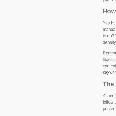
How
You hav
manuall
to do? 
density
Rememb
like sp
content
keywor
The 
As ment
follow 
percen