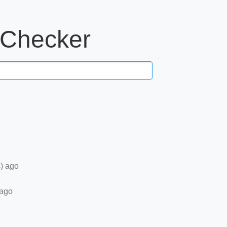
 Checker
) ago
 ago