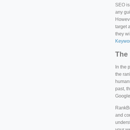
SEO is 
any gui
However
target 
they wi
Keywor
The 
In the 
the ran
humans 
past, 
Google
RankBra
and con
underst
your we