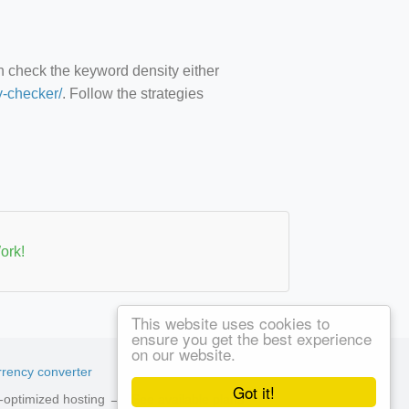
an check the keyword density either
y-checker/
. Follow the strategies
ork!
This website uses cookies to
ensure you get the best experience
on our website.
rency converter
Got it!
ed-optimized hosting →
See available plans