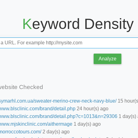
Keyword Density
Analyze
website Checked
//symarhl.com.ua/sweater-merino-crew-neck-navy-blue/
15 hour(s
/www.blsclinic.com/brand/detail.php
24 hour(s) ago
//www.blsclinic.com/brand/detail.php?c=1013&n=29306
1 day(s)
//www.mjskinclinic.com/aithermage
1 day(s) ago
/morroccotours.com/
2 day(s) ago