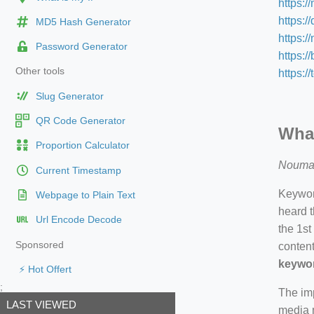
https:/
https:/
MD5 Hash Generator
https:
Password Generator
https:/
Other tools
https:/
Slug Generator
QR Code Generator
What
Proportion Calculator
Nouma
Current Timestamp
Keyword
Webpage to Plain Text
heard t
Url Encode Decode
the 1st
Sponsored
content
keywor
⚡ Hot Offert
;
The imp
LAST VIEWED
media m