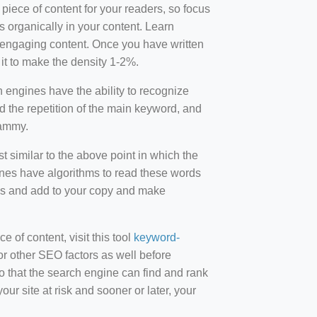
 piece of content for your readers, so focus
 organically in your content. Learn
r-engaging content. Once you have written
t to make the density 1-2%.
engines have the ability to recognize
id the repetition of the main keyword, and
pammy.
st similar to the above point in which the
ines have algorithms to read these words
ds and add to your copy and make
of content, visit this tool
keyword-
or other SEO factors as well before
 that the search engine can find and rank
ur site at risk and sooner or later, your