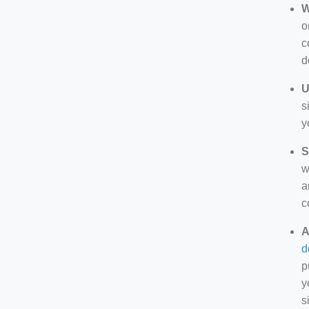
W
o
c
d
U
s
y
S
w
a
c
A
d
p
y
s