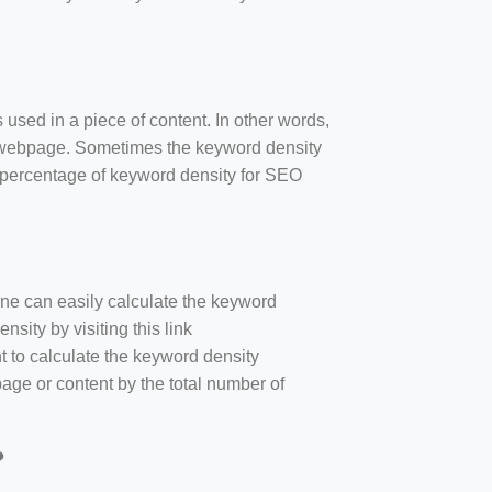
 used in a piece of content. In other words,
e webpage. Sometimes the keyword density
r percentage of keyword density for SEO
one can easily calculate the keyword
sity by visiting this link
nt to calculate the keyword density
age or content by the total number of
?