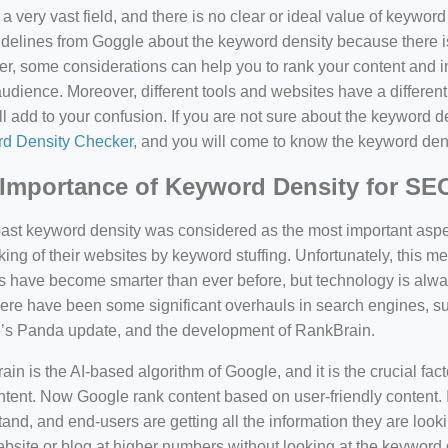
a very vast field, and there is no clear or ideal value of keywor
delines from Goggle about the keyword density because there is
, some considerations can help you to rank your content and i
audience. Moreover, different tools and websites have a different
ll add to your confusion. If you are not sure about the keyword den
d Density Checker
, and you will come to know the keyword den
Importance of Keyword Density for SE
past keyword density was considered as the most important asp
king of their websites by keyword stuffing. Unfortunately, this
have become smarter than ever before, but technology is always
there have been some significant overhauls in search engines, 
’s Panda update, and the development of RankBrain.
in is the AI-based algorithm of Google, and it is the crucial fac
tent. Now Google rank content based on user-friendly content. I
and, and end-users are getting all the information they are looki
bsite or blog at higher numbers without looking at the keyword 