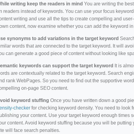
hile writing keep the readers in mind
You are writing the best
n readers instead of keywords. You can use your focus keywords
ontent writing and use all the tips to create compelling and use
own content, now examine whether you can add the keyword in i
se synonyms to add variations in the target keyword
Search 
imilar words that are connected to the target keyword. It will avo
ou can generate a good piece of content without looking like s
emantic keywords can support the target keyword
It is almo
ords are contextually related to the target keyword. Search eng
nd rank WebPages. So you need to find out the supportive wor
ompelling on-page SEO content.
void keyword stuffing
Once you have written down a good piece 
ensity-checker
for checking keyword density. You need to look f
ublishing your content. Use your target keyword enough times so
our content. Avoid keyword stuffing because you will be putting yo
ite will face search penalties.