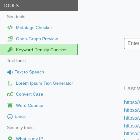
TOOLS
Seo tools
Metatags Checker
Open-Graph Preview
Keyword Density Checker
Text tools
Text to Speech
Lorem Ipsum Text Generator
Last 
cC
Convert Case
https:
Word Counter
https:/
Emoji
https:
https:
Security tools
https:/
What is my IP