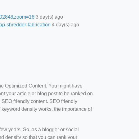
27.0284&zoom=16
3 day(s) ago
ap-shredder-fabrication
4 day(s) ago
ine Optimized Content. You might have
t your article or blog post to be ranked on
d SEO friendly content. SEO friendly
how keyword density works, the importance of
ew years. So, as a blogger or social
d density so that you can rank your