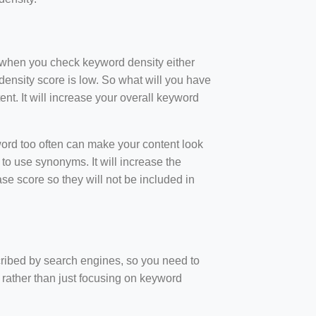
t when you check keyword density either
ensity score is low. So what will you have
nt. It will increase your overall keyword
rd too often can make your content look
to use synonyms. It will increase the
e score so they will not be included in
scribed by search engines, so you need to
 rather than just focusing on keyword