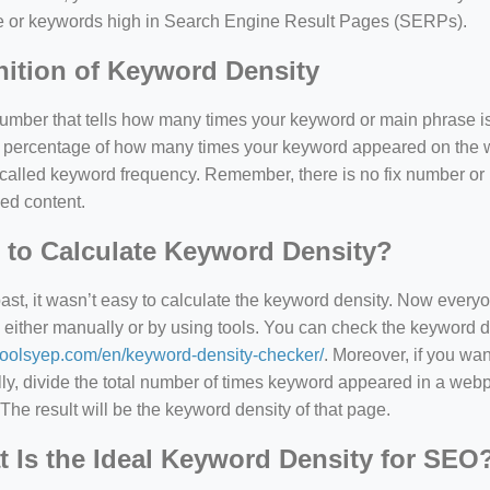
e or keywords high in Search Engine Result Pages (SERPs).
nition of Keyword Density
 number that tells how many times your keyword or main phrase is
the percentage of how many times your keyword appeared on th
 called keyword frequency. Remember, there is no fix number o
ed content.
to Calculate Keyword Density?
=127.0284&zoom=16
past, it wasn’t easy to calculate the keyword density. Now every
 either manually or by using tools. You can check the keyword den
/scrap-shredder-fabrication
/toolsyep.com/en/keyword-density-checker/
. Moreover, if you wa
y, divide the total number of times keyword appeared in a webp
The result will be the keyword density of that page.
 Is the Ideal Keyword Density for SEO