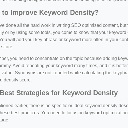
 to Improve Keyword Density?
e done all the hard work in writing SEO optimized content, bu
y or by using some tools, you come to know that your keyword d
You will add your key phrase or keyword more often in your conte
 score.
er, you need to concentrate on the topic because adding keywo
ammy. Avoid repeating your keyword many times, and it is better 
 value. Synonyms are not counted while calculating the keyphras
d density score.
Best Strategies for Keyword Density
ioned earlier, there is no specific or ideal keyword density de
these best practices. You need to focus on keyword optimization
tage.