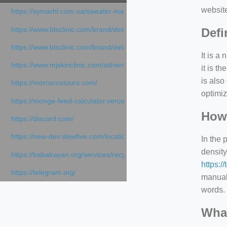
websit
https://symarhl.com.ua/sweater-merino-crew-neck-navy-blue/
https://www.blsclinic.com/brand/detail.php
Defi
https://www.blsclinic.com/brand/detail.php?c=1013&n=29306
It is a
https://www.mjskinclinic.com/aithermage
it is 
is also
https://morroccotours.com/
optimiz
https://monge-feed-calculator.vercel.app/feed-calculator
How 
https://discord.com/
https://new-dev.slowfive.com/location/co-work?lat=37.49813&lng
In the 
density
https://babalrayan.org/services/recycling-shredder-plant-equipment
https:/
https://telegram.org/
manuall
words. 
What