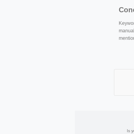
Con
Keyword
manuall
mentio
Is 