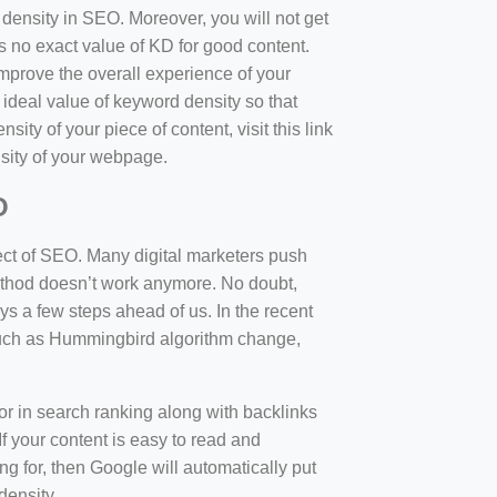
d density in SEO. Moreover, you will not get
 no exact value of KD for good content.
mprove the overall experience of your
 ideal value of keyword density so that
sity of your piece of content, visit this link
sity of your webpage.
O
ect of SEO. Many digital marketers push
 method doesn’t work anymore. No doubt,
 a few steps ahead of us. In the recent
such as Hummingbird algorithm change,
tor in search ranking along with backlinks
f your content is easy to read and
ng for, then Google will automatically put
density.