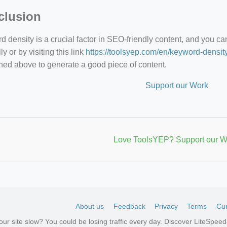
clusion
 density is a crucial factor in SEO-friendly content, and you c
y or by visiting this link
https://toolsyep.com/en/keyword-densit
ned above to generate a good piece of content.
Support our Work
Love ToolsYEP? Support our W
About us
Feedback
Privacy
Terms
Cur
your site slow? You could be losing traffic every day. Discover LiteSpe