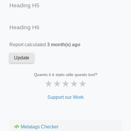
Heading H5
Heading H6
Report calculated
3 month(s) ago
Update
Quanto ti è stato utile questo tool?
★
★
★
★
★
Support our Work
Metatags Checker