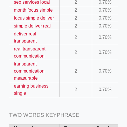
seo services local
2
0.70%
month focus simple
2
0.70%
ino-crew-neck-navy-blue/
focus simple deliver
2
0.70%
simple deliver real
2
0.70%
il.php
deliver real
etail.php?c=1013&n=29306
2
0.70%
transparent
mage
real transparent
2
0.70%
communication
transparent
.app/feed-calculator
communication
2
0.70%
measurable
earning business
tion/co-work?lat=37.49813&lng=127.0284&zoom=16
2
0.70%
single
ycling-shredder-plant-equipment/scrap-shredder-fabrication
TWO WORDS KEYPHRASE