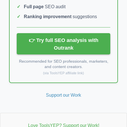
Full page
SEO audit
Ranking improvement
suggestions
👉 Try full SEO analysis with
Outrank
Recommended for SEO professionals, marketers,
and content creators.
(via ToolsYEP affiliate link)
Support our Work
Love ToolsYEP? Support our Work!