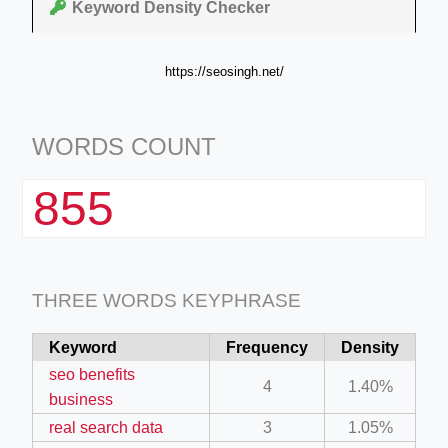
Keyword Density Checker
https://seosingh.net/
WORDS COUNT
855
THREE WORDS KEYPHRASE
Keyword
Frequency
Density
seo benefits
4
1.40%
business
real search data
3
1.05%