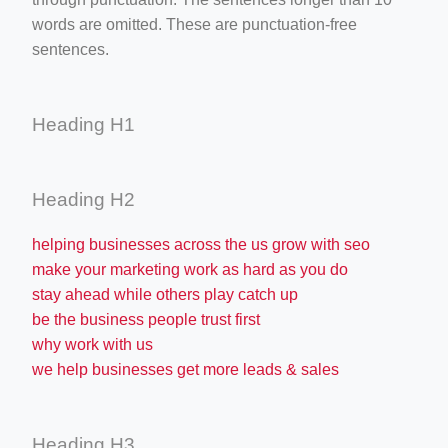
words are omitted. These are punctuation-free
sentences.
Heading H1
Heading H2
helping businesses across the us grow with seo
make your marketing work as hard as you do
stay ahead while others play catch up
be the business people trust first
why work with us
we help businesses get more leads & sales
Heading H3