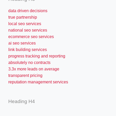
data driven decisions
true partnership
local seo services
national seo services
ecommerce seo services
ai seo services
link building services
progress tracking and reporting
absolutely no contracts
3.3x more leads on average
transparent pricing
reputation management services
Heading H4