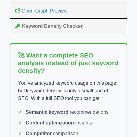
Open-Graph Preview
Keyword Density Checker
🚀 Want a complete SEO
analysis instead of just keyword
density?
You’ve analyzed keyword usage on this page,
but keyword density is only a small part of
SEO. With a full SEO tool you can get:
Semantic keyword
recommendations
Content optimization
insights
Competitor
comparison