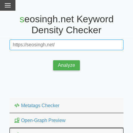
seosingh.net Keyword
Density Checker
Analyze
Metatags Checker
Open-Graph Preview