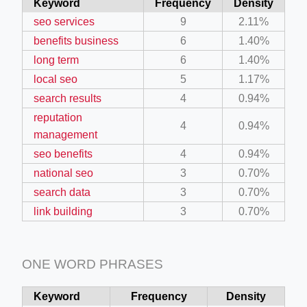
Keyword
Frequency
Density
seo services
9
2.11%
benefits business
6
1.40%
long term
6
1.40%
local seo
5
1.17%
search results
4
0.94%
reputation
4
0.94%
management
seo benefits
4
0.94%
national seo
3
0.70%
search data
3
0.70%
link building
3
0.70%
ONE WORD PHRASES
Keyword
Frequency
Density