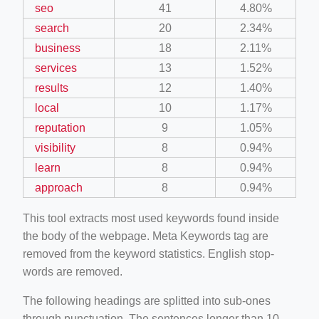
seo
41
4.80%
search
20
2.34%
business
18
2.11%
services
13
1.52%
results
12
1.40%
local
10
1.17%
reputation
9
1.05%
visibility
8
0.94%
learn
8
0.94%
approach
8
0.94%
This tool extracts most used keywords found inside
the body of the webpage. Meta Keywords tag are
removed from the keyword statistics. English stop-
words are removed.
The following headings are splitted into sub-ones
through punctuation. The sentences longer than 10