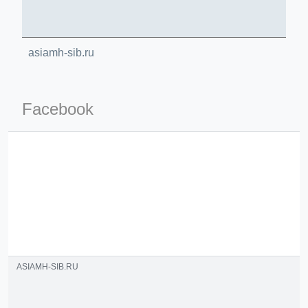
asiamh-sib.ru
Facebook
ino-crew-neck-navy-blue/
il.php
etail.php?c=1013&n=29306
mage
.app/feed-calculator
ASIAMH-SIB.RU