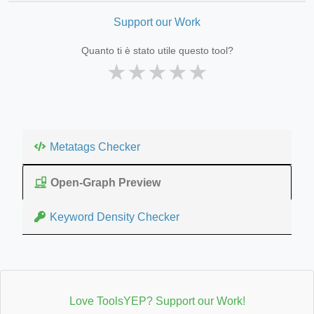
Support our Work
Quanto ti è stato utile questo tool?
★
★
★
★
★
Metatags Checker
Open-Graph Preview
Keyword Density Checker
Love ToolsYEP? Support our Work!