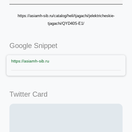
https://asiamh-sib.ru/catalog/heli/tjagachi/jelektricheskie-
tjagachi/QYD40S-E1/
Google Snippet
https://asiamh-sib.ru
Twitter Card