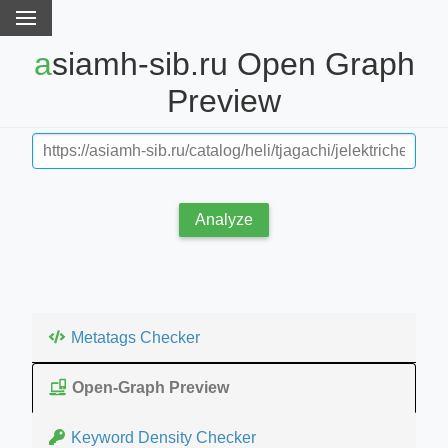
asiamh-sib.ru Open Graph
Preview
Analyze
Metatags Checker
Open-Graph Preview
Keyword Density Checker