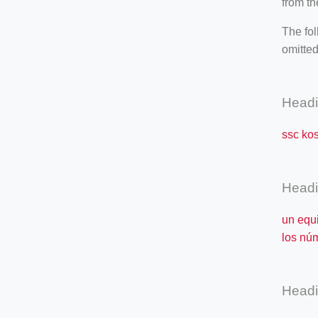
from th
The fol
omitted
Head
ssc ko
Head
un equ
los nú
Head