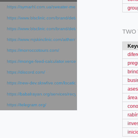
https://symarhl.com.ua/sweater-merino-crew-neck-navy-blue/
grou
https://www.blsclinic.com/brand/detail.php
https://www.blsclinic.com/brand/detail.php?c=1013&n=29306
TWO
https://www.mjskinclinic.com/aithermage
Key
https://morroccotours.com/
dife
https://monge-feed-calculator.vercel.app/feed-calculator
preg
brin
https://discord.com/
busi
https://new-dev.slowfive.com/location/co-work?lat=37.49813&lng
ases
https://babalrayan.org/services/recycling-shredder-plant-equipment
área
https://telegram.org/
cono
rabí
inve
inici