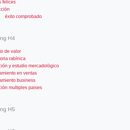
s felices
cción
o comprobado
ing H4
o de valor
oria rabínica
ción y estudio mercadológico
amiento en ventas
amiento business
ión multiples paises
ing H5