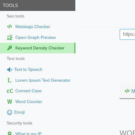
TOOLS
Seo tools
Metatags Checker
Open-Graph Preview
Keyword Density Checker
Text tools
Text to Speech
Lorem Ipsum Text Generator
cC
M
Convert Case
Word Counter
Emoji
Security tools
WOR
What is my IP