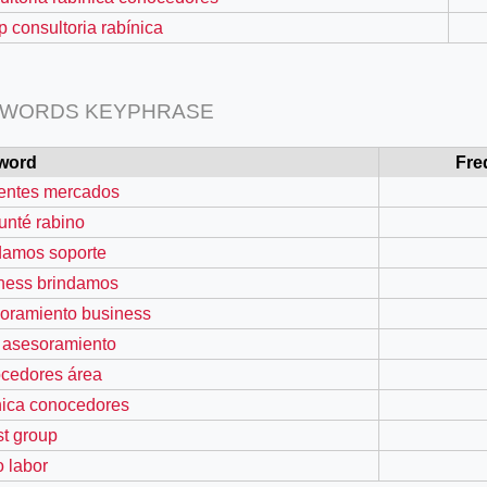
p consultoria rabínica
 WORDS KEYPHRASE
word
Fre
rentes mercados
unté rabino
damos soporte
ness brindamos
=127.0284&zoom=16
oramiento business
/scrap-shredder-fabrication
 asesoramiento
cedores área
nica conocedores
st group
o labor