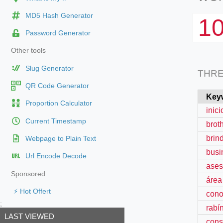
MD5 Hash Generator
1
Password Generator
Other tools
Slug Generator
THR
QR Code Generator
Key
Proportion Calculator
inic
Current Timestamp
brot
brin
Webpage to Plain Text
busi
Url Encode Decode
ases
Sponsored
área
⚡ Hot Offert
cono
;
rabí
LAST VIEWED
cons