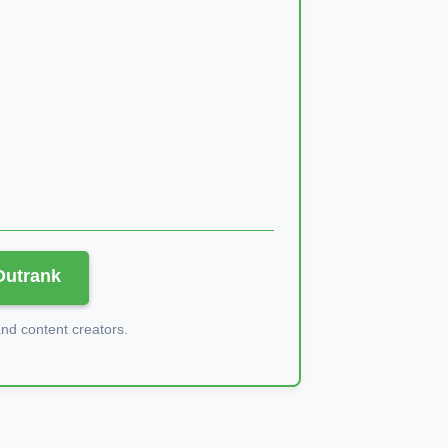
 Outrank
d content creators.