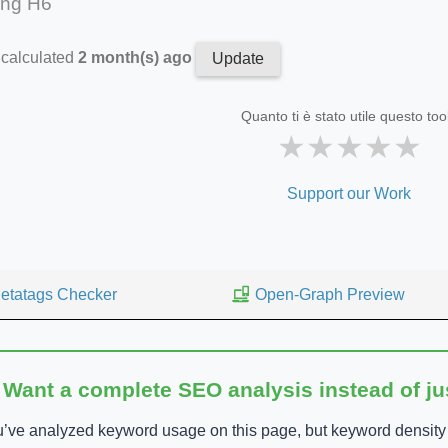
ing H6
 calculated
2 month(s) ago
Update
Quanto ti è stato utile questo too
★
★
★
★
★
Support our Work
etatags Checker
Open-Graph Preview
 Want a complete SEO analysis instead of j
’ve analyzed keyword usage on this page, but keyword density is