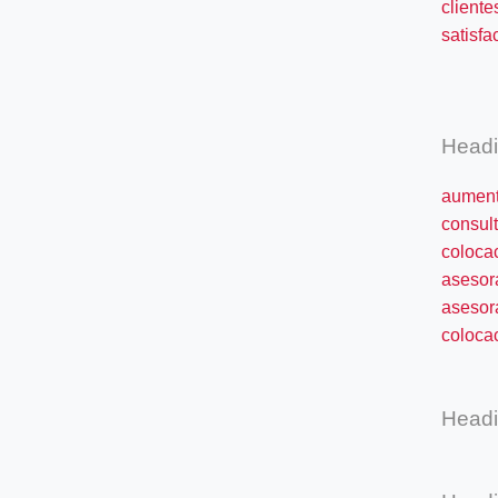
cliente
satisfa
éxit
Head
aument
consult
coloca
asesor
asesor
colocac
Head