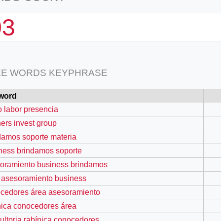
03
EE WORDS KEYPHRASE
word
io labor presencia
hers invest group
damos soporte materia
ness brindamos soporte
oramiento business brindamos
 asesoramiento business
cedores área asesoramiento
nica conocedores área
ultoria rabínica conocedores