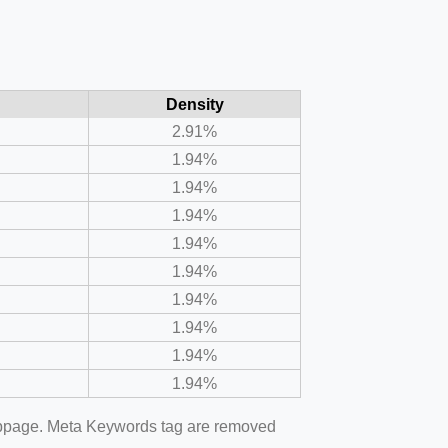
Density
2.91%
1.94%
1.94%
1.94%
1.94%
1.94%
1.94%
1.94%
1.94%
1.94%
webpage. Meta Keywords tag are removed