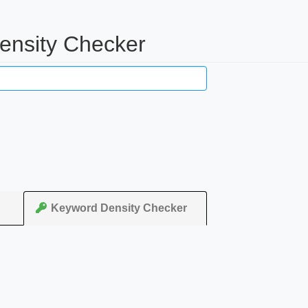
ensity Checker
Keyword Density Checker