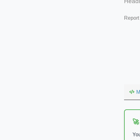
Head
Report
M
🚀
You