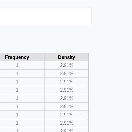
Frequency
Density
1
2.91%
1
2.91%
1
2.91%
1
2.91%
1
2.91%
1
2.91%
1
2.91%
1
2.91%
1
2.91%