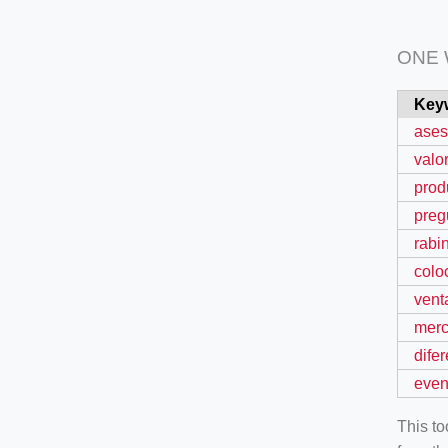
ONE
Key
ases
valo
prod
preg
rabi
colo
vent
mer
dife
even
This t