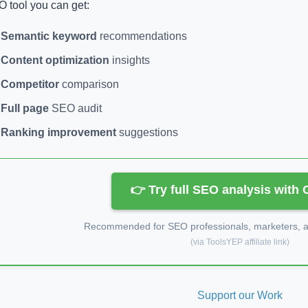
 tool you can get:
Semantic keyword
recommendations
Content optimization
insights
Competitor
comparison
Full page
SEO audit
Ranking improvement
suggestions
👉 Try full SEO analysis with
Recommended for SEO professionals, marketers, an
(via ToolsYEP affiliate link)
Support our Work