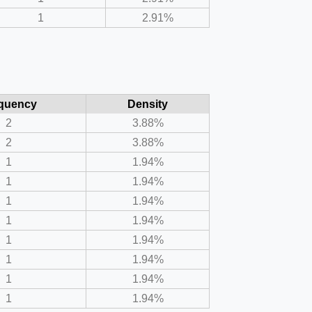
1
2.91%
quency
Density
2
3.88%
2
3.88%
1
1.94%
1
1.94%
1
1.94%
1
1.94%
1
1.94%
1
1.94%
1
1.94%
1
1.94%