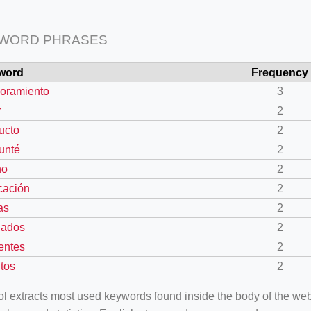
 WORD PHRASES
word
Frequency
oramiento
3
r
2
ucto
2
unté
2
no
2
cación
2
as
2
cados
2
rentes
2
tos
2
ool extracts most used keywords found inside the body of the 