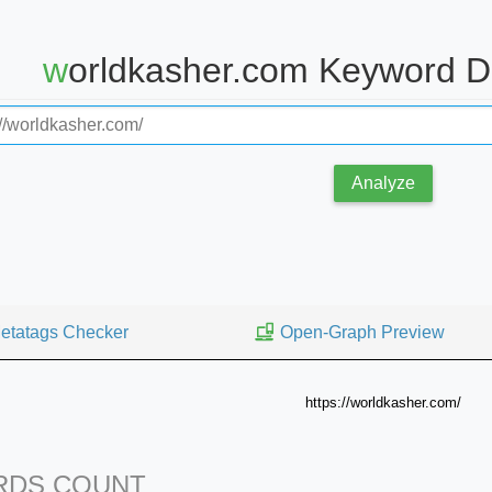
worldkasher.com Keyword D
Analyze
etatags Checker
Open-Graph Preview
https://worldkasher.com/
DS COUNT