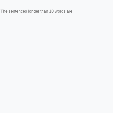
. The sentences longer than 10 words are