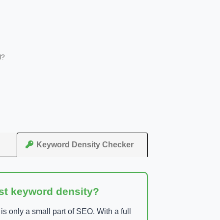
l?
Keyword Density Checker
ust keyword density?
 only a small part of SEO. With a full