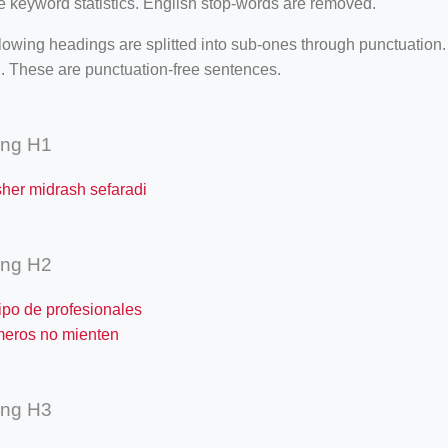
e keyword statistics. English stop-words are removed.
lowing headings are splitted into sub-ones through punctuation
. These are punctuation-free sentences.
ing H1
sher midrash sefaradi
ing H2
ipo de profesionales
meros no mienten
ing H3