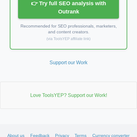
👉 Try full SEO analysis with
Outrank
Recommended for SEO professionals, marketers,
and content creators.
(via ToolsYEP affiliate link)
Support our Work
Love ToolsYEP? Support our Work!
About us
Feedback
Privacy
Terms
Currency converter