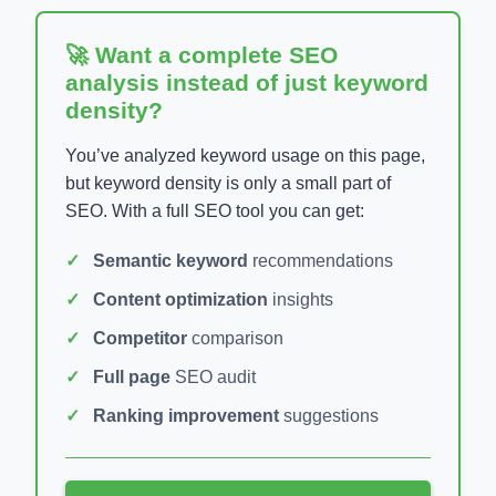
🚀 Want a complete SEO
analysis instead of just keyword
density?
You’ve analyzed keyword usage on this page,
but keyword density is only a small part of
SEO. With a full SEO tool you can get:
Semantic keyword
recommendations
Content optimization
insights
Competitor
comparison
Full page
SEO audit
Ranking improvement
suggestions