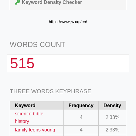
Keyword Density Checker
https://www.jw.org/en/
WORDS COUNT
515
THREE WORDS KEYPHRASE
Keyword
Frequency
Density
science bible
4
2.33%
history
family teens young
4
2.33%