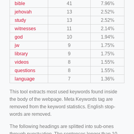
bible
41
7.96%
jehovah
13
2.52%
study
13
2.52%
witnesses
11
2.14%
god
10
1.94%
jw
9
1.75%
library
9
1.75%
videos
8
1.55%
questions
8
1.55%
language
7
1.36%
This tool extracts most used keywords found inside
the body of the webpage. Meta Keywords tag are
removed from the keyword statistics. English stop-
words are removed.
The following headings are splitted into sub-ones
through punctuation. The sentences longer than 10