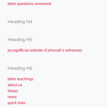
bible questions answered
Heading H4
Heading H5
jw.orgofficial website of jehovah’s witnesses
Heading H6
bible teachings
about us
library
news
quick links