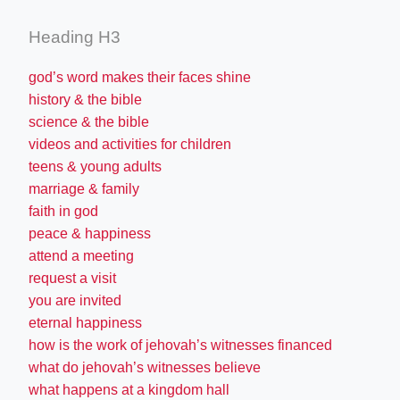
Heading H3
god’s word makes their faces shine
history & the bible
science & the bible
videos and activities for children
teens & young adults
marriage & family
faith in god
peace & happiness
attend a meeting
request a visit
you are invited
eternal happiness
how is the work of jehovah’s witnesses financed
what do jehovah’s witnesses believe
what happens at a kingdom hall