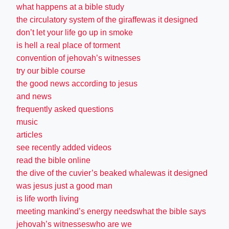
what happens at a bible study
the circulatory system of the giraffewas it designed
don’t let your life go up in smoke
is hell a real place of torment
convention of jehovah’s witnesses
try our bible course
the good news according to jesus
and news
frequently asked questions
music
articles
see recently added videos
read the bible online
the dive of the cuvier’s beaked whalewas it designed
was jesus just a good man
is life worth living
meeting mankind’s energy needswhat the bible says
jehovah’s witnesseswho are we