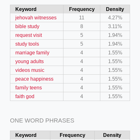
Keyword
Frequency
Density
jehovah witnesses
11
4.27%
bible study
8
3.11%
request visit
5
1.94%
study tools
5
1.94%
marriage family
4
1.55%
young adults
4
1.55%
videos music
4
1.55%
peace happiness
4
1.55%
family teens
4
1.55%
faith god
4
1.55%
ONE WORD PHRASES
Keyword
Frequency
Density