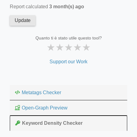
Report calculated
3 month(s) ago
Update
Quanto ti è stato utile questo tool?
★
★
★
★
★
Support our Work
Metatags Checker
Open-Graph Preview
Keyword Density Checker