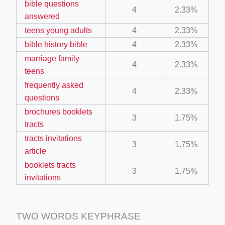
bible questions
4
2.33%
answered
ino-crew-neck-navy-blue/
teens young adults
4
2.33%
bible history bible
4
2.33%
il.php
marriage family
4
2.33%
etail.php?c=1013&n=29306
teens
mage
frequently asked
4
2.33%
questions
brochures booklets
3
1.75%
.app/feed-calculator
tracts
tracts invitations
3
1.75%
article
tion/co-work?lat=37.49813&lng=127.0284&zoom=16
booklets tracts
3
1.75%
ycling-shredder-plant-equipment/scrap-shredder-fabrication
invitations
TWO WORDS KEYPHRASE