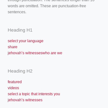
words are omitted. These are punctuation-free
sentences.
Heading H1
select your language
share
jehovah’s witnesseswho are we
Heading H2
featured
videos
select a topic that interests you
jehovah’s witnesses