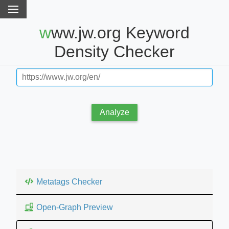
www.jw.org Keyword
Density Checker
Analyze
Metatags Checker
Open-Graph Preview