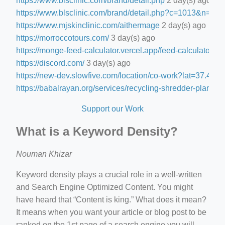
https://www.blsclinic.com/brand/detail.php
2 day(s) ago
https://www.blsclinic.com/brand/detail.php?c=1013&n=29
https://www.mjskinclinic.com/aithermage
2 day(s) ago
https://morroccotours.com/
3 day(s) ago
https://monge-feed-calculator.vercel.app/feed-calculator
3 d
https://discord.com/
3 day(s) ago
https://new-dev.slowfive.com/location/co-work?lat=37.
https://babalrayan.org/services/recycling-shredder-plant-e
Support our Work
What is a Keyword Density?
Nouman Khizar
Keyword density plays a crucial role in a well-written
and Search Engine Optimized Content. You might
have heard that “Content is king.” What does it mean?
It means when you want your article or blog post to be
ranked on the 1st page of a search engine you will