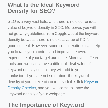
What Is the Ideal Keyword
Density for SEO?
SEO is a very vast field, and there is no clear or ideal
value of keyword density in SEO. Moreover, you will
not get any guidelines from Goggle about the keyword
density because there is no exact value of KD for
good content. However, some considerations can help
you to rank your content and improve the overall
experience of your target audience. Moreover, different
tools and websites have a different ideal value of
keyword density so that they will add to your
confusion. If you are not sure about the keyword
density of your piece of content, visit this link
Keyword
Density Checker
, and you will come to know the
keyword density of your webpage.
The Importance of Keyword