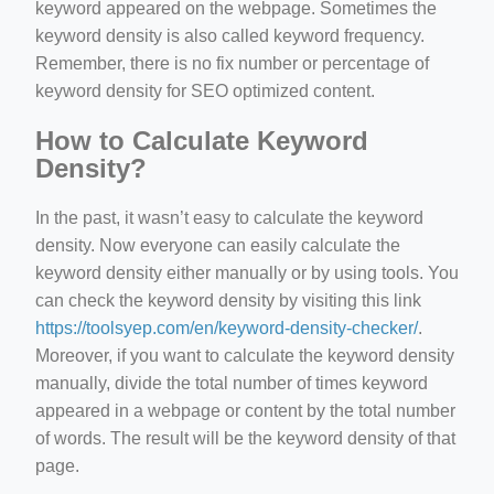
keyword appeared on the webpage. Sometimes the
keyword density is also called keyword frequency.
Remember, there is no fix number or percentage of
keyword density for SEO optimized content.
How to Calculate Keyword
Density?
In the past, it wasn’t easy to calculate the keyword
density. Now everyone can easily calculate the
keyword density either manually or by using tools. You
can check the keyword density by visiting this link
https://toolsyep.com/en/keyword-density-checker/
.
Moreover, if you want to calculate the keyword density
manually, divide the total number of times keyword
appeared in a webpage or content by the total number
of words. The result will be the keyword density of that
page.