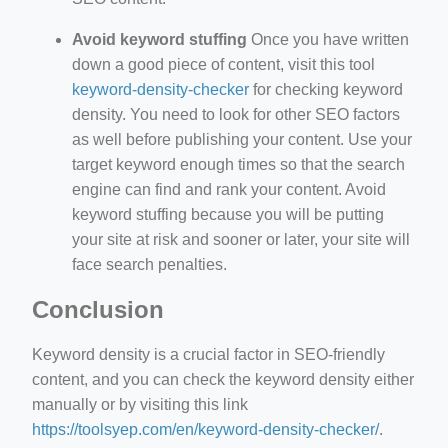
Avoid keyword stuffing
Once you have written
down a good piece of content, visit this tool
keyword-density-checker
for checking keyword
density. You need to look for other SEO factors
as well before publishing your content. Use your
target keyword enough times so that the search
engine can find and rank your content. Avoid
keyword stuffing because you will be putting
your site at risk and sooner or later, your site will
face search penalties.
Conclusion
Keyword density is a crucial factor in SEO-friendly
content, and you can check the keyword density either
manually or by visiting this link
https://toolsyep.com/en/keyword-density-checker/
.