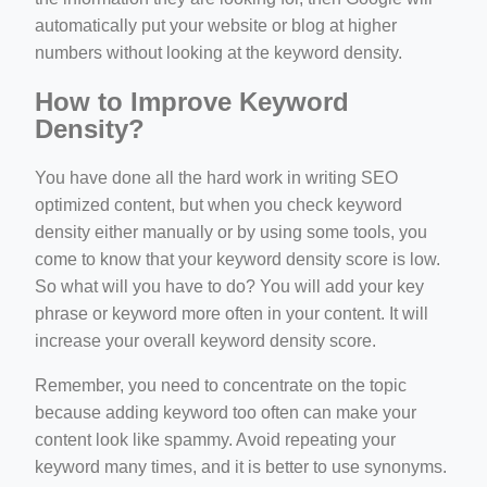
automatically put your website or blog at higher
numbers without looking at the keyword density.
How to Improve Keyword
Density?
You have done all the hard work in writing SEO
optimized content, but when you check keyword
density either manually or by using some tools, you
come to know that your keyword density score is low.
So what will you have to do? You will add your key
phrase or keyword more often in your content. It will
increase your overall keyword density score.
Remember, you need to concentrate on the topic
because adding keyword too often can make your
content look like spammy. Avoid repeating your
keyword many times, and it is better to use synonyms.