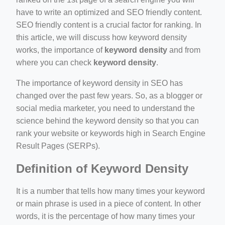
have to write an optimized and SEO friendly content.
SEO friendly content is a crucial factor for ranking. In
ino-crew-neck-navy-blue/
this article, we will discuss how keyword density
il.php
works, the importance of
keyword density
and from
where you can check
keyword density
.
etail.php?c=1013&n=29306
mage
The importance of keyword density in SEO has
changed over the past few years. So, as a blogger or
social media marketer, you need to understand the
.app/feed-calculator
science behind the keyword density so that you can
rank your website or keywords high in Search Engine
Result Pages (SERPs).
tion/co-work?lat=37.49813&lng=127.0284&zoom=16
Definition of Keyword Density
ycling-shredder-plant-equipment/scrap-shredder-fabrication
It is a number that tells how many times your keyword
or main phrase is used in a piece of content. In other
words, it is the percentage of how many times your