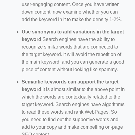
user-engaging content. Once you have written
down content, now examine whether you can
add the keyword in it to make the density 1-2%.
Use synonyms to add variations in the target
keyword
Search engines have the ability to
recognize similar words that are connected to
the target keyword. It will avoid the repetition of
the main keyword, and you can generate a good
piece of content without looking like spammy.
Semantic keywords can support the target
keyword
It is almost similar to the above point in
which the words are contextually related to the
target keyword. Search engines have algorithms
to read these words and rank WebPages. So
you need to find out the supportive words and
add to your copy and make compelling on-page
SEO content.