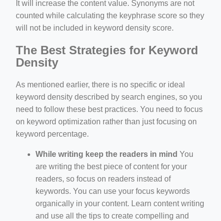
It will increase the content value. Synonyms are not
counted while calculating the keyphrase score so they
will not be included in keyword density score.
The Best Strategies for Keyword
Density
As mentioned earlier, there is no specific or ideal
keyword density described by search engines, so you
need to follow these best practices. You need to focus
on keyword optimization rather than just focusing on
keyword percentage.
While writing keep the readers in mind
You
are writing the best piece of content for your
readers, so focus on readers instead of
keywords. You can use your focus keywords
organically in your content. Learn content writing
and use all the tips to create compelling and