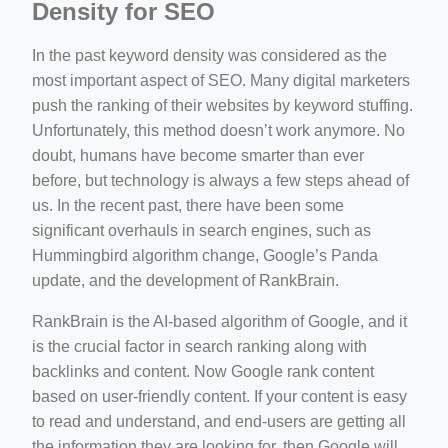
Density for SEO
In the past keyword density was considered as the
most important aspect of SEO. Many digital marketers
push the ranking of their websites by keyword stuffing.
Unfortunately, this method doesn’t work anymore. No
doubt, humans have become smarter than ever
before, but technology is always a few steps ahead of
us. In the recent past, there have been some
significant overhauls in search engines, such as
Hummingbird algorithm change, Google’s Panda
update, and the development of RankBrain.
RankBrain is the AI-based algorithm of Google, and it
is the crucial factor in search ranking along with
backlinks and content. Now Google rank content
based on user-friendly content. If your content is easy
to read and understand, and end-users are getting all
the information they are looking for, then Google will