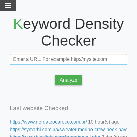
Keyword Density
Checker
Analyze
Last website Checked
https://www.nerdateocaroco.com.br/
10 hour(s) ago
https://symarhl.com.ua/sweater-merino-crew-neck-navy-blu