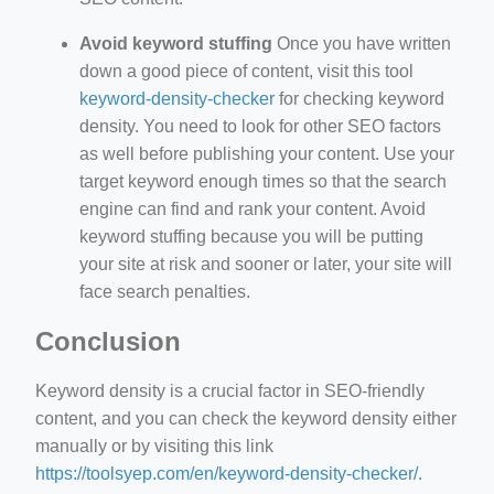
Avoid keyword stuffing
Once you have written
down a good piece of content, visit this tool
keyword-density-checker
for checking keyword
density. You need to look for other SEO factors
as well before publishing your content. Use your
target keyword enough times so that the search
engine can find and rank your content. Avoid
keyword stuffing because you will be putting
your site at risk and sooner or later, your site will
face search penalties.
Conclusion
Keyword density is a crucial factor in SEO-friendly
content, and you can check the keyword density either
manually or by visiting this link
https://toolsyep.com/en/keyword-density-checker/
.