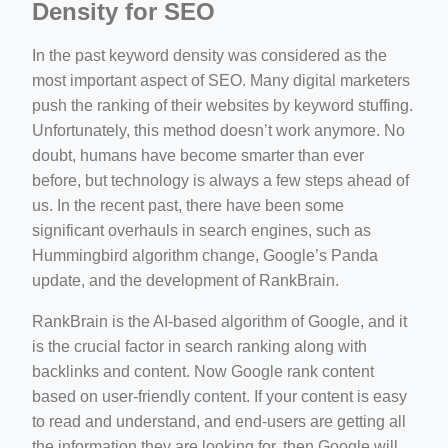
Density for SEO
In the past keyword density was considered as the
most important aspect of SEO. Many digital marketers
push the ranking of their websites by keyword stuffing.
Unfortunately, this method doesn’t work anymore. No
doubt, humans have become smarter than ever
before, but technology is always a few steps ahead of
us. In the recent past, there have been some
significant overhauls in search engines, such as
Hummingbird algorithm change, Google’s Panda
update, and the development of RankBrain.
RankBrain is the AI-based algorithm of Google, and it
is the crucial factor in search ranking along with
backlinks and content. Now Google rank content
based on user-friendly content. If your content is easy
to read and understand, and end-users are getting all
the information they are looking for, then Google will