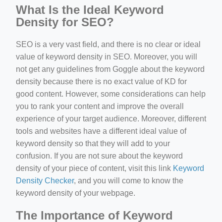
What Is the Ideal Keyword
Density for SEO?
SEO is a very vast field, and there is no clear or ideal
value of keyword density in SEO. Moreover, you will
not get any guidelines from Goggle about the keyword
density because there is no exact value of KD for
good content. However, some considerations can help
you to rank your content and improve the overall
experience of your target audience. Moreover, different
tools and websites have a different ideal value of
keyword density so that they will add to your
confusion. If you are not sure about the keyword
density of your piece of content, visit this link
Keyword
Density Checker
, and you will come to know the
keyword density of your webpage.
The Importance of Keyword