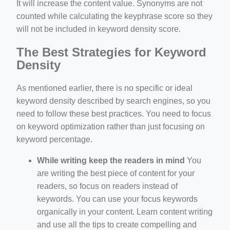
It will increase the content value. Synonyms are not
counted while calculating the keyphrase score so they
will not be included in keyword density score.
The Best Strategies for Keyword
Density
As mentioned earlier, there is no specific or ideal
keyword density described by search engines, so you
need to follow these best practices. You need to focus
on keyword optimization rather than just focusing on
keyword percentage.
While writing keep the readers in mind
You
are writing the best piece of content for your
readers, so focus on readers instead of
keywords. You can use your focus keywords
organically in your content. Learn content writing
and use all the tips to create compelling and