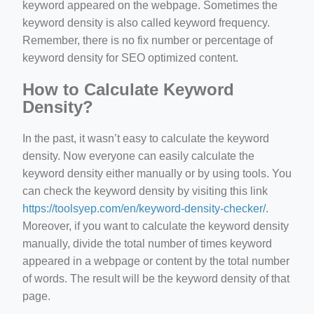
keyword appeared on the webpage. Sometimes the
keyword density is also called keyword frequency.
Remember, there is no fix number or percentage of
keyword density for SEO optimized content.
How to Calculate Keyword
Density?
In the past, it wasn’t easy to calculate the keyword
density. Now everyone can easily calculate the
keyword density either manually or by using tools. You
can check the keyword density by visiting this link
https://toolsyep.com/en/keyword-density-checker/
.
Moreover, if you want to calculate the keyword density
manually, divide the total number of times keyword
appeared in a webpage or content by the total number
of words. The result will be the keyword density of that
page.