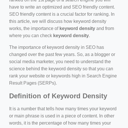
have to write an optimized and SEO friendly content.
SEO friendly content is a crucial factor for ranking. In
this article, we will discuss how keyword density
works, the importance of
keyword density
and from
where you can check
keyword density
.
ino-crew-neck-navy-blue/
The importance of keyword density in SEO has
changed over the past few years. So, as a blogger or
il.php
social media marketer, you need to understand the
etail.php?c=1013&n=29306
science behind the keyword density so that you can
rank your website or keywords high in Search Engine
mage
Result Pages (SERPs).
Definition of Keyword Density
.app/feed-calculator
It is a number that tells how many times your keyword
or main phrase is used in a piece of content. In other
words, it is the percentage of how many times your