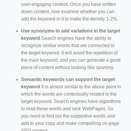
user-engaging content. Once you have written
down content, now examine whether you can
add the keyword in it to make the density 1-2%.
Use synonyms to add variations in the target
keyword
Search engines have the ability to
recognize similar words that are connected to
the target keyword. It will avoid the repetition of
the main keyword, and you can generate a good
piece of content without looking like spammy.
Semantic keywords can support the target
keyword
It is almost similar to the above point in
which the words are contextually related to the
target keyword. Search engines have algorithms
to read these words and rank WebPages. So
you need to find out the supportive words and
add to your copy and make compelling on-page
SEO content.