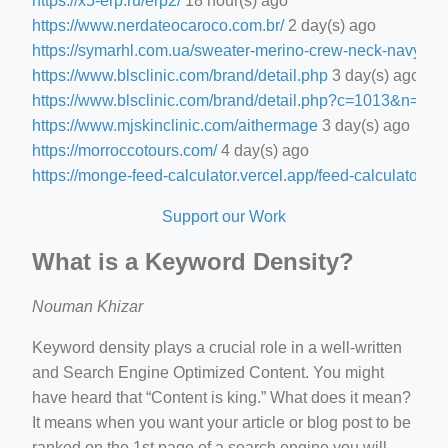
https://x5-erp.ru/erp2/
18 hour(s) ago
https://www.nerdateocaroco.com.br/
2 day(s) ago
https://symarhl.com.ua/sweater-merino-crew-neck-navy-blu
https://www.blsclinic.com/brand/detail.php
3 day(s) ago
https://www.blsclinic.com/brand/detail.php?c=1013&n=29
https://www.mjskinclinic.com/aithermage
3 day(s) ago
https://morroccotours.com/
4 day(s) ago
https://monge-feed-calculator.vercel.app/feed-calculator
4 d
Support our Work
What is a Keyword Density?
Nouman Khizar
Keyword density plays a crucial role in a well-written
and Search Engine Optimized Content. You might
have heard that “Content is king.” What does it mean?
It means when you want your article or blog post to be
ranked on the 1st page of a search engine you will