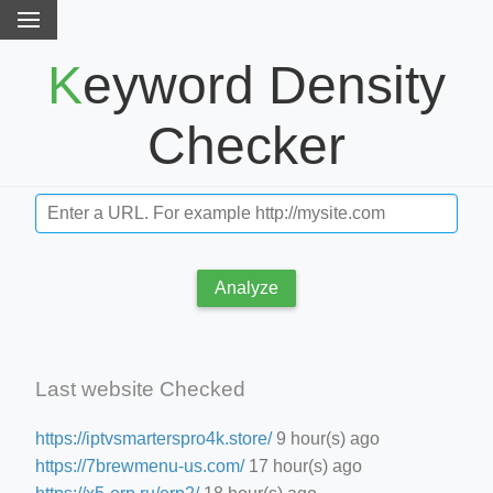
Keyword Density
Checker
Analyze
Last website Checked
https://iptvsmarterspro4k.store/
9 hour(s) ago
https://7brewmenu-us.com/
17 hour(s) ago