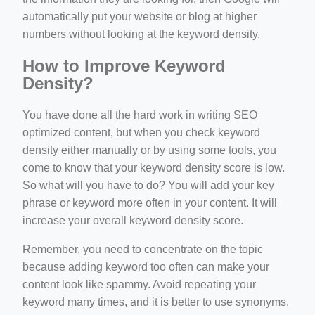
automatically put your website or blog at higher
numbers without looking at the keyword density.
How to Improve Keyword
Density?
You have done all the hard work in writing SEO
optimized content, but when you check keyword
density either manually or by using some tools, you
come to know that your keyword density score is low.
So what will you have to do? You will add your key
phrase or keyword more often in your content. It will
increase your overall keyword density score.
Remember, you need to concentrate on the topic
because adding keyword too often can make your
content look like spammy. Avoid repeating your
keyword many times, and it is better to use synonyms.