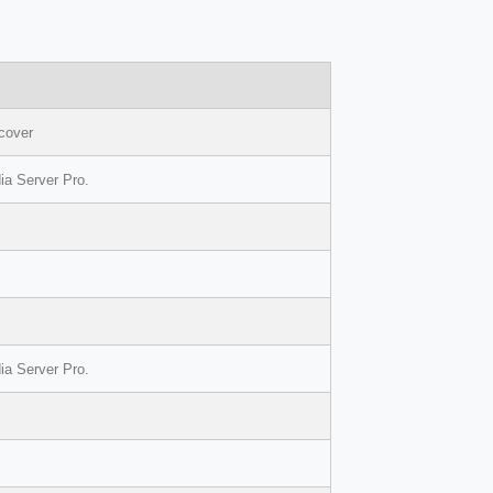
=cover
ia Server Pro.
ia Server Pro.