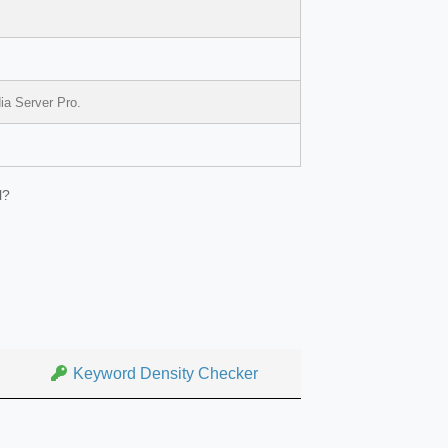
ia Server Pro.
l?
Keyword Density Checker