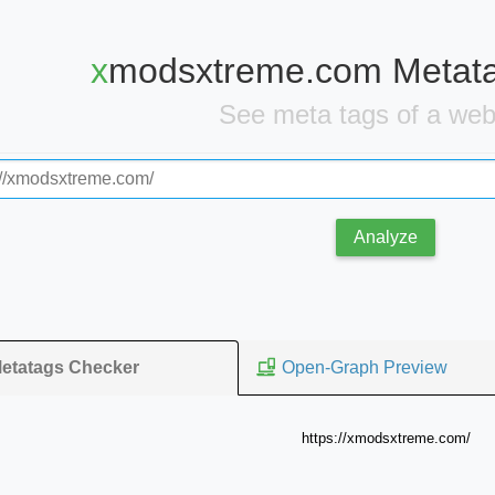
xmodsxtreme.com Metat
See meta tags of a we
Analyze
Open-Graph Preview
etatags Checker
https://xmodsxtreme.com/