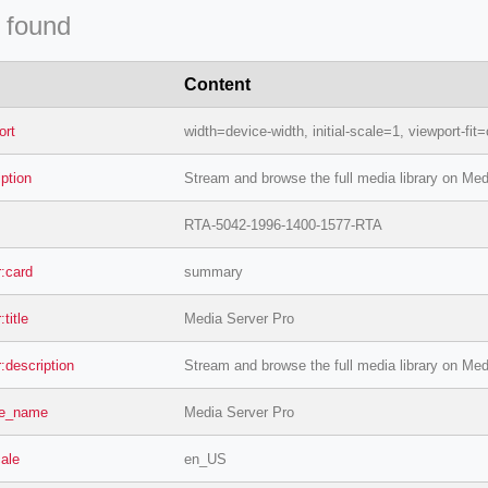
 found
Content
ort
width=device-width, initial-scale=1, viewport-fit
iption
Stream and browse the full media library on Med
RTA-5042-1996-1400-1577-RTA
r:card
summary
:title
Media Server Pro
r:description
Stream and browse the full media library on Med
te_name
Media Server Pro
cale
en_US