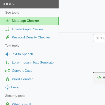
TOOLS
Seo tools
Metatags Checker
Open-Graph Preview
Keyword Density Checker
Text tools
Text to Speech
Lorem Ipsum Text Generator
cC
Convert Case
M
Word Counter
Emoji
Security tools
What is my IP