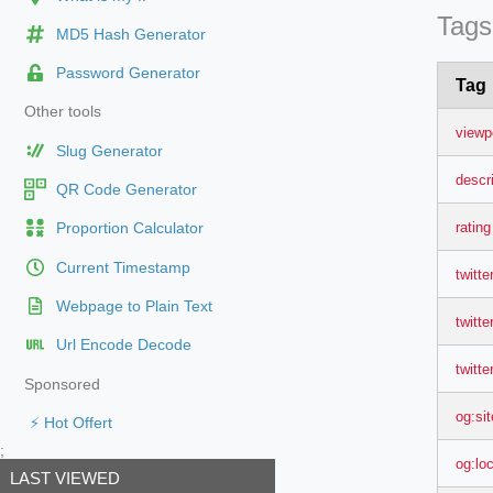
Tags
MD5 Hash Generator
Password Generator
Tag
Other tools
viewp
Slug Generator
descr
QR Code Generator
rating
Proportion Calculator
Current Timestamp
twitte
Webpage to Plain Text
twitter
Url Encode Decode
twitte
Sponsored
og:si
⚡ Hot Offert
;
og:lo
LAST VIEWED