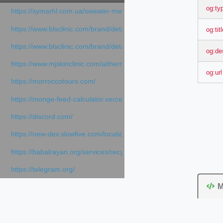
og:ty
https://symarhl.com.ua/sweater-merino-crew-neck-navy-blue/
https://www.blsclinic.com/brand/detail.php
og:tit
https://www.blsclinic.com/brand/detail.php?c=1013&n=29306
og:de
https://www.mjskinclinic.com/aithermage
og:url
https://morroccotours.com/
https://monge-feed-calculator.vercel.app/feed-calculator
https://discord.com/
https://new-dev.slowfive.com/location/co-work?lat=37.49813&lng
https://babalrayan.org/services/recycling-shredder-plant-equipment
https://telegram.org/
M