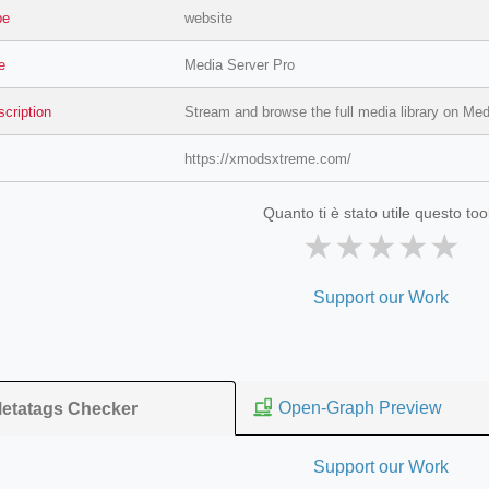
pe
website
le
Media Server Pro
scription
Stream and browse the full media library on Med
https://xmodsxtreme.com/
Quanto ti è stato utile questo too
★
★
★
★
★
=127.0284&zoom=16
Support our Work
/scrap-shredder-fabrication
Open-Graph Preview
etatags Checker
Support our Work