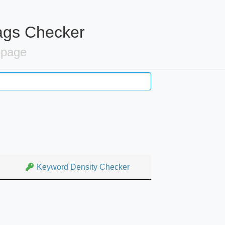
ags Checker
bpage
Keyword Density Checker