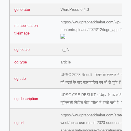
generator
WordPress 6.4.3
https://www.prabhatkhabar.com/wp-
msapplication-
content/uploads/2023/12/logo_app-2.jpg
tileimage
og:locale
hi_IN
og:type
article
UPSC 2023 Result: बिहार के शहंशाह ने मारी बाजी
og:title
की पढ़ाई के बाद पत्रकारिता का भी ले चुके हैं अनुभव
UPSC CSE RESULT : बिहार के नरकटियागंज निव
og:description
यूपीएससी सिविल सेवा परीक्षा में बाजी मारी है. जानि
https://www.prabhatkhabar.com/state/bih
og:url
west/upsc-cse-result-2023-success-story-
shahenshah-siddiqui-of-narkatiaganj-bihar