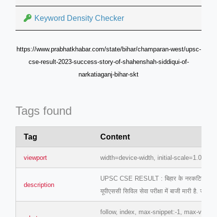
Keyword Density Checker
https://www.prabhatkhabar.com/state/bihar/champaran-west/upsc-
cse-result-2023-success-story-of-shahenshah-siddiqui-of-
narkatiaganj-bihar-skt
Tags found
Tag
Content
viewport
width=device-width, initial-scale=1.0
UPSC CSE RESULT : बिहार के नरकटियागंज निव
description
यूपीएससी सिविल सेवा परीक्षा में बाजी मारी है. जानि
follow, index, max-snippet:-1, max-video-