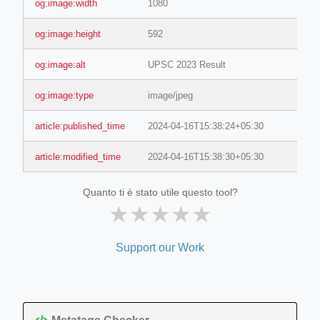
og:image:width
1080
og:image:height
592
og:image:alt
UPSC 2023 Result
og:image:type
image/jpeg
article:published_time
2024-04-16T15:38:24+05:30
article:modified_time
2024-04-16T15:38:30+05:30
Quanto ti è stato utile questo tool?
★
★
★
★
★
Support our Work