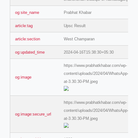
og:site_name
Prabhat Khabar
article:tag
Upsc Result
article:section
West Champaran
og:updated_time
2024-04-16T15:38:30+05:30
https://www.prabhatkhabar.com/wp-
content/uploads/2024/04/WhatsApp-Imag
og:image
at-3.30.30-PM.jpeg
https://www.prabhatkhabar.com/wp-
content/uploads/2024/04/WhatsApp-Imag
og:image:secure_url
at-3.30.30-PM.jpeg