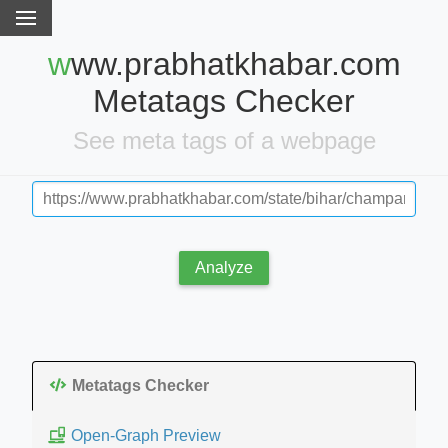
www.prabhatkhabar.com
Metatags Checker
See meta tags of a webpage
Analyze
Metatags Checker
Open-Graph Preview