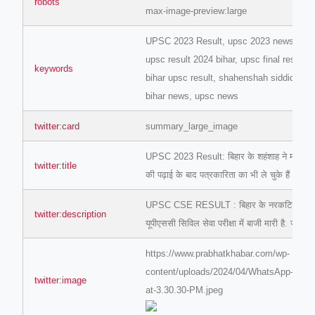
robots
max-image-preview:large
UPSC 2023 Result, upsc 2023 news, upsc 
upsc result 2024 bihar, upsc final result, 
keywords
bihar upsc result, shahenshah siddiqui up
bihar news, upsc news
ino-crew-neck-navy-blue/
twitter:card
summary_large_image
il.php
UPSC 2023 Result: बिहार के शहंशाह ने मारी बाजी
etail.php?c=1013&n=29306
twitter:title
की पढ़ाई के बाद पत्रकारिता का भी ले चुके हैं अनुभव
mage
UPSC CSE RESULT : बिहार के नरकटियागंज निव
twitter:description
यूपीएससी सिविल सेवा परीक्षा में बाजी मारी है. जानि
.app/feed-calculator
https://www.prabhatkhabar.com/wp-
content/uploads/2024/04/WhatsApp-Imag
twitter:image
at-3.30.30-PM.jpeg