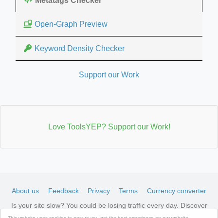
Metatags Checker
Open-Graph Preview
Keyword Density Checker
Support our Work
Love ToolsYEP? Support our Work!
About us
Feedback
Privacy
Terms
Currency converter
Is your site slow? You could be losing traffic every day. Discover
LiteSpeed-optimized hosting →
See available plans
This website uses cookies to ensure you get the best experience on our website.