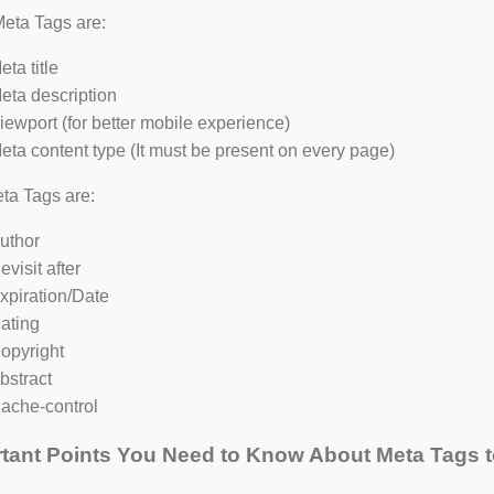
eta Tags are:
eta title
eta description
iewport (for better mobile experience)
eta content type (It must be present on every page)
ta Tags are:
uthor
evisit after
xpiration/Date
ating
opyright
bstract
ache-control
tant Points You Need to Know About Meta Tags t