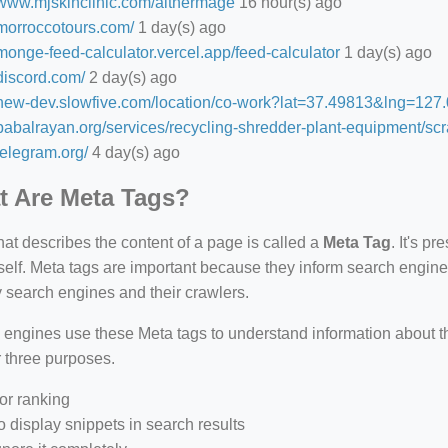
//www.mjskinclinic.com/aithermage
16 hour(s) ago
/morroccotours.com/
1 day(s) ago
/monge-feed-calculator.vercel.app/feed-calculator
1 day(s) ago
/discord.com/
2 day(s) ago
//new-dev.slowfive.com/location/co-work?lat=37.49813&lng=1
/babalrayan.org/services/recycling-shredder-plant-equipment/scr
/telegram.org/
4 day(s) ago
 Are Meta Tags?
that describes the content of a page is called a
Meta Tag
. It's p
self. Meta tags are important because they inform search engine
 search engines and their crawlers.
 engines use these Meta tags to understand information about 
r three purposes.
or ranking
o display snippets in search results