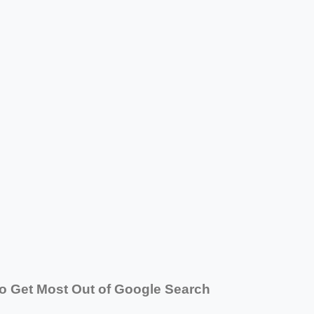
o Get Most Out of Google Search