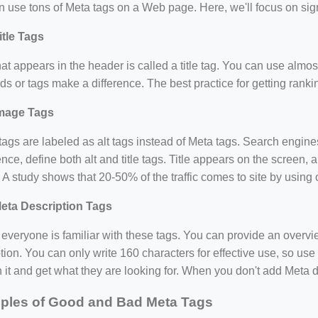
 use tons of Meta tags on a Web page. Here, we'll focus on sign
itle Tags
hat appears in the header is called a title tag. You can use almost 
s or tags make a difference. The best practice for getting ranking
mage Tags
ags are labeled as alt tags instead of Meta tags. Search engine
nce, define both alt and title tags. Title appears on the screen, 
. A study shows that 20-50% of the traffic comes to site by usin
eta Description Tags
everyone is familiar with these tags. You can provide an overv
tion. You can only write 160 characters for effective use, so use i
n it and get what they are looking for. When you don't add Meta de
ples of Good and Bad Meta Tags