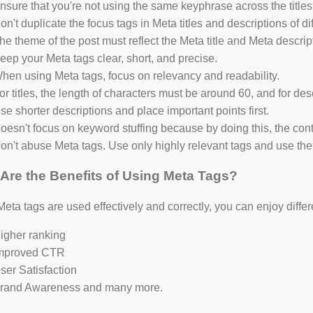
nsure that you're not using the same keyphrase across the titles
on't duplicate the focus tags in Meta titles and descriptions of di
he theme of the post must reflect the Meta title and Meta descrip
eep your Meta tags clear, short, and precise.
hen using Meta tags, focus on relevancy and readability.
or titles, the length of characters must be around 60, and for des
se shorter descriptions and place important points first.
oesn't focus on keyword stuffing because by doing this, the conte
on't abuse Meta tags. Use only highly relevant tags and use t
Are the Benefits of Using Meta Tags?
ta tags are used effectively and correctly, you can enjoy differ
igher ranking
mproved CTR
ser Satisfaction
rand Awareness and many more.