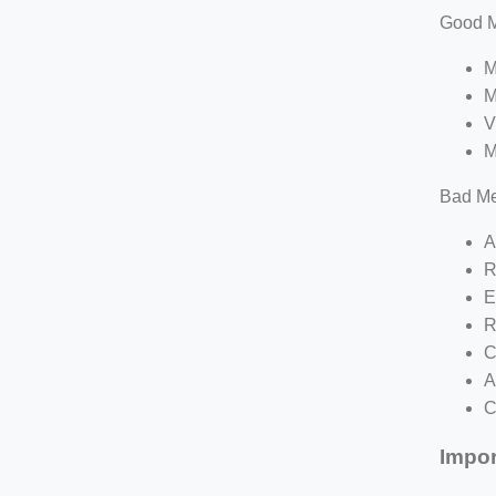
Good M
M
M
V
M
Bad Me
A
R
E
R
C
A
C
Impor