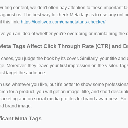
iting content, we don't often pay attention to these important 
against us. The best way to check Meta tags is to use any online
t this link:
https://toolsyep.com/en/metatags-checker/
.
 give you an idea of whether you're overdoing or maintaining the qu
eta Tags Affect Click Through Rate (CTR) and 
 cases, you judge the book by its cover. Similarly, your title and
. Moreover, they leave your first impression on the visitor. Tag
st target the audience.
 use whatever you like, but it's better to show some professio
rch for a product, you will get an image, title, and short descri
arketing and on social media profiles for brand awareness. So,
d brand image.
ficant Meta Tags