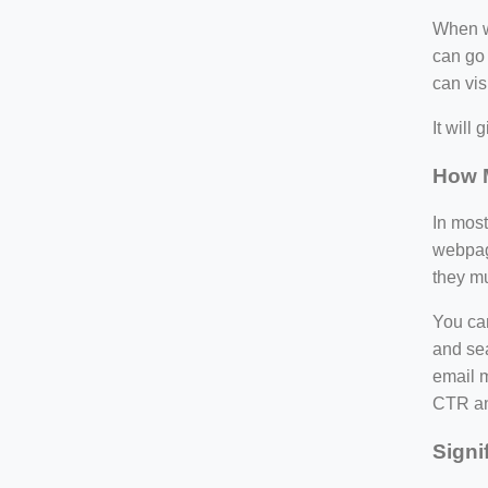
When wr
can go 
can visi
It will
How M
In most
webpage
they mu
You can
and sea
email m
CTR an
Signi