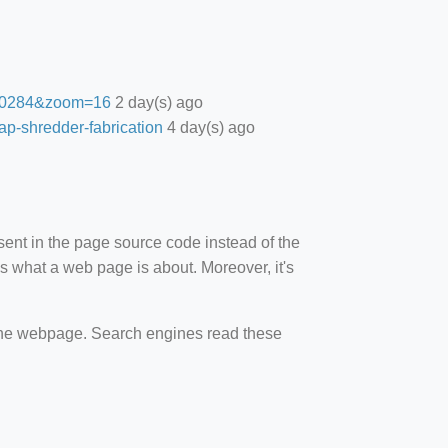
27.0284&zoom=16
2 day(s) ago
ap-shredder-fabrication
4 day(s) ago
resent in the page source code instead of the
s what a web page is about. Moreover, it's
the webpage. Search engines read these