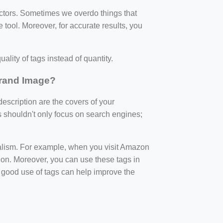
factors. Sometimes we overdo things that
 tool. Moreover, for accurate results, you
ality of tags instead of quantity.
Brand Image?
 description are the covers of your
s shouldn't only focus on search engines;
nalism. For example, when you visit Amazon
ption. Moreover, you can use these tags in
 good use of tags can help improve the