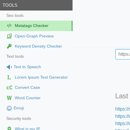
TOOLS
Seo tools
Metatags Checker
Open-Graph Preview
Keyword Density Checker
Text tools
Text to Speech
Lorem Ipsum Text Generator
cC
Convert Case
Last
Word Counter
Emoji
https:
https:/
Security tools
https:
What is my IP