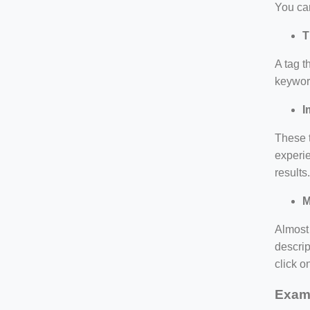
You can
T
A tag t
keyword
I
These t
experie
results
M
Almost 
descrip
click o
Exam