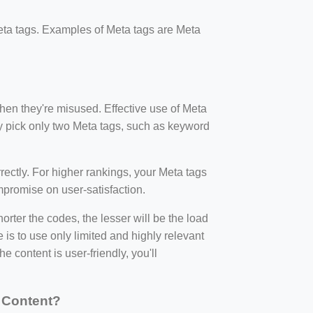
ta tags. Examples of Meta tags are Meta
en they're misused. Effective use of Meta
ly pick only two Meta tags, such as keyword
rectly. For higher rankings, your Meta tags
promise on user-satisfaction.
ter the codes, the lesser will be the load
 is to use only limited and highly relevant
 content is user-friendly, you'll
 Content?