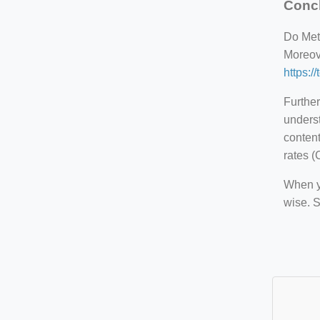
Conc
Do Meta
Moreove
https:/
Further
underst
content
rates (
When yo
wise. 