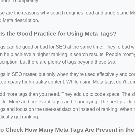
gnore it completely
ese are the reasons why search engines read and understand Me
nd Meta description.
Is the Good Practice for Using Meta Tags?
gs can be good or bad for SEO at the same time. They're bad wh
n help achieve a higher ranking in search results. People most
cription, but there are plenty of tags beyond these two.
gs in SEO matter, but only when they're used effectively and cor
=127.0284&zoom=16
company high-quality content. While using Meta tags, don't com
/scrap-shredder-fabrication
dd more tags than you need. They add up to code space. The shor
site. More and irrelevant tags can be annoying. The best practice
gs and focus on the user-satisfaction instead of ranking. When the
ically get ranking.
o Check How Many Meta Tags Are Present in the