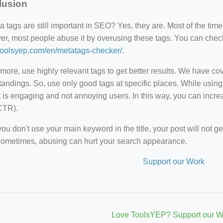
lusion
 tags are still important in SEO? Yes, they are. Most of the time,
r, most people abuse it by overusing these tags. You can check y
/toolsyep.com/en/metatags-checker/
.
more, use highly relevant tags to get better results. We have c
andings. So, use only good tags at specific places. While using
 is engaging and not annoying users. In this way, you can incr
CTR).
u don't use your main keyword in the title, your post will not g
Sometimes, abusing can hurt your search appearance.
Support our Work
Love ToolsYEP? Support our W