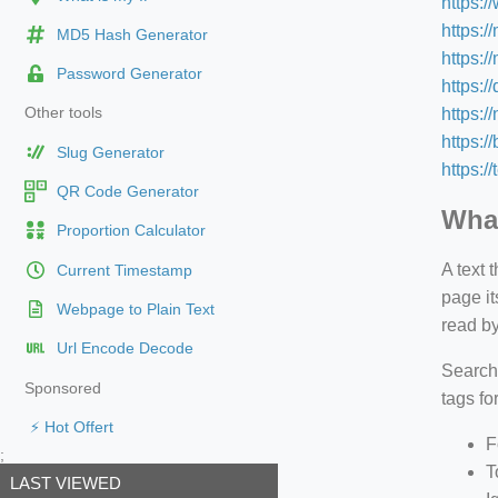
https:
https:/
MD5 Hash Generator
https:/
Password Generator
https:/
https:
Other tools
https:/
Slug Generator
https:/
QR Code Generator
What
Proportion Calculator
A text 
Current Timestamp
page it
Webpage to Plain Text
read by
Url Encode Decode
Search
Sponsored
tags fo
⚡ Hot Offert
F
;
T
LAST VIEWED