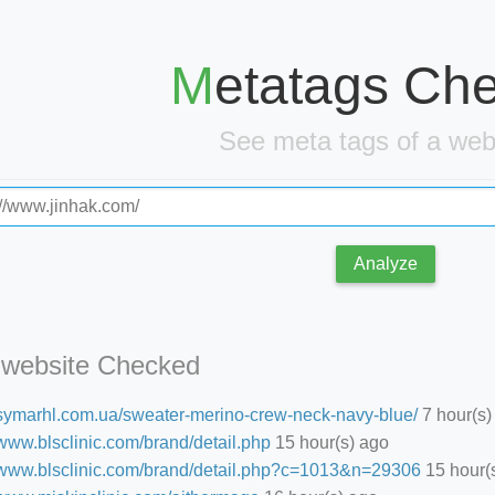
Metatags Ch
See meta tags of a we
Analyze
 website Checked
//symarhl.com.ua/sweater-merino-crew-neck-navy-blue/
7 hour(s)
/www.blsclinic.com/brand/detail.php
15 hour(s) ago
//www.blsclinic.com/brand/detail.php?c=1013&n=29306
15 hour(