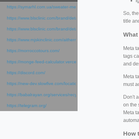
I
https://symarhl.com.ua/sweater-merino-crew-neck-navy-blue/
So, th
https://www.blsclinic.com/brand/detail.php
title a
https://www.blsclinic.com/brand/detail.php?c=1013&n=29306
What 
https://www.mjskinclinic.com/aithermage
Meta ta
https://morroccotours.com/
tags ca
https://monge-feed-calculator.vercel.app/feed-calculator
and des
https://discord.com/
Meta ta
https://new-dev.slowfive.com/location/co-work?lat=37.49813&lng
must ac
https://babalrayan.org/services/recycling-shredder-plant-equipment
Don't a
on the 
https://telegram.org/
Meta ta
automat
How t