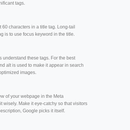
ificant tags.
60 characters in a title tag. Long-tail
 is to use focus keyword in the title.
s understand these tags. For the best
and alt is used to make it appear in search
g optimized images.
iew of your webpage in the Meta
t wisely. Make it eye-catchy so that visitors
scription, Google picks it itself.