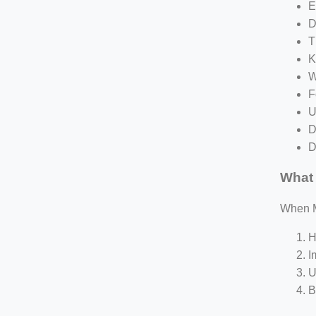
E
D
T
K
W
F
U
D
D
What 
When Me
H
I
U
B