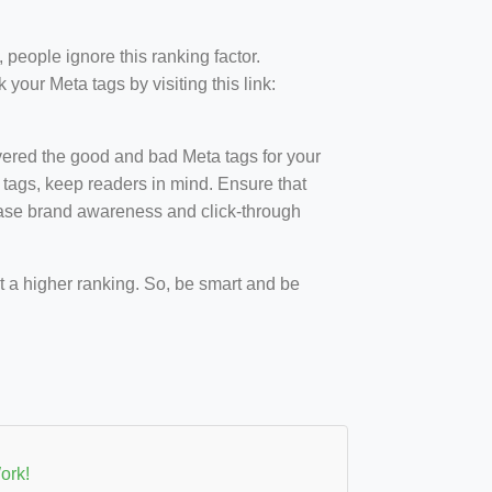
 people ignore this ranking factor.
our Meta tags by visiting this link:
overed the good and bad Meta tags for your
 tags, keep readers in mind. Ensure that
ease brand awareness and click-through
et a higher ranking. So, be smart and be
ork!