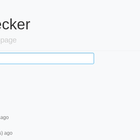
ecker
bpage
 ago
s) ago