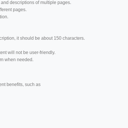
 and descriptions of multiple pages.
fferent pages.
tion.
cription, it should be about 150 characters.
nt will not be user-friendly.
hem when needed.
ent benefits, such as