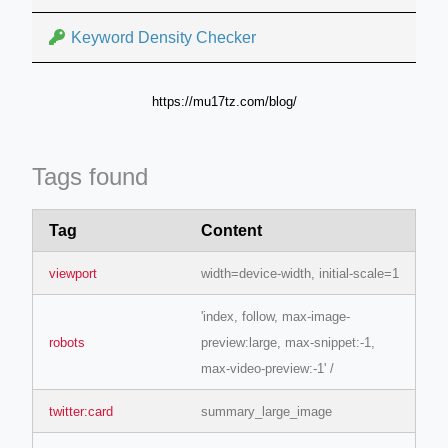
Keyword Density Checker
https://mu17tz.com/blog/
Tags found
Tag
Content
viewport
width=device-width, initial-scale=1
'index, follow, max-image-
robots
preview:large, max-snippet:-1,
max-video-preview:-1' /
twitter:card
summary_large_image