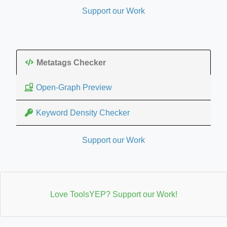
Support our Work
Metatags Checker
Open-Graph Preview
Keyword Density Checker
Support our Work
Love ToolsYEP? Support our Work!