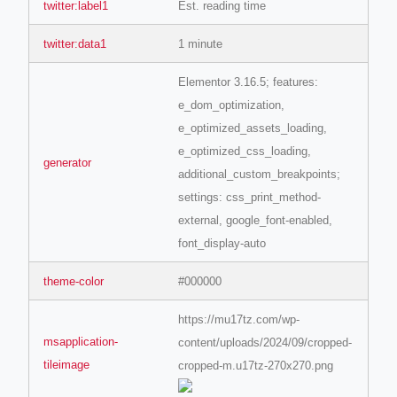
twitter:label1
Est. reading time
twitter:data1
1 minute
ino-crew-neck-navy-blue/
Elementor 3.16.5; features:
il.php
e_dom_optimization,
etail.php?c=1013&n=29306
e_optimized_assets_loading,
mage
e_optimized_css_loading,
generator
additional_custom_breakpoints;
settings: css_print_method-
.app/feed-calculator
external, google_font-enabled,
font_display-auto
tion/co-work?lat=37.49813&lng=127.0284&zoom=16
theme-color
#000000
ycling-shredder-plant-equipment/scrap-shredder-fabrication
https://mu17tz.com/wp-
msapplication-
content/uploads/2024/09/cropped-
tileimage
cropped-m.u17tz-270x270.png