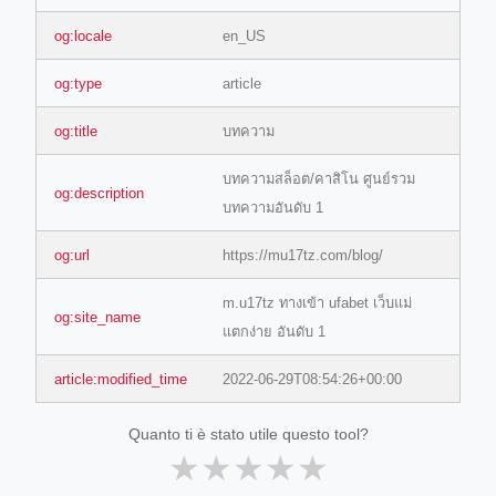
og:locale
en_US
og:type
article
og:title
บทความ
บทความสล็อต/คาสิโน ศูนย์รวม
og:description
บทความอันดับ 1
og:url
https://mu17tz.com/blog/
m.u17tz ทางเข้า ufabet เว็บแม่
og:site_name
แตกง่าย อันดับ 1
article:modified_time
2022-06-29T08:54:26+00:00
Quanto ti è stato utile questo tool?
★
★
★
★
★