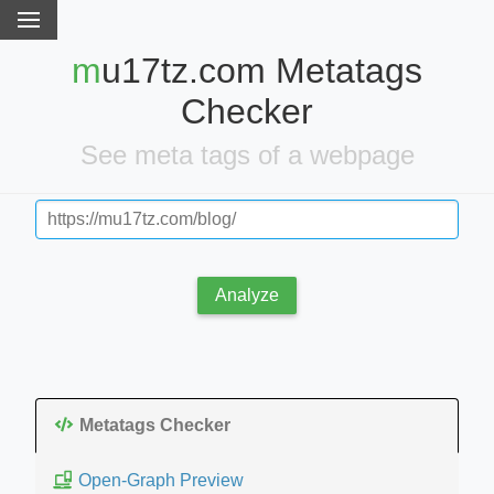
mu17tz.com Metatags
Checker
See meta tags of a webpage
Analyze
Metatags Checker
Open-Graph Preview