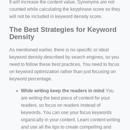
It will increase the content value. Synonyms are not
counted while calculating the keyphrase score so they
will not be included in keyword density score.
The Best Strategies for Keyword
Density
As mentioned earlier, there is no specific or ideal
keyword density described by search engines, so you
need to follow these best practices. You need to focus
on keyword optimization rather than just focusing on
keyword percentage.
While writing keep the readers in mind
You
are writing the best piece of content for your
readers, so focus on readers instead of
keywords. You can use your focus keywords
organically in your content. Learn content writing
and use all the tips to create compelling and