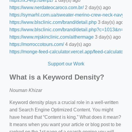
https://x5-erp.ru/erp2/
1 day(s) ago
https://www.nerdateocaroco.com.br/
2 day(s) ago
https://symarhl.com.ua/sweater-merino-crew-neck-navy-blu
https://www.blsclinic.com/brand/detail.php
3 day(s) ago
https://www.blsclinic.com/brand/detail.php?c=1013&n=29
https://www.mjskinclinic.com/aithermage
3 day(s) ago
https://morroccotours.com/
4 day(s) ago
https://monge-feed-calculator.vercel.app/feed-calculator
4 d
Support our Work
What is a Keyword Density?
Nouman Khizar
Keyword density plays a crucial role in a well-written
and Search Engine Optimized Content. You might
have heard that “Content is king.” What does it mean?
It means when you want your article or blog post to be
ranked on the 1st page of a search engine you will