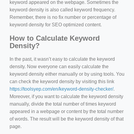
keyword appeared on the webpage. Sometimes the
keyword density is also called keyword frequency.
Remember, there is no fix number or percentage of
keyword density for SEO optimized content.
How to Calculate Keyword
Density?
In the past, it wasn’t easy to calculate the keyword
density. Now everyone can easily calculate the
keyword density either manually or by using tools. You
can check the keyword density by visiting this link
https://toolsyep.com/en/keyword-density-checker/
.
Moreover, if you want to calculate the keyword density
manually, divide the total number of times keyword
appeared in a webpage or content by the total number
of words. The result will be the keyword density of that
page.