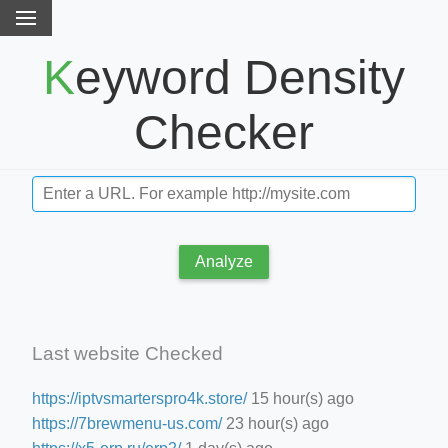
Keyword Density
Checker
Analyze
Last website Checked
https://iptvsmarterspro4k.store/
15 hour(s) ago
https://7brewmenu-us.com/
23 hour(s) ago