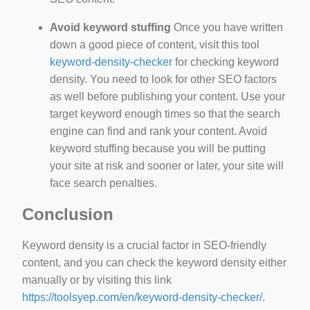
Avoid keyword stuffing
Once you have written
down a good piece of content, visit this tool
keyword-density-checker
for checking keyword
density. You need to look for other SEO factors
as well before publishing your content. Use your
target keyword enough times so that the search
engine can find and rank your content. Avoid
keyword stuffing because you will be putting
your site at risk and sooner or later, your site will
face search penalties.
Conclusion
Keyword density is a crucial factor in SEO-friendly
content, and you can check the keyword density either
manually or by visiting this link
https://toolsyep.com/en/keyword-density-checker/
.