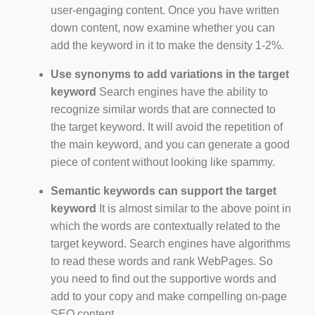
user-engaging content. Once you have written
down content, now examine whether you can
add the keyword in it to make the density 1-2%.
Use synonyms to add variations in the target
keyword
Search engines have the ability to
recognize similar words that are connected to
the target keyword. It will avoid the repetition of
the main keyword, and you can generate a good
piece of content without looking like spammy.
Semantic keywords can support the target
keyword
It is almost similar to the above point in
which the words are contextually related to the
target keyword. Search engines have algorithms
to read these words and rank WebPages. So
you need to find out the supportive words and
add to your copy and make compelling on-page
SEO content.