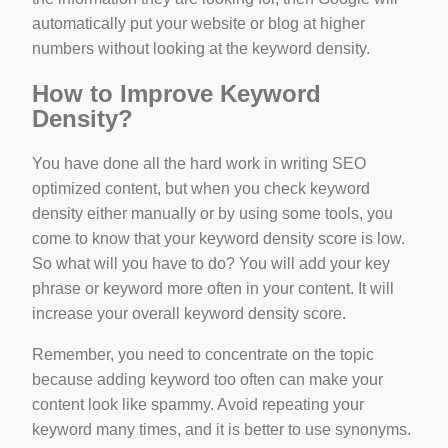
automatically put your website or blog at higher
numbers without looking at the keyword density.
How to Improve Keyword
Density?
You have done all the hard work in writing SEO
optimized content, but when you check keyword
density either manually or by using some tools, you
come to know that your keyword density score is low.
So what will you have to do? You will add your key
phrase or keyword more often in your content. It will
increase your overall keyword density score.
Remember, you need to concentrate on the topic
because adding keyword too often can make your
content look like spammy. Avoid repeating your
keyword many times, and it is better to use synonyms.