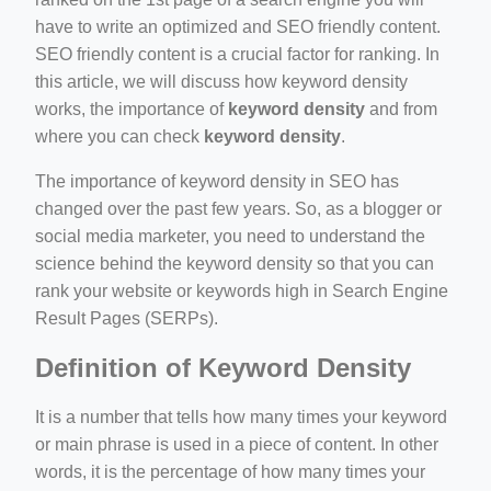
have to write an optimized and SEO friendly content.
SEO friendly content is a crucial factor for ranking. In
this article, we will discuss how keyword density
works, the importance of
keyword density
and from
where you can check
keyword density
.
ino-crew-neck-navy-blue/
The importance of keyword density in SEO has
changed over the past few years. So, as a blogger or
il.php
social media marketer, you need to understand the
etail.php?c=1013&n=29306
science behind the keyword density so that you can
rank your website or keywords high in Search Engine
mage
Result Pages (SERPs).
Definition of Keyword Density
.app/feed-calculator
It is a number that tells how many times your keyword
or main phrase is used in a piece of content. In other
words, it is the percentage of how many times your