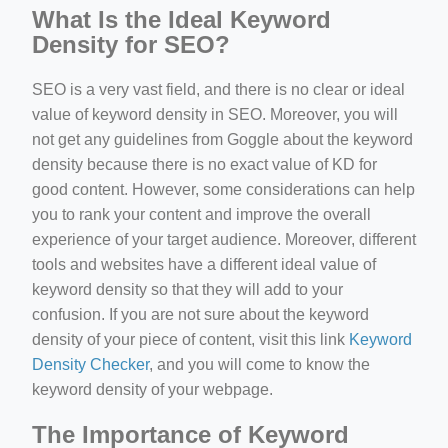
What Is the Ideal Keyword
Density for SEO?
SEO is a very vast field, and there is no clear or ideal
value of keyword density in SEO. Moreover, you will
not get any guidelines from Goggle about the keyword
density because there is no exact value of KD for
good content. However, some considerations can help
you to rank your content and improve the overall
experience of your target audience. Moreover, different
tools and websites have a different ideal value of
keyword density so that they will add to your
confusion. If you are not sure about the keyword
density of your piece of content, visit this link
Keyword
Density Checker
, and you will come to know the
keyword density of your webpage.
The Importance of Keyword