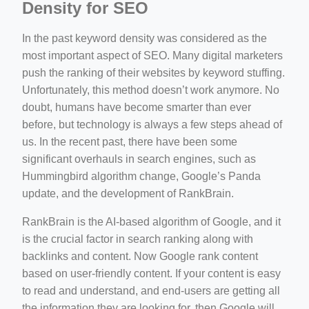
Density for SEO
In the past keyword density was considered as the
most important aspect of SEO. Many digital marketers
push the ranking of their websites by keyword stuffing.
Unfortunately, this method doesn’t work anymore. No
doubt, humans have become smarter than ever
before, but technology is always a few steps ahead of
us. In the recent past, there have been some
significant overhauls in search engines, such as
Hummingbird algorithm change, Google’s Panda
update, and the development of RankBrain.
RankBrain is the AI-based algorithm of Google, and it
is the crucial factor in search ranking along with
backlinks and content. Now Google rank content
based on user-friendly content. If your content is easy
to read and understand, and end-users are getting all
the information they are looking for, then Google will