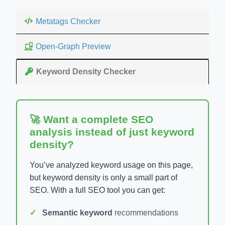
Metatags Checker
Open-Graph Preview
Keyword Density Checker
🚀 Want a complete SEO
analysis instead of just keyword
density?
You’ve analyzed keyword usage on this page,
but keyword density is only a small part of
SEO. With a full SEO tool you can get:
Semantic keyword
recommendations