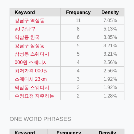
Keyword
Frequency
Density
강남구 역삼동
11
7.05%
ad 강남구
8
5.13%
역삼동 한국
6
3.85%
강남구 삼성동
5
3.21%
삼성동 스웨디시
5
3.21%
000원 스웨디시
4
2.56%
최저가격 000원
4
2.56%
스웨디시 23km
3
1.92%
역삼동 스웨디시
3
1.92%
수정요청 자주하는
2
1.28%
ONE WORD PHRASES
Keyword
Frequency
Density