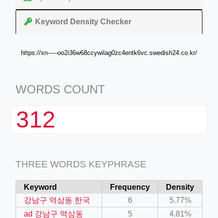
Keyword Density Checker
https://xn-----oo2i36w68ccywilag0zc4entk6vc.swedish24.co.kr/
WORDS COUNT
312
THREE WORDS KEYPHRASE
Keyword
Frequency
Density
강남구 역삼동 한국
6
5.77%
ad 강남구 역삼동
5
4.81%