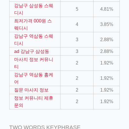
강남구 삼성동 스웨
5
4.81%
디시
ino-crew-neck-navy-blue/
최저가격 000원 스
4
3.85%
il.php
웨디시
강남구 역삼동 스웨
etail.php?c=1013&n=29306
3
2.88%
디시
mage
ad 강남구 삼성동
3
2.88%
마사지 정보 커뮤니
2
1.92%
티
.app/feed-calculator
강남구 역삼동 홈케
2
1.92%
어
tion/co-work?lat=37.49813&lng=127.0284&zoom=16
질문 마사지 정보
2
1.92%
정보 커뮤니티 제휴
ycling-shredder-plant-equipment/scrap-shredder-fabrication
2
1.92%
문의
TWO WORDS KEYPHRASE