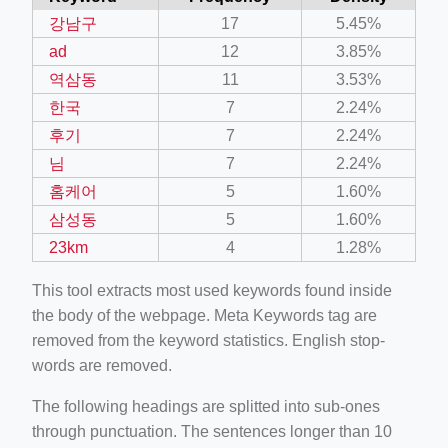
강남구
17
5.45%
ad
12
3.85%
역삼동
11
3.53%
한국
7
2.24%
후기
7
2.24%
님
7
2.24%
홈케어
5
1.60%
삼성동
5
1.60%
23km
4
1.28%
This tool extracts most used keywords found inside
the body of the webpage. Meta Keywords tag are
removed from the keyword statistics. English stop-
words are removed.
The following headings are splitted into sub-ones
through punctuation. The sentences longer than 10