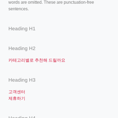
words are omitted. These are punctuation-free
sentences.
Heading H1
Heading H2
카테고리별로 추천해 드릴까요
Heading H3
고객센터
제휴하기