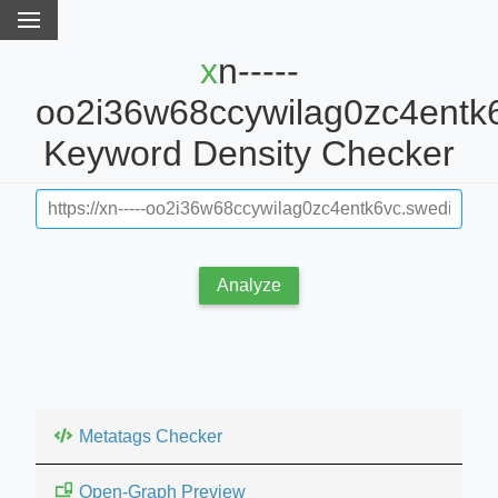
xn-----
oo2i36w68ccywilag0zc4entk6
Keyword Density Checker
Analyze
Metatags Checker
Open-Graph Preview