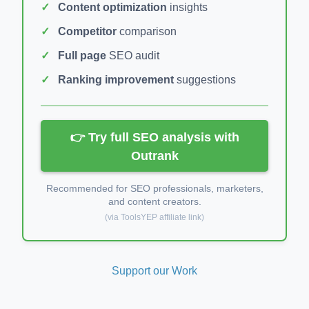
Content optimization
insights
Competitor
comparison
Full page
SEO audit
Ranking improvement
suggestions
👉 Try full SEO analysis with
Outrank
Recommended for SEO professionals, marketers,
and content creators.
(via ToolsYEP affiliate link)
Support our Work