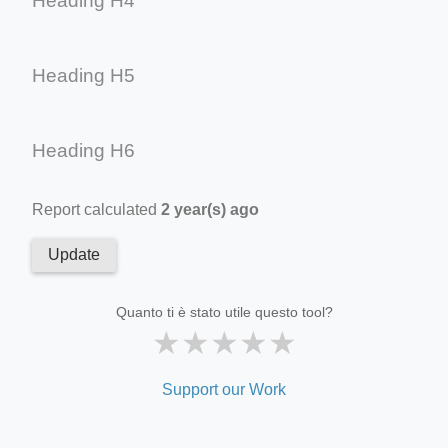
Heading H4
Heading H5
Heading H6
Report calculated
2 year(s) ago
Update
Quanto ti è stato utile questo tool?
★
★
★
★
★
Support our Work