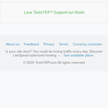
Love ToolsYEP? Support our Work!
About us
Feedback
Privacy
Terms
Currency converter
Is your site slow? You could be losing traffic every day. Discover
LiteSpeed-optimized hosting →
See available plans
© 2026 ToolsYEP.com All rights reserved