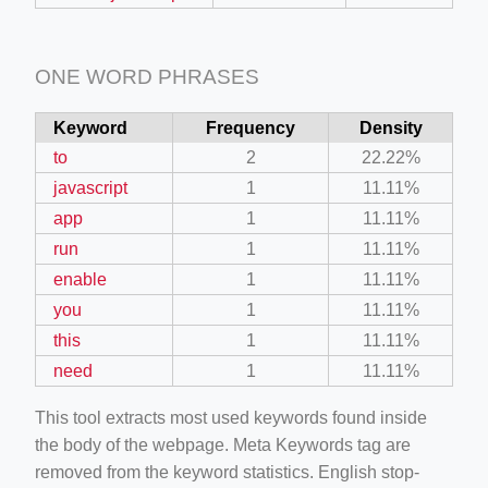
ONE WORD PHRASES
Keyword
Frequency
Density
to
2
22.22%
javascript
1
11.11%
app
1
11.11%
run
1
11.11%
enable
1
11.11%
you
1
11.11%
this
1
11.11%
need
1
11.11%
This tool extracts most used keywords found inside
the body of the webpage. Meta Keywords tag are
removed from the keyword statistics. English stop-