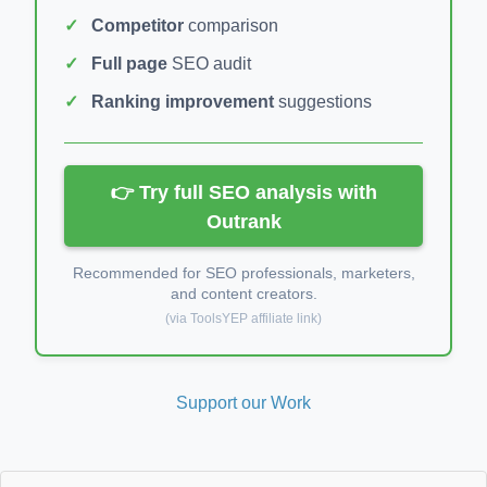
Competitor
comparison
Full page
SEO audit
Ranking improvement
suggestions
👉 Try full SEO analysis with
Outrank
Recommended for SEO professionals, marketers,
and content creators.
(via ToolsYEP affiliate link)
Support our Work