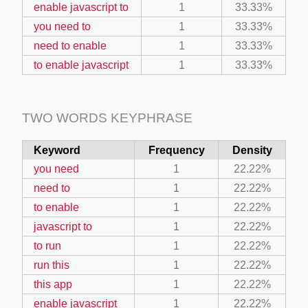
enable javascript to
1
33.33%
you need to
1
33.33%
ino-crew-neck-navy-blue/
need to enable
1
33.33%
il.php
to enable javascript
1
33.33%
etail.php?c=1013&n=29306
mage
TWO WORDS KEYPHRASE
Keyword
Frequency
Density
.app/feed-calculator
you need
1
22.22%
need to
1
22.22%
to enable
1
22.22%
tion/co-work?lat=37.49813&lng=127.0284&zoom=16
javascript to
1
22.22%
ycling-shredder-plant-equipment/scrap-shredder-fabrication
to run
1
22.22%
run this
1
22.22%
this app
1
22.22%
enable javascript
1
22.22%