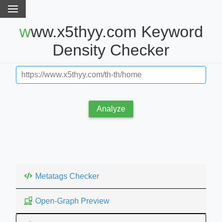
www.x5thyy.com Keyword
Density Checker
Analyze
Metatags Checker
Open-Graph Preview