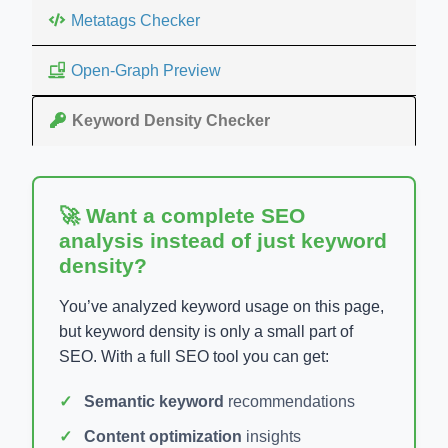
Metatags Checker
Open-Graph Preview
Keyword Density Checker
🚀 Want a complete SEO
analysis instead of just keyword
density?
You’ve analyzed keyword usage on this page,
but keyword density is only a small part of
SEO. With a full SEO tool you can get:
Semantic keyword
recommendations
Content optimization
insights