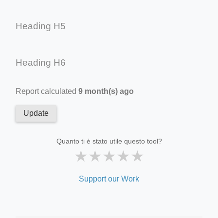
Heading H5
Heading H6
Report calculated
9 month(s) ago
Update
Quanto ti è stato utile questo tool?
★
★
★
★
★
Support our Work