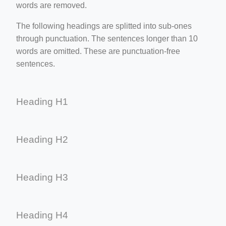
words are removed.
The following headings are splitted into sub-ones
through punctuation. The sentences longer than 10
words are omitted. These are punctuation-free
sentences.
Heading H1
Heading H2
Heading H3
Heading H4