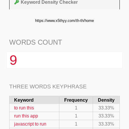
Keyword Density Checker
https://www.x5thyy.com/th-th/home
WORDS COUNT
9
THREE WORDS KEYPHRASE
Keyword
Frequency
Density
to run this
1
33.33%
run this app
1
33.33%
javascript to run
1
33.33%