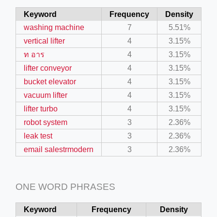
Keyword
Frequency
Density
washing machine
7
5.51%
vertical lifter
4
3.15%
ท อาร
4
3.15%
lifter conveyor
4
3.15%
bucket elevator
4
3.15%
vacuum lifter
4
3.15%
lifter turbo
4
3.15%
robot system
3
2.36%
leak test
3
2.36%
email salestrmodern
3
2.36%
ONE WORD PHRASES
Keyword
Frequency
Density