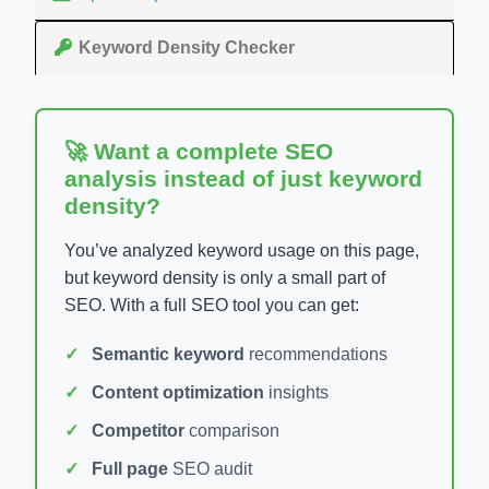
Keyword Density Checker
🚀 Want a complete SEO
analysis instead of just keyword
density?
You’ve analyzed keyword usage on this page,
but keyword density is only a small part of
SEO. With a full SEO tool you can get:
Semantic keyword
recommendations
Content optimization
insights
Competitor
comparison
Full page
SEO audit