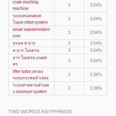
crate washing
3
3.54%
machine
ino-crew-neck-navy-blue/
ระบบหนยนตอต
3
3.54%
โนมต robot system
il.php
email salestrmodern
3
3.54%
etail.php?c=1013&n=29306
com
mage
บรษท ท อาร
3
3.54%
ท อาร โมเดรน
3
3.54%
อาร โมเดรน อนดส
3
3.54%
.app/feed-calculator
ทร
lifter turbo เครอง
2
2.36%
ระบบกระพอลำเลยง
tion/co-work?lat=37.49813&lng=127.0284&zoom=16
ระบบสายพานลำเลย
2
2.36%
ycling-shredder-plant-equipment/scrap-shredder-fabrication
ง conveyor system
TWO WORDS KEYPHRASE