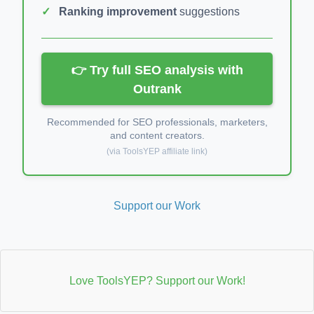
Ranking improvement
suggestions
👉 Try full SEO analysis with
Outrank
Recommended for SEO professionals, marketers,
and content creators.
(via ToolsYEP affiliate link)
Support our Work
Love ToolsYEP? Support our Work!