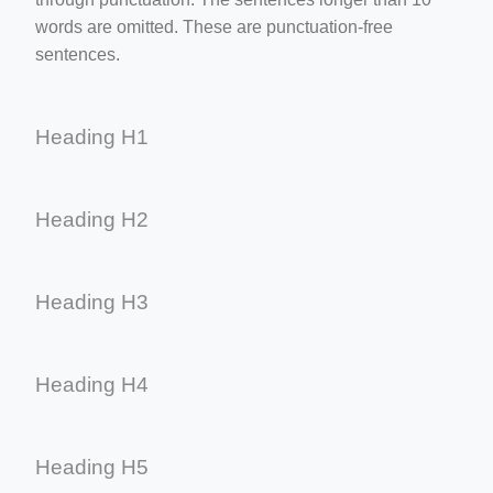
words are omitted. These are punctuation-free
sentences.
Heading H1
Heading H2
Heading H3
Heading H4
Heading H5