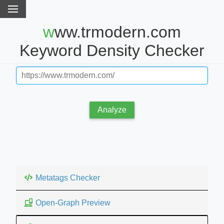
www.trmodern.com
Keyword Density Checker
Analyze
Metatags Checker
Open-Graph Preview