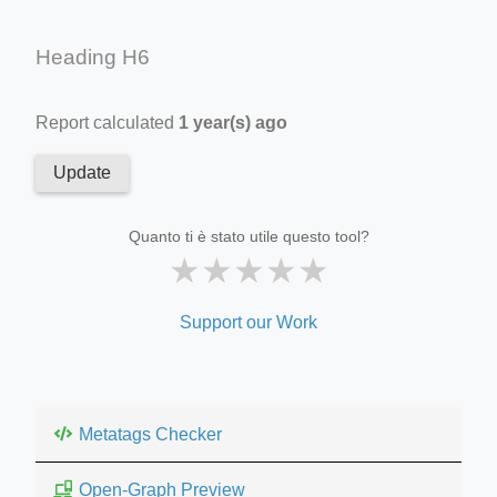
Heading H6
Report calculated
1 year(s) ago
Update
Quanto ti è stato utile questo tool?
★
★
★
★
★
Support our Work
Metatags Checker
Open-Graph Preview