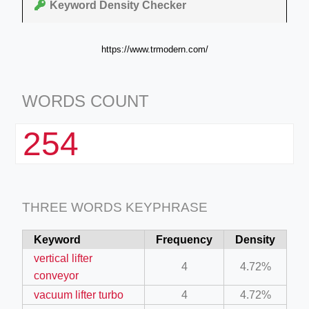
Keyword Density Checker
https://www.trmodern.com/
WORDS COUNT
254
THREE WORDS KEYPHRASE
Keyword
Frequency
Density
vertical lifter
4
4.72%
conveyor
vacuum lifter turbo
4
4.72%