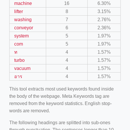
machine
16
6.30%
lifter
8
3.15%
washing
7
2.76%
conveyor
6
2.36%
system
5
1.97%
com
5
1.97%
ท
4
1.57%
turbo
4
1.57%
vacuum
4
1.57%
อาร
4
1.57%
This tool extracts most used keywords found inside
the body of the webpage. Meta Keywords tag are
removed from the keyword statistics. English stop-
words are removed.
The following headings are splitted into sub-ones
through punctuation. The sentences longer than 10