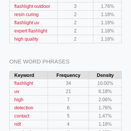
flashlight outdoor
3
1.76%
resin curing
2
1.18%
flashlight uv
2
1.18%
expert flashlight
2
1.18%
high quality
2
1.18%
ONE WORD PHRASES
Keyword
Frequency
Density
flashlight
34
10.00%
uv
21
6.18%
high
7
2.06%
detection
6
1.76%
contact
5
1.47%
ndt
4
1.18%