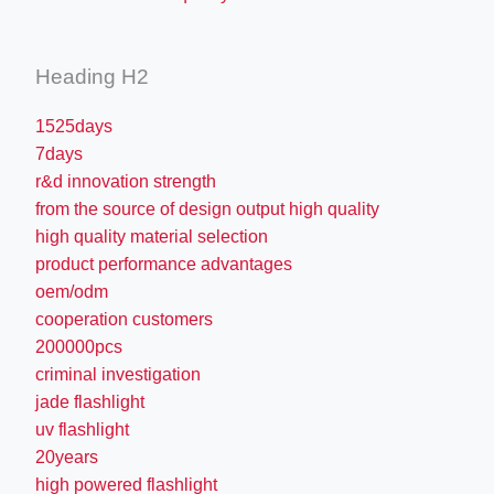
Heading H2
1525days
7days
r&d innovation strength
from the source of design output high quality
high quality material selection
product performance advantages
oem/odm
cooperation customers
200000pcs
criminal investigation
jade flashlight
uv flashlight
20years
high powered flashlight