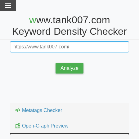
www.tank007.com
Keyword Density Checker
Analyze
Metatags Checker
Open-Graph Preview