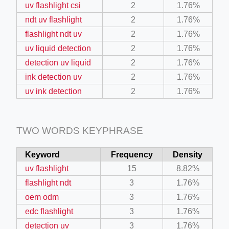
uv flashlight csi
2
1.76%
ndt uv flashlight
2
1.76%
ino-crew-neck-navy-blue/
flashlight ndt uv
2
1.76%
il.php
uv liquid detection
2
1.76%
detection uv liquid
2
1.76%
etail.php?c=1013&n=29306
ink detection uv
2
1.76%
mage
uv ink detection
2
1.76%
.app/feed-calculator
TWO WORDS KEYPHRASE
Keyword
Frequency
Density
tion/co-work?lat=37.49813&lng=127.0284&zoom=16
uv flashlight
15
8.82%
ycling-shredder-plant-equipment/scrap-shredder-fabrication
flashlight ndt
3
1.76%
oem odm
3
1.76%
edc flashlight
3
1.76%
detection uv
3
1.76%