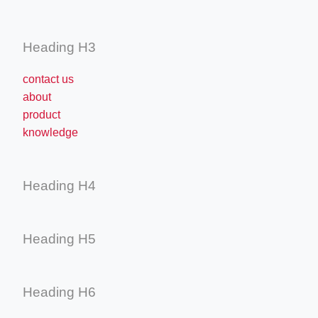
Heading H3
contact us
about
product
knowledge
Heading H4
Heading H5
Heading H6