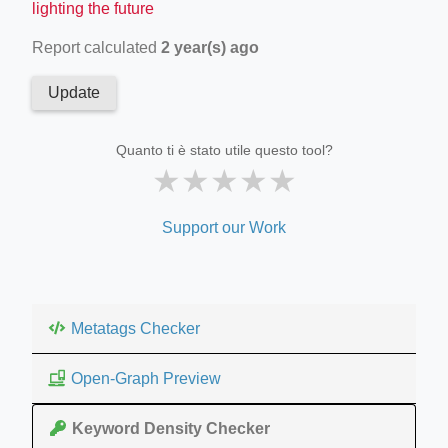
lighting the future
Report calculated
2 year(s) ago
Update
Quanto ti è stato utile questo tool?
★
★
★
★
★
Support our Work
Metatags Checker
Open-Graph Preview
Keyword Density Checker