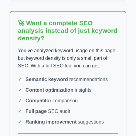
🚀 Want a complete SEO
analysis instead of just keyword
density?
You’ve analyzed keyword usage on this page,
but keyword density is only a small part of
SEO. With a full SEO tool you can get:
Semantic keyword
recommendations
Content optimization
insights
Competitor
comparison
Full page
SEO audit
Ranking improvement
suggestions