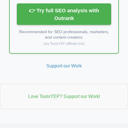
👉 Try full SEO analysis with
Outrank
Recommended for SEO professionals, marketers,
and content creators.
(via ToolsYEP affiliate link)
Support our Work
Love ToolsYEP? Support our Work!