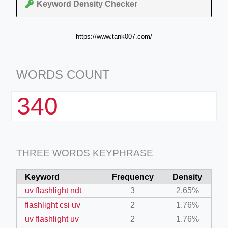
Keyword Density Checker
https://www.tank007.com/
WORDS COUNT
340
THREE WORDS KEYPHRASE
Keyword
Frequency
Density
uv flashlight ndt
3
2.65%
flashlight csi uv
2
1.76%
uv flashlight uv
2
1.76%