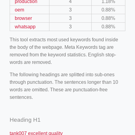
production
4
1.18%
oem
3
0.88%
browser
3
0.88%
whatsapp
3
0.88%
This tool extracts most used keywords found inside
the body of the webpage. Meta Keywords tag are
removed from the keyword statistics. English stop-
words are removed.
The following headings are splitted into sub-ones
through punctuation. The sentences longer than 10
words are omitted. These are punctuation-free
sentences.
Heading H1
tank007 excellent quality