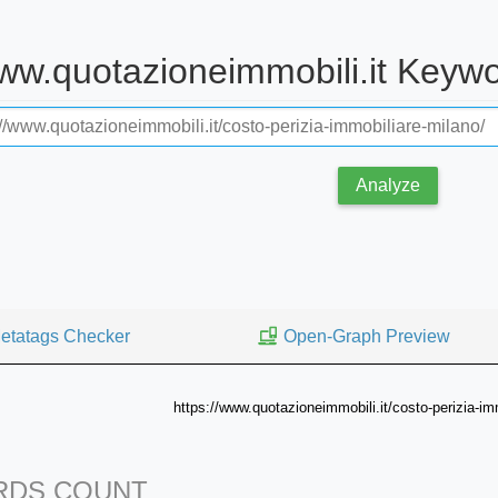
www.quotazioneimmobili.it Keyw
Analyze
etatags Checker
Open-Graph Preview
https://www.quotazioneimmobili.it/costo-perizia-im
DS COUNT