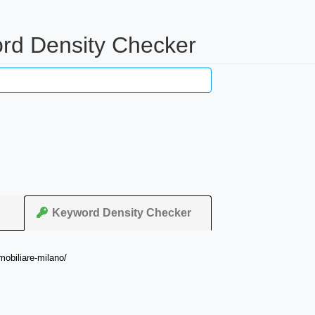
ord Density Checker
Keyword Density Checker
mobiliare-milano/