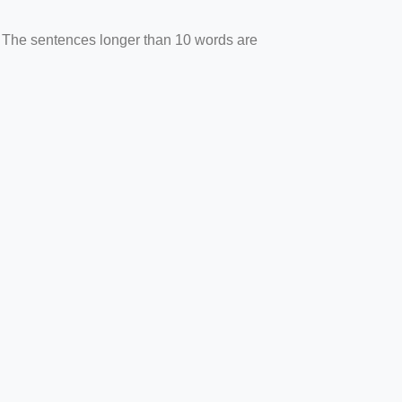
. The sentences longer than 10 words are