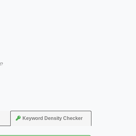
l?
Keyword Density Checker