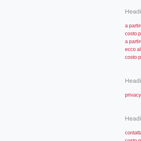
Head
a parti
costo p
a parti
ecco al
costo p
Head
privac
Head
contat
costo p