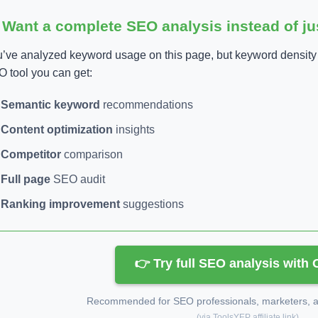
 Want a complete SEO analysis instead of j
’ve analyzed keyword usage on this page, but keyword density is
 tool you can get:
Semantic keyword
recommendations
Content optimization
insights
Competitor
comparison
Full page
SEO audit
Ranking improvement
suggestions
👉 Try full SEO analysis with
Recommended for SEO professionals, marketers, an
(via ToolsYEP affiliate link)