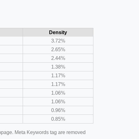
Density
3.72%
2.65%
2.44%
1.38%
1.17%
1.17%
1.06%
1.06%
0.96%
0.85%
webpage. Meta Keywords tag are removed