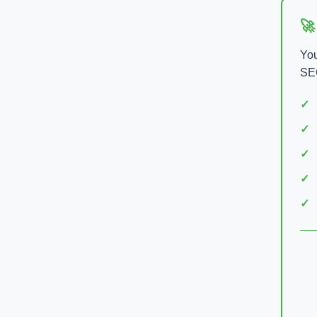
🚀
You
SEO