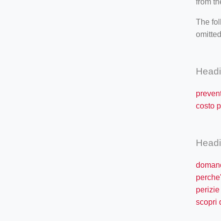
from th
The fol
omitted
Head
prevent
costo p
Head
domand
perche'
perizie
scopri 