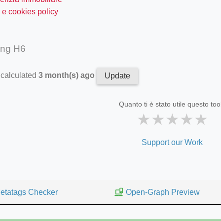
 e cookies policy
ing H6
 calculated
3 month(s) ago
Update
Quanto ti è stato utile questo too
★
★
★
★
★
Support our Work
etatags Checker
Open-Graph Preview