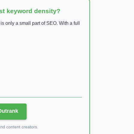
ust keyword density?
 only a small part of SEO. With a full
 Outrank
d content creators.