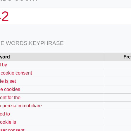
42
EE WORDS KEYPHRASE
word
Fr
t by
 cookie consent
e is set
the cookies
ent for the
o perizia immobiliare
ed to
cookie is
user consent