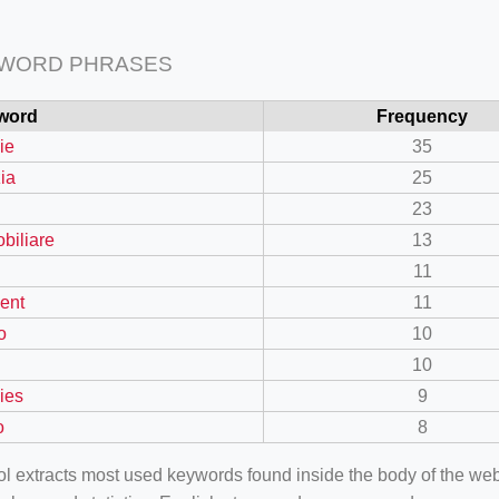
 WORD PHRASES
word
Frequency
ie
35
zia
25
23
biliare
13
11
ent
11
o
10
10
ies
9
o
8
ool extracts most used keywords found inside the body of the 