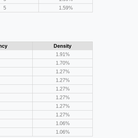
5
1.59%
ncy
Density
1.91%
1.70%
1.27%
1.27%
1.27%
1.27%
1.27%
1.27%
1.06%
1.06%