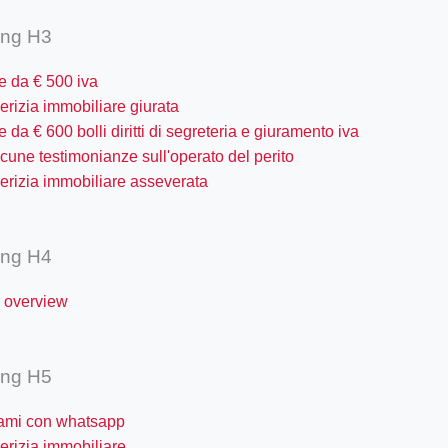
ing H3
re da € 500 iva
erizia immobiliare giurata
re da € 600 bolli diritti di segreteria e giuramento iva
cune testimonianze sull'operato del perito
erizia immobiliare asseverata
ing H4
y overview
ing H5
tami con whatsapp
erizia immobiliare