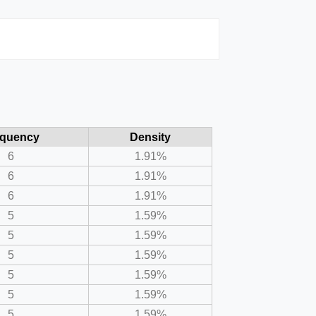
equency
Density
6
1.91%
6
1.91%
6
1.91%
5
1.59%
5
1.59%
5
1.59%
5
1.59%
5
1.59%
5
1.59%