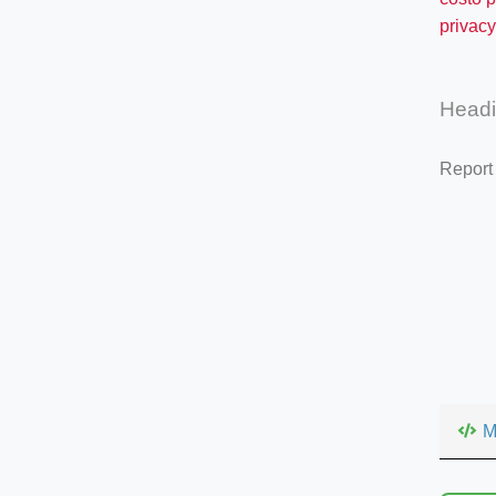
privacy
Head
Report
M