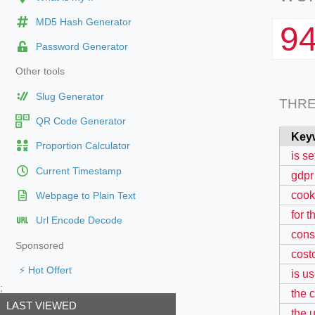
MD5 Hash Generator
9
Password Generator
Other tools
Slug Generator
THR
QR Code Generator
Key
Proportion Calculator
is se
Current Timestamp
gdpr
cooki
Webpage to Plain Text
for 
Url Encode Decode
cons
Sponsored
cost
⚡ Hot Offert
is us
;
the 
LAST VIEWED
the 