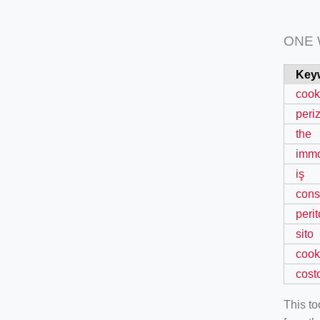
ONE
Key
cook
peri
the
immo
iş
cons
perit
sito
cook
cost
This t