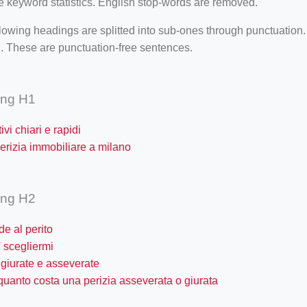
e keyword statistics. English stop-words are removed.
lowing headings are splitted into sub-ones through punctuation
. These are punctuation-free sentences.
ing H1
ivi chiari e rapidi
erizia immobiliare a milano
ing H2
e al perito
 scegliermi
 giurate e asseverate
quanto costa una perizia asseverata o giurata