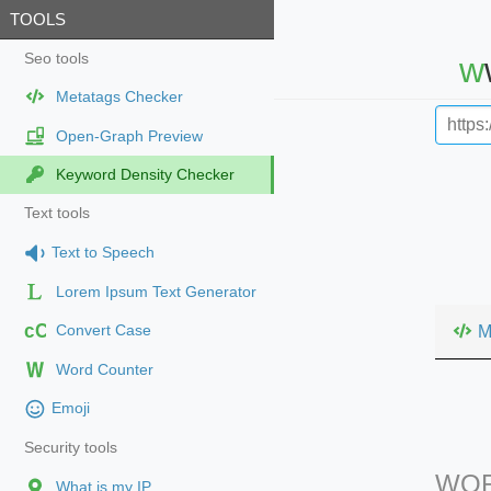
TOOLS
Seo tools
Metatags Checker
Open-Graph Preview
Keyword Density Checker
Text tools
Text to Speech
Lorem Ipsum Text Generator
cC
M
Convert Case
Word Counter
Emoji
Security tools
WOR
What is my IP