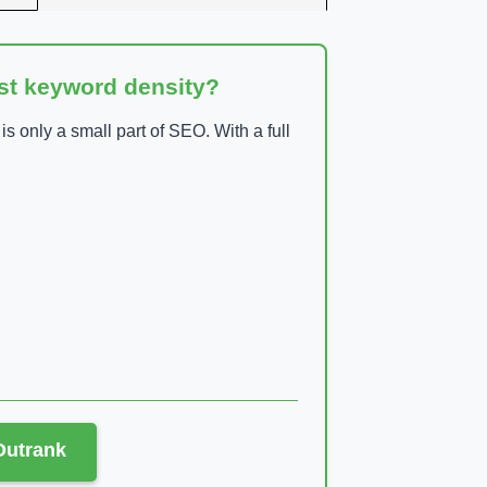
ust keyword density?
 only a small part of SEO. With a full
 Outrank