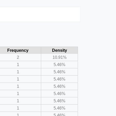
Frequency
Density
2
10.91%
1
5.46%
1
5.46%
1
5.46%
1
5.46%
1
5.46%
1
5.46%
1
5.46%
1
5.46%