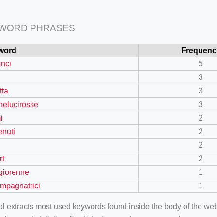
 WORD PHRASES
word
Frequenc
nci
5
3
tta
3
nelucirosse
3
i
2
enuti
2
2
rt
2
giorenne
1
mpagnatrici
1
ool extracts most used keywords found inside the body of the 