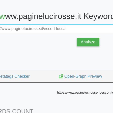
www.paginelucirosse.it Keywo
Analyze
etatags Checker
Open-Graph Preview
https://www.paginelucirosse.it/escort-
DS COUNT