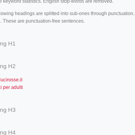
e keyword statistics. English stop-words are removed.
lowing headings are splitted into sub-ones through punctuation
. These are punctuation-free sentences.
ing H1
ing H2
ucirosse.it
 per adulti
ing H3
ing H4