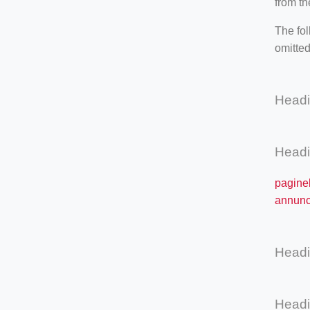
from th
The fol
omitted
Head
Head
paginel
annunci
Head
Head