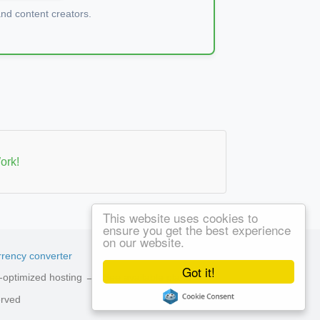
d content creators.
ork!
This website uses cookies to
ensure you get the best experience
on our website.
rency converter
Got it!
ed-optimized hosting →
See available plans
erved