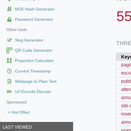
MD5 Hash Generator
5
Password Generator
Other tools
Slug Generator
THR
QR Code Generator
Key
Proportion Calculator
pagin
Current Timestamp
esco
pubb
Webpage to Plain Text
atten
Url Encode Decode
annu
Sponsored
sito
⚡ Hot Offert
inse
;
annu
LAST VIEWED
rise