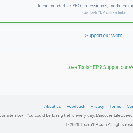
Recommended for SEO professionals, marketers, an
(via ToolsYEP affiliate link)
Support our Work
Love ToolsYEP? Support our W
About us
Feedback
Privacy
Terms
Cur
your site slow? You could be losing traffic every day. Discover LiteSpe
aw
© 2026 ToolsYEP.com All rights res