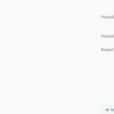
Head
Head
Report
M