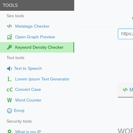
TOOLS
Seo tools
Metatags Checker
Open-Graph Preview
Keyword Density Checker
Text tools
Text to Speech
Lorem Ipsum Text Generator
cC
M
Convert Case
Word Counter
Emoji
Security tools
WOR
What is my IP