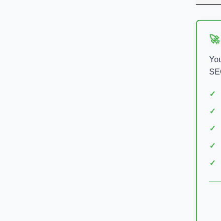
🚀
You
SEO