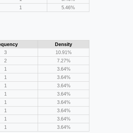
1
5.46%
equency
Density
3
10.91%
2
7.27%
1
3.64%
1
3.64%
1
3.64%
1
3.64%
1
3.64%
1
3.64%
1
3.64%
1
3.64%