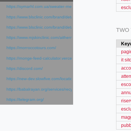
https://symarhl.com.ua/sweater-merino-crew-neck-navy-blue/
escl
https://www.blsclinic.com/brand/detail.php
https://www.blsclinic.com/brand/detail.php?c=1013&n=29306
TWO
https://www.mjskinclinic.com/aithermage
Key
https://morroccotours.com/
pagi
https://monge-feed-calculator.vercel.app/feed-calculator
it sit
acco
https://discord.com/
atte
https://new-dev.slowfive.com/location/co-work?lat=37.49813&lng
esco
https://babalrayan.org/services/recycling-shredder-plant-equipment
annu
https://telegram.org/
rise
escl
magg
pubb