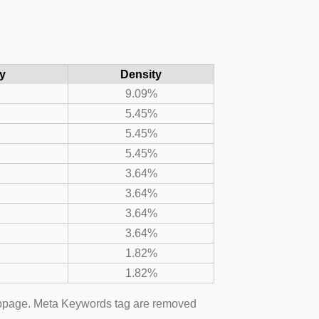
y
Density
9.09%
5.45%
5.45%
5.45%
3.64%
3.64%
3.64%
3.64%
1.82%
1.82%
webpage. Meta Keywords tag are removed