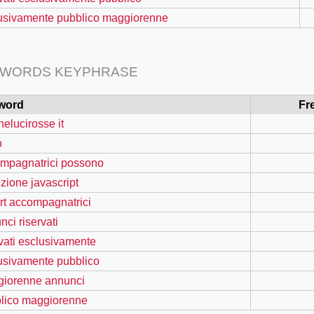
usivamente pubblico maggiorenne
 WORDS KEYPHRASE
word
Fr
nelucirosse it
o
mpagnatrici possono
nzione javascript
=127.0284&zoom=16
rt accompagnatrici
/scrap-shredder-fabrication
nci riservati
rvati esclusivamente
usivamente pubblico
iorenne annunci
lico maggiorenne