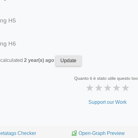
ing H5
ing H6
 calculated
2 year(s) ago
Update
Quanto ti è stato utile questo too
★
★
★
★
★
Support our Work
etatags Checker
Open-Graph Preview