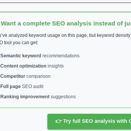
 Want a complete SEO analysis instead of j
’ve analyzed keyword usage on this page, but keyword density is
 tool you can get:
Semantic keyword
recommendations
Content optimization
insights
Competitor
comparison
Full page
SEO audit
Ranking improvement
suggestions
👉 Try full SEO analysis with