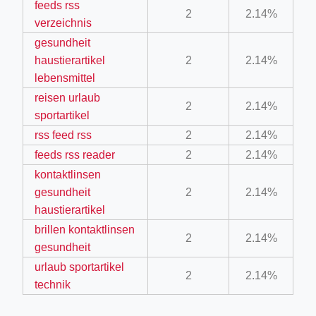
feeds rss
2
2.14%
ino-crew-neck-navy-blue/
verzeichnis
il.php
gesundheit
haustierartikel
2
2.14%
etail.php?c=1013&n=29306
lebensmittel
mage
reisen urlaub
2
2.14%
sportartikel
rss feed rss
2
2.14%
.app/feed-calculator
feeds rss reader
2
2.14%
kontaktlinsen
tion/co-work?lat=37.49813&lng=127.0284&zoom=16
gesundheit
2
2.14%
haustierartikel
ycling-shredder-plant-equipment/scrap-shredder-fabrication
brillen kontaktlinsen
2
2.14%
gesundheit
urlaub sportartikel
2
2.14%
technik