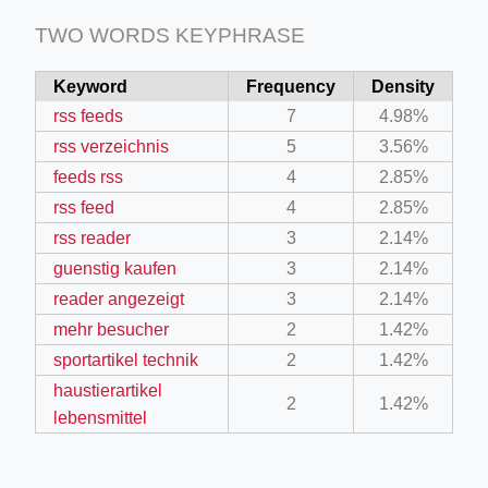
TWO WORDS KEYPHRASE
Keyword
Frequency
Density
rss feeds
7
4.98%
rss verzeichnis
5
3.56%
feeds rss
4
2.85%
rss feed
4
2.85%
rss reader
3
2.14%
guenstig kaufen
3
2.14%
reader angezeigt
3
2.14%
mehr besucher
2
1.42%
sportartikel technik
2
1.42%
haustierartikel
2
1.42%
lebensmittel