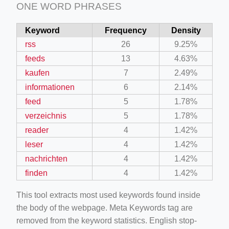
ONE WORD PHRASES
Keyword
Frequency
Density
rss
26
9.25%
feeds
13
4.63%
kaufen
7
2.49%
informationen
6
2.14%
feed
5
1.78%
verzeichnis
5
1.78%
reader
4
1.42%
leser
4
1.42%
nachrichten
4
1.42%
finden
4
1.42%
This tool extracts most used keywords found inside
the body of the webpage. Meta Keywords tag are
removed from the keyword statistics. English stop-