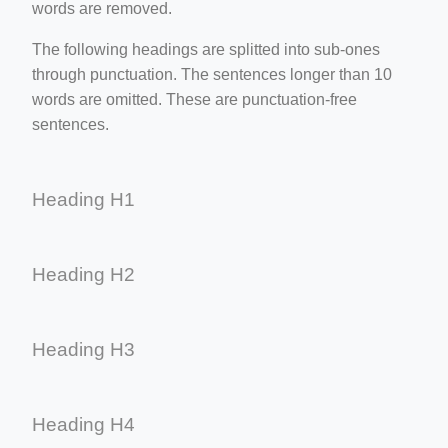
words are removed.
The following headings are splitted into sub-ones
through punctuation. The sentences longer than 10
words are omitted. These are punctuation-free
sentences.
Heading H1
Heading H2
Heading H3
Heading H4