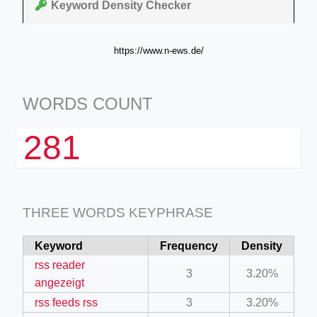
Keyword Density Checker
https://www.n-ews.de/
WORDS COUNT
281
THREE WORDS KEYPHRASE
Keyword
Frequency
Density
rss reader
3
3.20%
angezeigt
rss feeds rss
3
3.20%