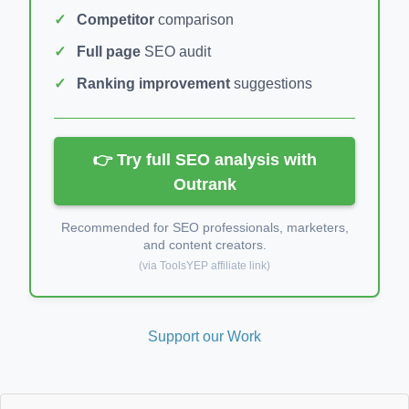
Competitor
comparison
Full page
SEO audit
Ranking improvement
suggestions
👉 Try full SEO analysis with
Outrank
Recommended for SEO professionals, marketers,
and content creators.
(via ToolsYEP affiliate link)
Support our Work