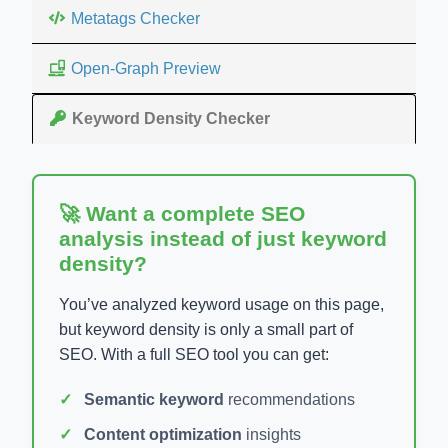
Metatags Checker
Open-Graph Preview
Keyword Density Checker
🚀 Want a complete SEO
analysis instead of just keyword
density?
You’ve analyzed keyword usage on this page,
but keyword density is only a small part of
SEO. With a full SEO tool you can get:
Semantic keyword
recommendations
Content optimization
insights