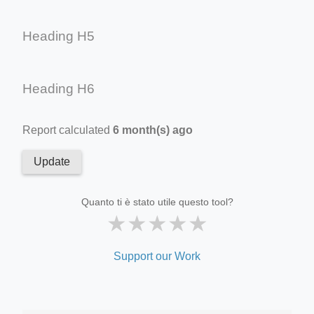
Heading H5
Heading H6
Report calculated
6 month(s) ago
Update
Quanto ti è stato utile questo tool?
★
★
★
★
★
Support our Work