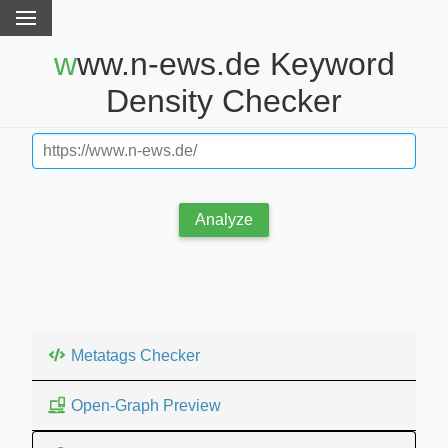
www.n-ews.de Keyword
Density Checker
Analyze
Metatags Checker
Open-Graph Preview