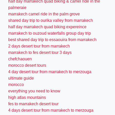
half day marrakech quad biking & camel ride in the
palmeraie
marrakech camel ride in the palm grove
shared day trip to ourika valley from marrakech
half day marrakech quad biking expereince
marrakech to ouzoud waterfalls group day trip
best shared day trip to essaouira from marrakech
2 days desert tour from marrakech
marrakech to fes desert tour 3 days
chefchaouen
morocco desert tours
4 day desert tour from marrakech to merzouga
ultimate guide
morocco
everything you need to know
high atlas mountains
fes to marrakech desert tour
4 days desert tour from marrakech to merzouga