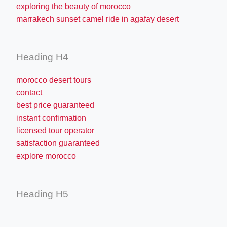
exploring the beauty of morocco
marrakech sunset camel ride in agafay desert
Heading H4
morocco desert tours
contact
best price guaranteed
instant confirmation
licensed tour operator
satisfaction guaranteed
explore morocco
Heading H5