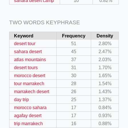
sahara desert camp
10
0.82%
TWO WORDS KEYPHRASE
Keyword
Frequency
Density
desert tour
51
2.80%
sahara desert
45
2.47%
atlas mountains
37
2.03%
desert tours
31
1.70%
morocco desert
30
1.65%
tour marrakech
28
1.54%
marrakech desert
26
1.43%
day trip
25
1.37%
morocco sahara
17
0.84%
agafay desert
17
0.93%
trip marrakech
16
0.88%