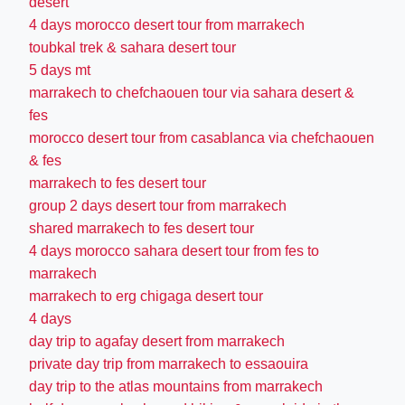
desert
4 days morocco desert tour from marrakech
toubkal trek & sahara desert tour
5 days mt
marrakech to chefchaouen tour via sahara desert &
fes
morocco desert tour from casablanca via chefchaouen
& fes
marrakech to fes desert tour
group 2 days desert tour from marrakech
shared marrakech to fes desert tour
4 days morocco sahara desert tour from fes to
marrakech
marrakech to erg chigaga desert tour
4 days
day trip to agafay desert from marrakech
private day trip from marrakech to essaouira
day trip to the atlas mountains from marrakech