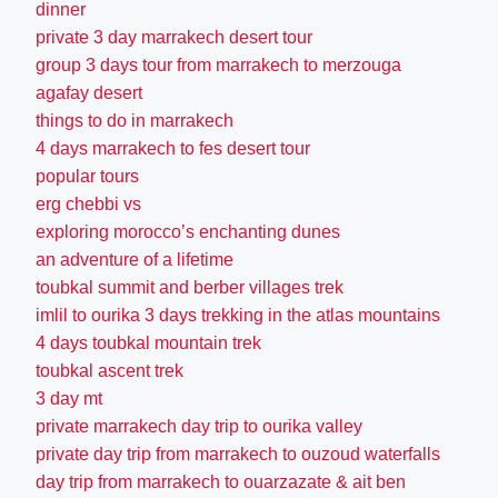
dinner
private 3 day marrakech desert tour
group 3 days tour from marrakech to merzouga
agafay desert
things to do in marrakech
4 days marrakech to fes desert tour
popular tours
erg chebbi vs
exploring morocco’s enchanting dunes
an adventure of a lifetime
toubkal summit and berber villages trek
imlil to ourika 3 days trekking in the atlas mountains
4 days toubkal mountain trek
toubkal ascent trek
3 day mt
private marrakech day trip to ourika valley
private day trip from marrakech to ouzoud waterfalls
day trip from marrakech to ouarzazate & ait ben