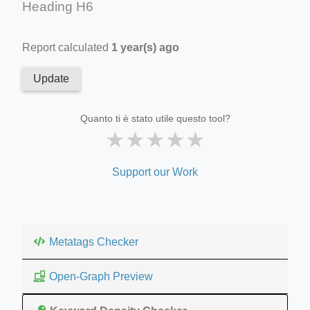
Heading H6
Report calculated
1 year(s) ago
Update
Quanto ti è stato utile questo tool?
★
★
★
★
★
Support our Work
Metatags Checker
Open-Graph Preview