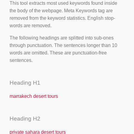
This tool extracts most used keywords found inside
the body of the webpage. Meta Keywords tag are
removed from the keyword statistics. English stop-
words are removed.
The following headings are splitted into sub-ones
through punctuation. The sentences longer than 10
words are omitted. These are punctuation-free
sentences.
Heading H1
marrakech desert tours
Heading H2
private sahara desert tours