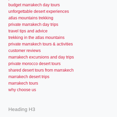
budget marrakech day tours
unforgettable desert experiences
atlas mountains trekking
private marrakech day trips
travel tips and advice
trekking in the atlas mountains
private marrakech tours & activities
customer reviews
marrakech excursions and day trips
private morocco desert tours
shared desert tours from marrakech
marrakech desert trips
marrakech tours
why choose us
Heading H3