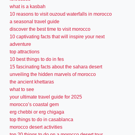
what is a kasbah
10 reasons to visit ouzoud waterfalls in morocco
a seasonal travel guide
discover the best time to visit morocco
10 captivating facts that will inspire your next
adventure
top attractions
10 best things to do in fes
15 fascinating facts about the sahara desert
unveiling the hidden marvels of morocco
the ancient khettaras
what to see
your ultimate travel guide for 2025
morocco’s coastal gem
erg chebbi or erg chigaga
top things to do in casablanca
morocco desert activities
top 20 things to do on a morocco desert tour