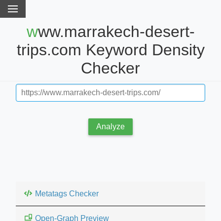
www.marrakech-desert-
trips.com Keyword Density
Checker
Analyze
Metatags Checker
Open-Graph Preview