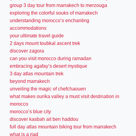
group 3 day tour from marrakech to merzouga
exploring the colorful souks of marrakech
understanding morocco’s enchanting
accommodations
your ultimate travel guide
2 days mount toubkal ascent trek
discover zagora
can you visit morocco during ramadan
embracing agafay’s desert mystique
3 day atlas mountain trek
beyond marrakech
unveiling the magic of chefchaouen
what makes ourika valley a must visit destination in
morocco
morocco’s blue city
discover kasbah ait ben haddou
full day atlas mountain biking tour from marrakech
what is a riad