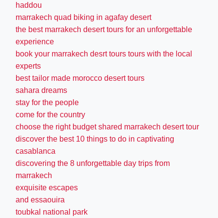
haddou
marrakech quad biking in agafay desert
the best marrakech desert tours for an unforgettable
experience
book your marrakech desrt tours tours with the local
experts
best tailor made morocco desert tours
sahara dreams
stay for the people
come for the country
choose the right budget shared marrakech desert tour
discover the best 10 things to do in captivating
casablanca
discovering the 8 unforgettable day trips from
marrakech
exquisite escapes
and essaouira
toubkal national park