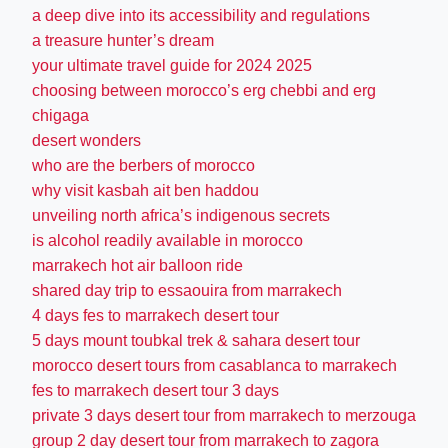
a deep dive into its accessibility and regulations
a treasure hunter’s dream
your ultimate travel guide for 2024 2025
choosing between morocco’s erg chebbi and erg
chigaga
desert wonders
who are the berbers of morocco
why visit kasbah ait ben haddou
unveiling north africa’s indigenous secrets
is alcohol readily available in morocco
marrakech hot air balloon ride
shared day trip to essaouira from marrakech
4 days fes to marrakech desert tour
5 days mount toubkal trek & sahara desert tour
morocco desert tours from casablanca to marrakech
fes to marrakech desert tour 3 days
private 3 days desert tour from marrakech to merzouga
group 2 day desert tour from marrakech to zagora