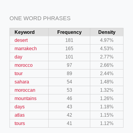
ONE WORD PHRASES
Keyword
Frequency
Density
desert
181
4.97%
marrakech
165
4.53%
day
101
2.77%
morocco
97
2.66%
tour
89
2.44%
sahara
54
1.48%
moroccan
53
1.32%
mountains
46
1.26%
days
43
1.18%
atlas
42
1.15%
tours
41
1.12%