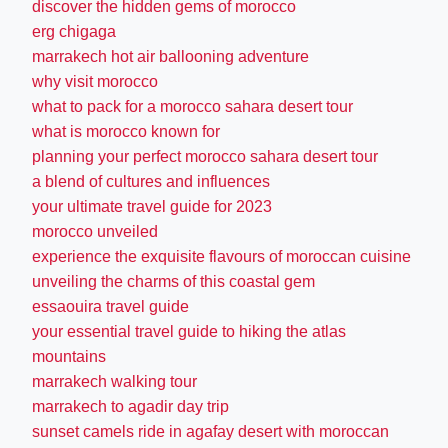
discover the hidden gems of morocco
erg chigaga
marrakech hot air ballooning adventure
why visit morocco
what to pack for a morocco sahara desert tour
what is morocco known for
planning your perfect morocco sahara desert tour
a blend of cultures and influences
your ultimate travel guide for 2023
morocco unveiled
experience the exquisite flavours of moroccan cuisine
unveiling the charms of this coastal gem
essaouira travel guide
your essential travel guide to hiking the atlas
mountains
marrakech walking tour
marrakech to agadir day trip
sunset camels ride in agafay desert with moroccan