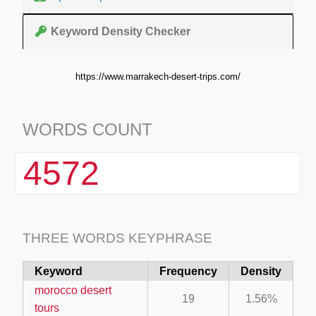
Keyword Density Checker
https://www.marrakech-desert-trips.com/
WORDS COUNT
4572
THREE WORDS KEYPHRASE
Keyword
Frequency
Density
morocco desert
19
1.56%
tours