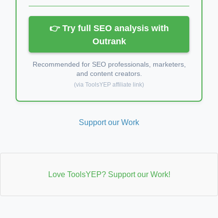
👉 Try full SEO analysis with
Outrank
Recommended for SEO professionals, marketers,
and content creators.
(via ToolsYEP affiliate link)
Support our Work
Love ToolsYEP? Support our Work!