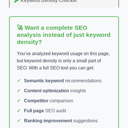
Keyword Density Checker
🚀 Want a complete SEO
analysis instead of just keyword
density?
You’ve analyzed keyword usage on this page,
but keyword density is only a small part of
SEO. With a full SEO tool you can get:
Semantic keyword
recommendations
Content optimization
insights
Competitor
comparison
Full page
SEO audit
Ranking improvement
suggestions