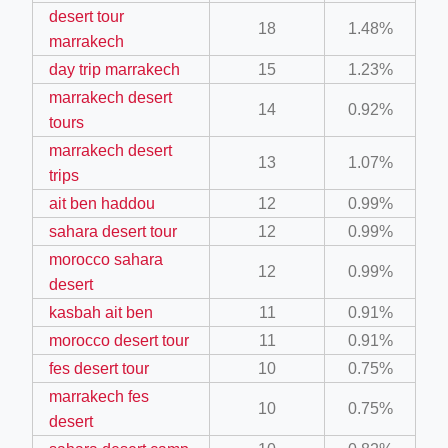
desert tour
ino-crew-neck-navy-blue/
18
1.48%
marrakech
il.php
day trip marrakech
15
1.23%
etail.php?c=1013&n=29306
marrakech desert
14
0.92%
tours
mage
marrakech desert
13
1.07%
trips
.app/feed-calculator
ait ben haddou
12
0.99%
sahara desert tour
12
0.99%
morocco sahara
tion/co-work?lat=37.49813&lng=127.0284&zoom=16
12
0.99%
desert
ycling-shredder-plant-equipment/scrap-shredder-fabrication
kasbah ait ben
11
0.91%
morocco desert tour
11
0.91%
fes desert tour
10
0.75%
marrakech fes
10
0.75%
desert