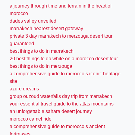
a journey through time and terrain in the heart of
morocco
dades valley unveiled
marrakech nearest desert gateway
private 3 day marrakech to merzouga desert tour
guaranteed
best things to do in marrakech
20 best things to do while on a morocco desert tour
best things to do in merzouga
a comprehensive guide to morocco’s iconic heritage
site
azure dreams
group ouzoud waterfalls day trip from marrakech
your essential travel guide to the atlas mountains
an unforgettable sahara desert journey
morocco camel ride
a comprehensive guide to morocco’s ancient
fortresses