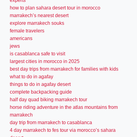
experts
how to plan sahara desert tour in morocco
marrakech’s nearest desert
explore marrakech souks
female travelers
americans
jews
is casablanca safe to visit
largest cities in morocco in 2025
best day trips from marrakech for families with kids
what to do in agafay
things to do in agafay desert
complete backpacking guide
half day quad biking marrakech tour
horse riding adventure in the atlas mountains from
marrakech
day trip from marrakech to casablanca
4 day marrakech to fes tour via morocco’s sahara