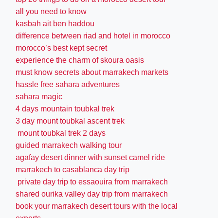
all you need to know
kasbah ait ben haddou
difference between riad and hotel in morocco
morocco’s best kept secret
experience the charm of skoura oasis
must know secrets about marrakech markets
hassle free sahara adventures
sahara magic
4 days mountain toubkal trek
3 day mount toubkal ascent trek
mount toubkal trek 2 days
guided marrakech walking tour
agafay desert dinner with sunset camel ride
marrakech to casablanca day trip
private day trip to essaouira from marrakech
shared ourika valley day trip from marrakech
book your marrakech desert tours with the local