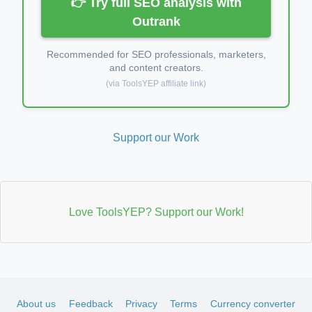
👉 Try full SEO analysis with
Outrank
Recommended for SEO professionals, marketers,
and content creators.
(via ToolsYEP affiliate link)
Support our Work
Love ToolsYEP? Support our Work!
About us
Feedback
Privacy
Terms
Currency converter