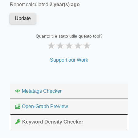
Report calculated
2 year(s) ago
Update
Quanto ti è stato utile questo tool?
★
★
★
★
★
Support our Work
Metatags Checker
Open-Graph Preview
Keyword Density Checker