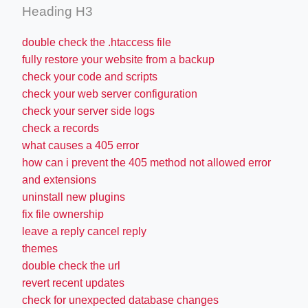
Heading H3
double check the .htaccess file
fully restore your website from a backup
check your code and scripts
check your web server configuration
check your server side logs
check a records
what causes a 405 error
how can i prevent the 405 method not allowed error
and extensions
uninstall new plugins
fix file ownership
leave a reply cancel reply
themes
double check the url
revert recent updates
check for unexpected database changes