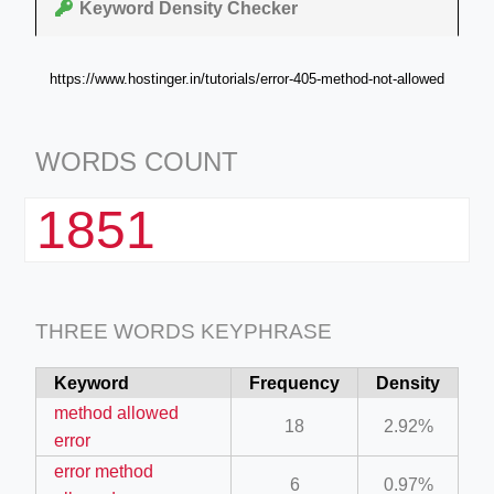
Keyword Density Checker
https://www.hostinger.in/tutorials/error-405-method-not-allowed
WORDS COUNT
1851
THREE WORDS KEYPHRASE
Keyword
Frequency
Density
method allowed
18
2.92%
error
error method
6
0.97%