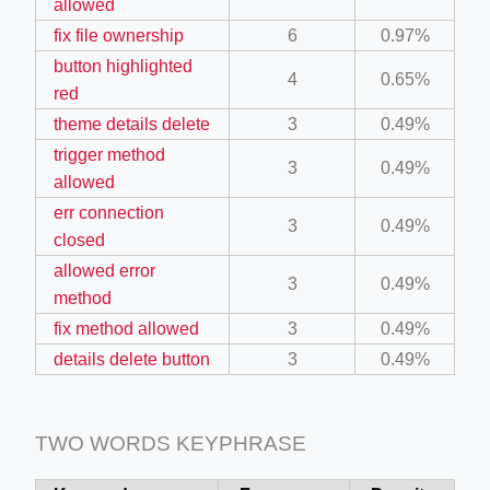
allowed
ino-crew-neck-navy-blue/
fix file ownership
6
0.97%
il.php
button highlighted
4
0.65%
red
etail.php?c=1013&n=29306
theme details delete
3
0.49%
mage
trigger method
3
0.49%
allowed
err connection
.app/feed-calculator
3
0.49%
closed
allowed error
3
0.49%
tion/co-work?lat=37.49813&lng=127.0284&zoom=16
method
fix method allowed
3
0.49%
ycling-shredder-plant-equipment/scrap-shredder-fabrication
details delete button
3
0.49%
TWO WORDS KEYPHRASE