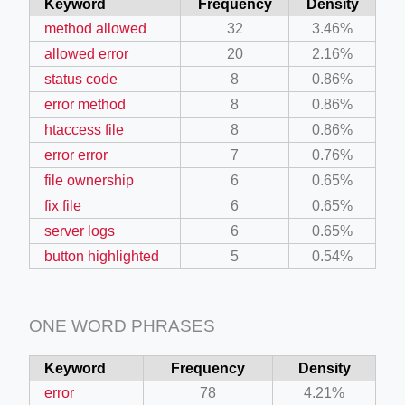
Keyword
Frequency
Density
method allowed
32
3.46%
allowed error
20
2.16%
status code
8
0.86%
error method
8
0.86%
htaccess file
8
0.86%
error error
7
0.76%
file ownership
6
0.65%
fix file
6
0.65%
server logs
6
0.65%
button highlighted
5
0.54%
ONE WORD PHRASES
Keyword
Frequency
Density
error
78
4.21%