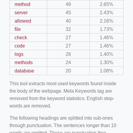
method
49
2.65%
server
45
2.43%
allowed
40
2.16%
file
32
1.73%
check
27
1.46%
code
27
1.46%
logs
26
1.40%
methods
24
1.30%
database
20
1.08%
This tool extracts most used keywords found inside
the body of the webpage. Meta Keywords tag are
removed from the keyword statistics. English stop-
words are removed.
The following headings are splitted into sub-ones
through punctuation. The sentences longer than 10
words are omitted. These are punctuation-free