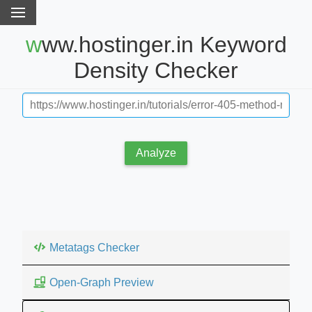
www.hostinger.in Keyword
Density Checker
Analyze
Metatags Checker
Open-Graph Preview