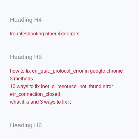
Heading H4
troubleshooting other 4xx errors
Heading H5
how to fix err_quic_protocol_error in google chrome
3 methods
10 ways to fix inet_e_resource_not_found error
err_connection_closed
what it is and 3 ways to fix it
Heading H6