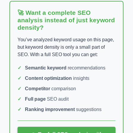
🚀 Want a complete SEO
analysis instead of just keyword
density?
You’ve analyzed keyword usage on this page,
but keyword density is only a small part of
SEO. With a full SEO tool you can get:
Semantic keyword
recommendations
Content optimization
insights
Competitor
comparison
Full page
SEO audit
Ranking improvement
suggestions