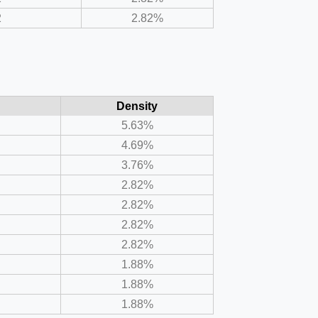
2
2.82%
Density
5.63%
4.69%
3.76%
2.82%
2.82%
2.82%
2.82%
1.88%
1.88%
1.88%