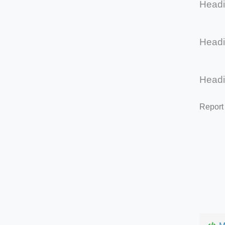
Head
Head
Head
Report