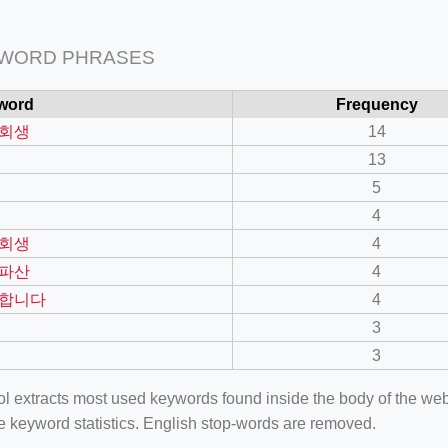
 WORD PHRASES
word
Frequency
회생
14
13
5
4
회생
4
파산
4
합니다
4
3
3
ool extracts most used keywords found inside the body of the 
e keyword statistics. English stop-words are removed.