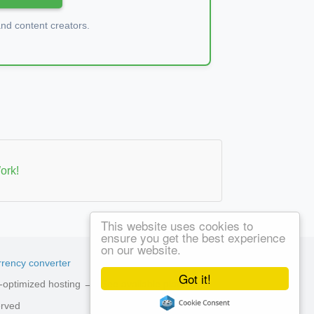
d content creators.
ork!
This website uses cookies to
ensure you get the best experience
on our website.
rency converter
Got it!
ed-optimized hosting →
See available plans
erved