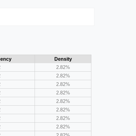
uency
Density
2
2.82%
2
2.82%
2
2.82%
2
2.82%
2
2.82%
2
2.82%
2
2.82%
2
2.82%
2
2.82%