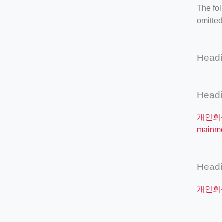
The fol
omitted
Head
Head
개인회
mainm
Head
개인회