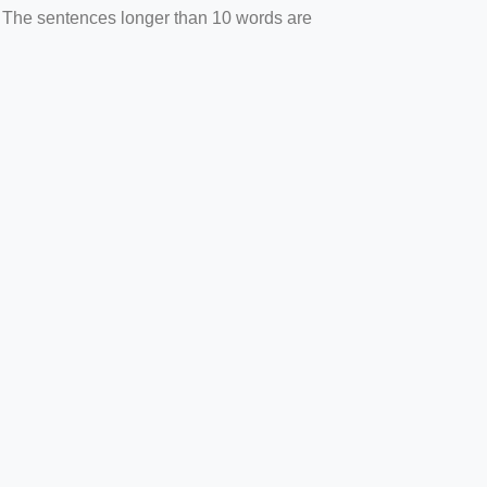
. The sentences longer than 10 words are