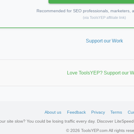
Recommended for SEO professionals, marketers, an
(via ToolsYEP affiliate link)
Support our Work
Love ToolsYEP? Support our W
About us
Feedback
Privacy
Terms
Cur
your site slow? You could be losing traffic every day. Discover LiteSpe
aw
© 2026 ToolsYEP.com All rights res