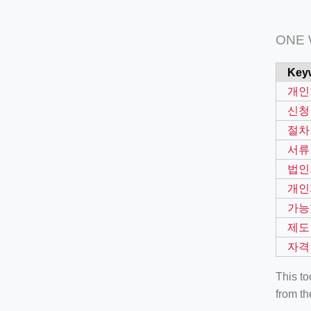
ONE
Key
개인
신청
절차
서류
법인
개인
가능
제도
자격
This t
from th