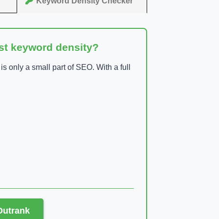
Keyword Density Checker
ust keyword density?
 only a small part of SEO. With a full
 Outrank