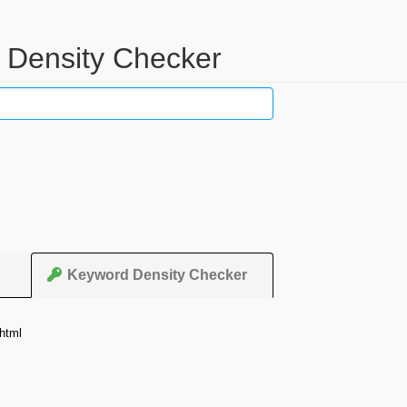
d Density Checker
Keyword Density Checker
html