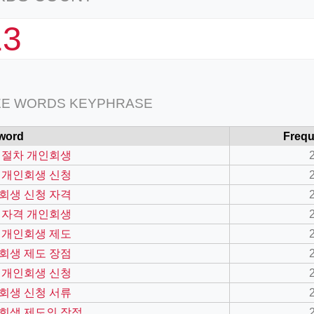
13
EE WORDS KEYPHRASE
word
Freq
 절차 개인회생
 개인회생 신청
회생 신청 자격
 자격 개인회생
 개인회생 제도
회생 제도 장점
 개인회생 신청
회생 신청 서류
회생 제도의 장점