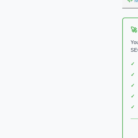
M
🚀
You
SEO