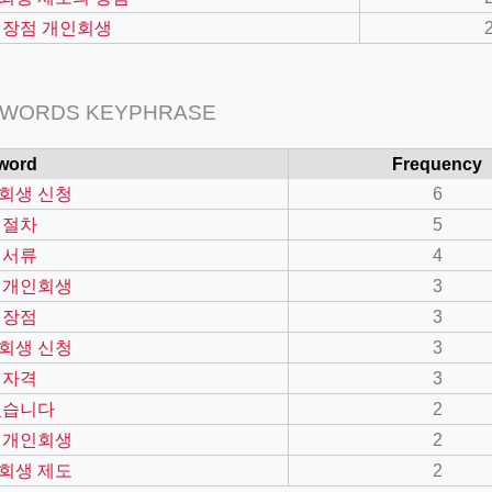
 장점 개인회생
 WORDS KEYPHRASE
word
Frequency
회생 신청
6
 절차
5
 서류
4
 개인회생
3
=127.0284&zoom=16
 장점
3
/scrap-shredder-fabrication
회생 신청
3
 자격
3
있습니다
2
 개인회생
2
회생 제도
2