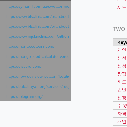
https://symarhl.com.ua/sweater-merino-crew-neck-navy-blue/
제도
https://www.blsclinic.com/brand/detail.php
https://www.blsclinic.com/brand/detail.php?c=1013&n=29306
TWO
https://www.mjskinclinic.com/aithermage
Key
https://morroccotours.com/
개인
https://monge-feed-calculator.vercel.app/feed-calculator
신청
신청
https://discord.com/
장점
https://new-dev.slowfive.com/location/co-work?lat=37.49813&lng
제도
https://babalrayan.org/services/recycling-shredder-plant-equipment
법인
https://telegram.org/
신청
수 
자격
개인