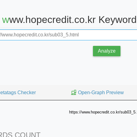
www.hopecredit.co.kr Keywor
Analyze
etatags Checker
Open-Graph Preview
https://www.hopecredit.co.kr/sub03_5.
DS COUNT