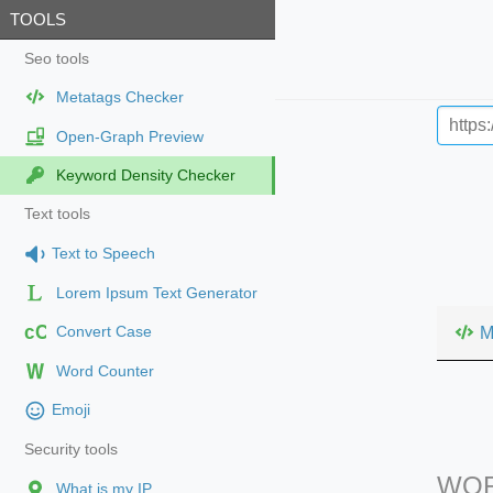
TOOLS
Seo tools
Metatags Checker
Open-Graph Preview
Keyword Density Checker
Text tools
Text to Speech
Lorem Ipsum Text Generator
cC
M
Convert Case
Word Counter
Emoji
Security tools
WOR
What is my IP