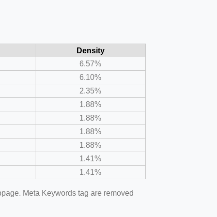
Density
6.57%
6.10%
2.35%
1.88%
1.88%
1.88%
1.88%
1.41%
1.41%
webpage. Meta Keywords tag are removed