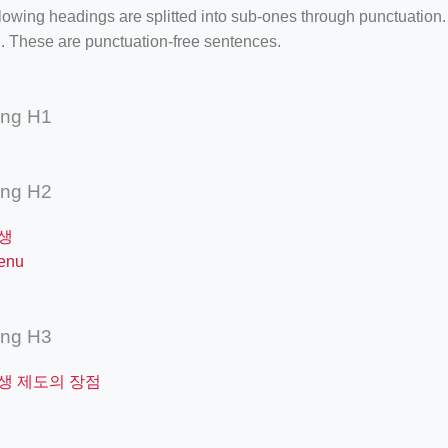
lowing headings are splitted into sub-ones through punctuation
. These are punctuation-free sentences.
ing H1
ing H2
생
enu
ing H3
생 제도의 장점