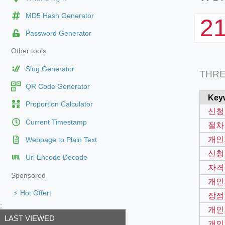
MD5 Hash Generator
2
Password Generator
Other tools
Slug Generator
THR
QR Code Generator
Key
Proportion Calculator
신청
Current Timestamp
절차
개인
Webpage to Plain Text
신청
Url Encode Decode
자격
Sponsored
개인
⚡ Hot Offert
장점
;
개인
LAST VIEWED
개인