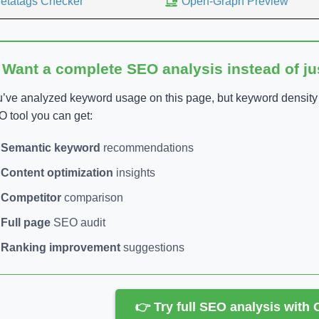
etatags Checker
Open-Graph Preview
 Want a complete SEO analysis instead of j
’ve analyzed keyword usage on this page, but keyword density is
 tool you can get:
Semantic keyword
recommendations
Content optimization
insights
Competitor
comparison
Full page
SEO audit
Ranking improvement
suggestions
👉 Try full SEO analysis with