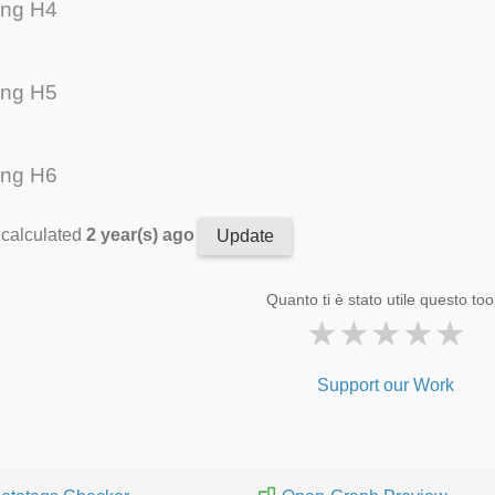
ing H4
ing H5
ing H6
 calculated
2 year(s) ago
Update
Quanto ti è stato utile questo too
★
★
★
★
★
Support our Work