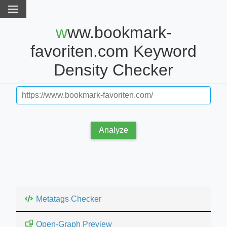
www.bookmark-
favoriten.com Keyword
Density Checker
Analyze
Metatags Checker
Open-Graph Preview