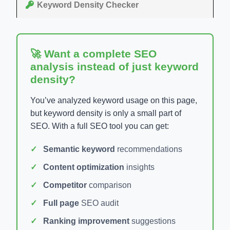
Keyword Density Checker
🚀 Want a complete SEO
analysis instead of just keyword
density?
You’ve analyzed keyword usage on this page,
but keyword density is only a small part of
SEO. With a full SEO tool you can get:
Semantic keyword
recommendations
Content optimization
insights
Competitor
comparison
Full page
SEO audit
Ranking improvement
suggestions