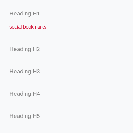
Heading H1
social bookmarks
Heading H2
Heading H3
Heading H4
Heading H5