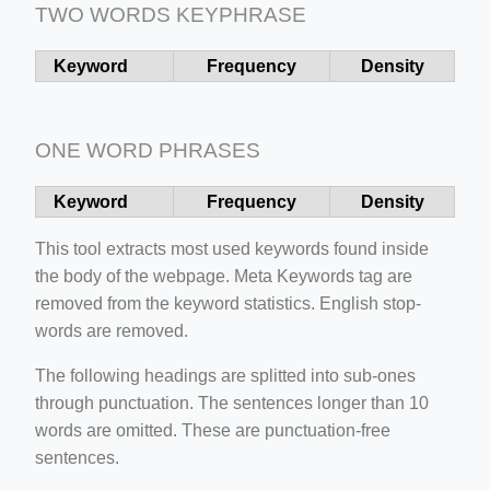
TWO WORDS KEYPHRASE
ber/detail/이신우
Keyword
Frequency
Density
성공사례-1
e/
ONE WORD PHRASES
Keyword
Frequency
Density
This tool extracts most used keywords found inside
the body of the webpage. Meta Keywords tag are
removed from the keyword statistics. English stop-
words are removed.
ino-crew-neck-navy-blue/
il.php
The following headings are splitted into sub-ones
through punctuation. The sentences longer than 10
words are omitted. These are punctuation-free
sentences.