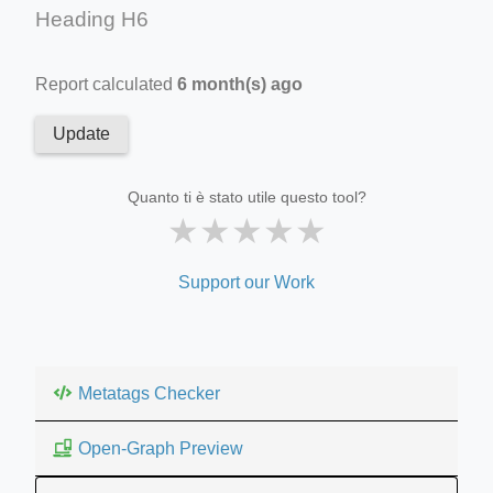
Heading H6
Report calculated
6 month(s) ago
Update
Quanto ti è stato utile questo tool?
★
★
★
★
★
Support our Work
Metatags Checker
Open-Graph Preview