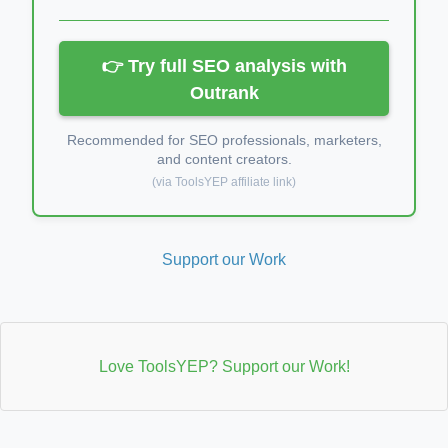
👉 Try full SEO analysis with
Outrank
Recommended for SEO professionals, marketers,
and content creators.
(via ToolsYEP affiliate link)
Support our Work
Love ToolsYEP? Support our Work!