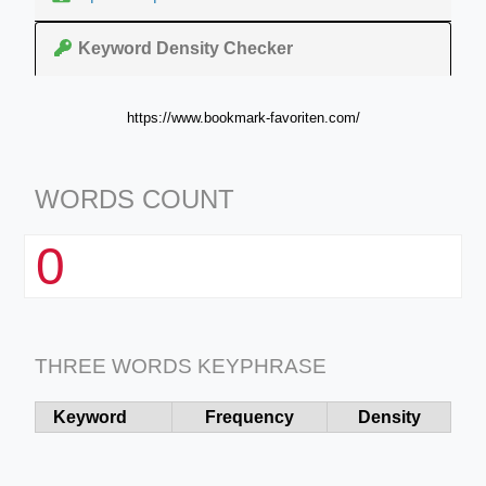
Keyword Density Checker
https://www.bookmark-favoriten.com/
WORDS COUNT
0
THREE WORDS KEYPHRASE
Keyword
Frequency
Density