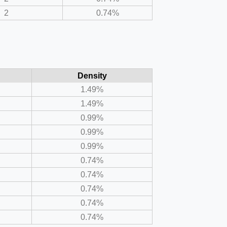
2
0.74%
Density
1.49%
1.49%
0.99%
0.99%
0.99%
0.74%
0.74%
0.74%
0.74%
0.74%