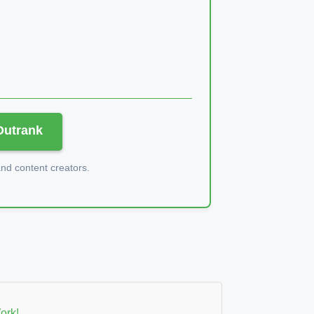
 Outrank
d content creators.
ork!