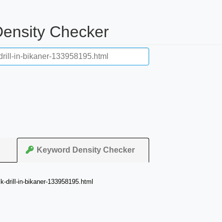
ensity Checker
Keyword Density Checker
-drill-in-bikaner-133958195.html