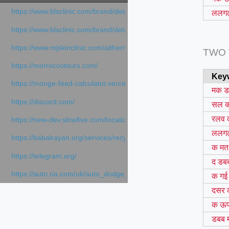
https://www.blsclinic.com/brand/detail.php
ललगढ़
https://www.blsclinic.com/brand/detail.php?c=1013&n=29306
https://www.mjskinclinic.com/aithermage
TWO
https://morroccotours.com/
Key
https://monge-feed-calculator.vercel.app/feed-calculator
मक 
https://discord.com/
सल 
रलव 
https://new-dev.slowfive.com/location/co-work?lat=37.49813&lng
ललगढ़
https://babalrayan.org/services/recycling-shredder-plant-equipment
क मत
https://telegram.org/
द डब
https://auto.ria.com/uk/auto_dodge_hornet_40045560.html
क गई
दसर 
क ऊ
डबब 