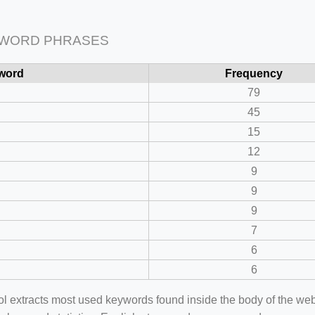
 WORD PHRASES
word
Frequency
79
45
15
12
9
9
9
7
6
6
ool extracts most used keywords found inside the body of the 