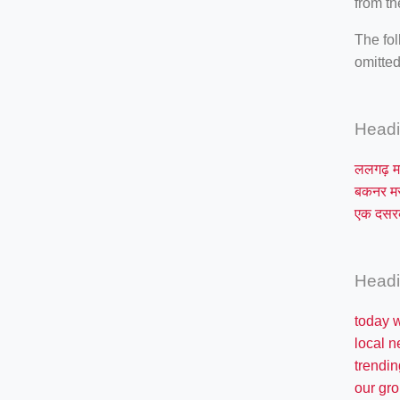
from th
The fol
omitted
Head
ललगढ़ म
बकनर 
एक दस
Head
today 
local 
trendin
our gro