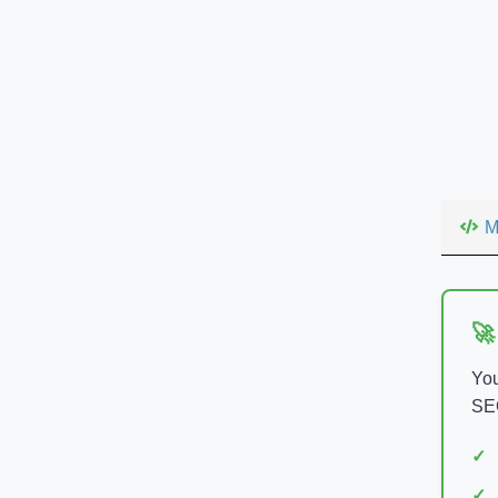
M
🚀
You
SEO