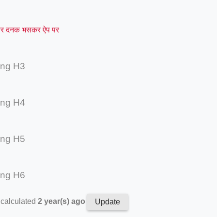
र दनक भसकर ऐप पर
ing H3
ing H4
ing H5
ing H6
 calculated
2 year(s) ago
Update