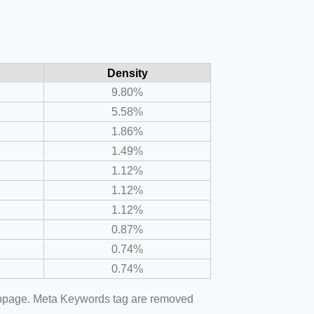
Density
9.80%
5.58%
1.86%
1.49%
1.12%
1.12%
1.12%
0.87%
0.74%
0.74%
webpage. Meta Keywords tag are removed