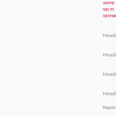
अधरनह
पढ़ए पर
पढ़परखब
Head
Head
Head
Head
Report