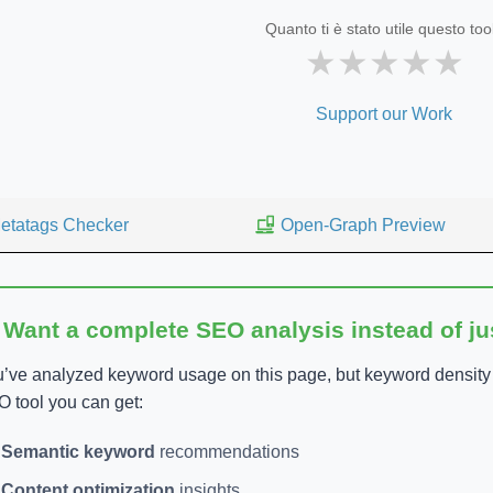
Quanto ti è stato utile questo too
★
★
★
★
★
Support our Work
etatags Checker
Open-Graph Preview
 Want a complete SEO analysis instead of j
’ve analyzed keyword usage on this page, but keyword density is
 tool you can get:
Semantic keyword
recommendations
Content optimization
insights