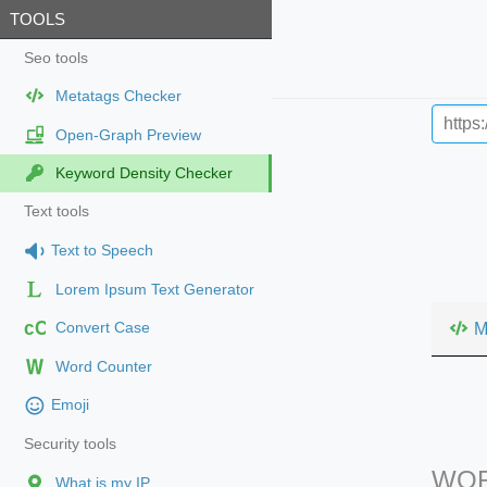
TOOLS
Seo tools
Metatags Checker
Open-Graph Preview
Keyword Density Checker
Text tools
Text to Speech
Lorem Ipsum Text Generator
cC
M
Convert Case
Word Counter
Emoji
Security tools
WOR
What is my IP