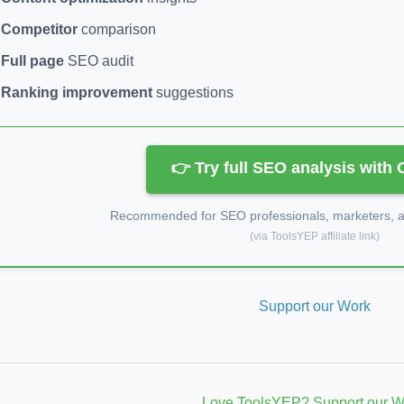
Competitor
comparison
Full page
SEO audit
Ranking improvement
suggestions
👉 Try full SEO analysis with
Recommended for SEO professionals, marketers, an
(via ToolsYEP affiliate link)
Support our Work
Love ToolsYEP? Support our W