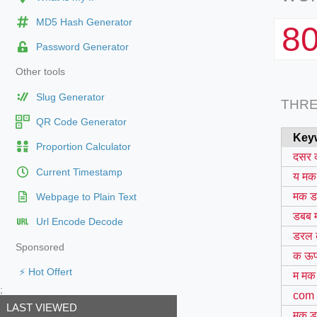
MD5 Hash Generator
8
Password Generator
Other tools
Slug Generator
THR
QR Code Generator
Key
Proportion Calculator
दसर 
Current Timestamp
य मक
मक ड
Webpage to Plain Text
डबब 
Url Encode Decode
डरल 
Sponsored
क ऊप
⚡ Hot Offert
म मक
;
com
LAST VIEWED
मक ड