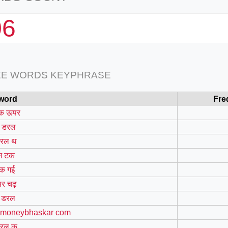
06
EE WORDS KEYPHRASE
word
Fre
क ऊपर
 डरल
रल थ
म टक
क गई
र चढ़
 डरल
 moneybhaskar com
रल क