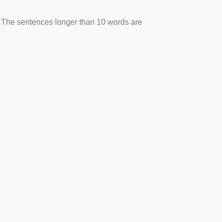
. The sentences longer than 10 words are