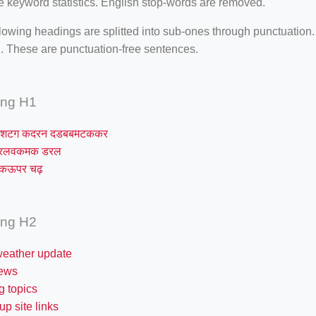
e keyword statistics. English stop-words are removed.
lowing headings are splitted into sub-ones through punctuation
. These are punctuation-free sentences.
ing H1
शटग कदरन दडबबमटककर
मरलवकमक डरल
रकऊपर चढ़
ing H2
weather update
news
g topics
up site links