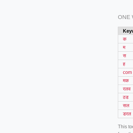
ONE
Key
क
म
स
ह
com
मक
रलव
ठड
सल
डरल
This t