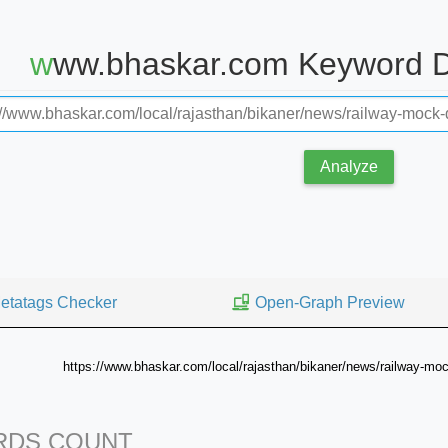
www.bhaskar.com Keyword D
Analyze
etatags Checker
Open-Graph Preview
https://www.bhaskar.com/local/rajasthan/bikaner/news/railway-mock
DS COUNT