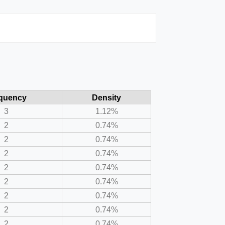
quency
Density
3
1.12%
2
0.74%
2
0.74%
2
0.74%
2
0.74%
2
0.74%
2
0.74%
2
0.74%
2
0.74%