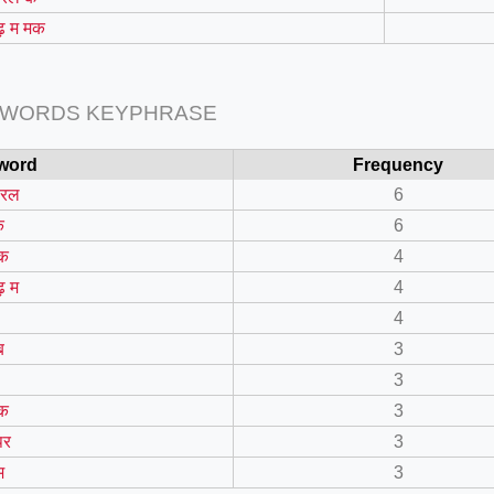
 म मक
 WORDS KEYPHRASE
word
Frequency
डरल
6
क
6
क
4
=127.0284&zoom=16
 म
4
/scrap-shredder-fabrication
4
ब
3
3
क
3
पर
3
म
3