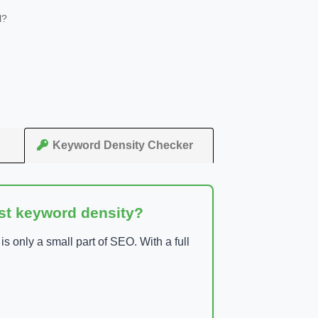
l?
Keyword Density Checker
ust keyword density?
 only a small part of SEO. With a full