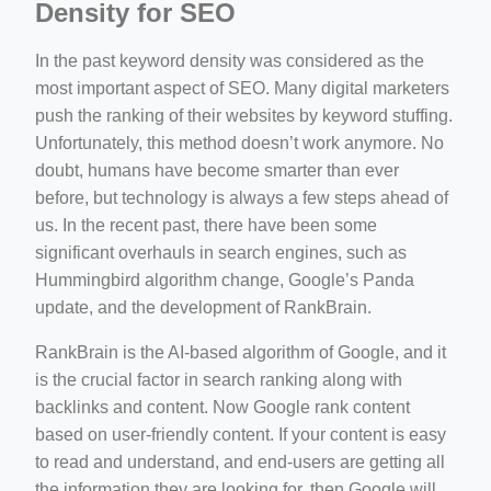
Density for SEO
In the past keyword density was considered as the
most important aspect of SEO. Many digital marketers
push the ranking of their websites by keyword stuffing.
Unfortunately, this method doesn’t work anymore. No
doubt, humans have become smarter than ever
before, but technology is always a few steps ahead of
us. In the recent past, there have been some
significant overhauls in search engines, such as
Hummingbird algorithm change, Google’s Panda
update, and the development of RankBrain.
RankBrain is the AI-based algorithm of Google, and it
is the crucial factor in search ranking along with
backlinks and content. Now Google rank content
based on user-friendly content. If your content is easy
to read and understand, and end-users are getting all
the information they are looking for, then Google will