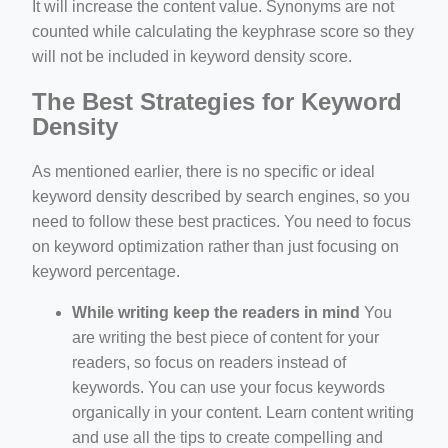
It will increase the content value. Synonyms are not
counted while calculating the keyphrase score so they
will not be included in keyword density score.
The Best Strategies for Keyword
Density
As mentioned earlier, there is no specific or ideal
keyword density described by search engines, so you
need to follow these best practices. You need to focus
on keyword optimization rather than just focusing on
keyword percentage.
While writing keep the readers in mind
You
are writing the best piece of content for your
readers, so focus on readers instead of
keywords. You can use your focus keywords
organically in your content. Learn content writing
and use all the tips to create compelling and