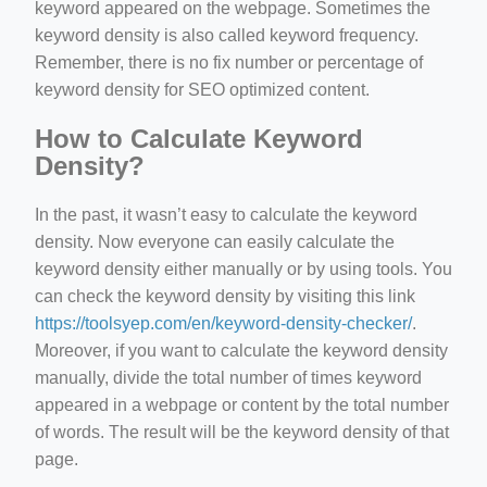
keyword appeared on the webpage. Sometimes the
keyword density is also called keyword frequency.
Remember, there is no fix number or percentage of
keyword density for SEO optimized content.
How to Calculate Keyword
Density?
In the past, it wasn’t easy to calculate the keyword
density. Now everyone can easily calculate the
keyword density either manually or by using tools. You
can check the keyword density by visiting this link
https://toolsyep.com/en/keyword-density-checker/
.
Moreover, if you want to calculate the keyword density
manually, divide the total number of times keyword
appeared in a webpage or content by the total number
of words. The result will be the keyword density of that
page.