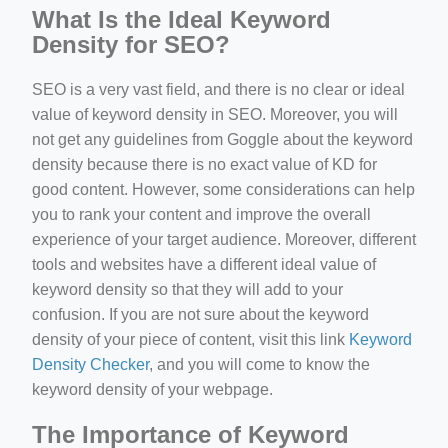
What Is the Ideal Keyword
Density for SEO?
SEO is a very vast field, and there is no clear or ideal
value of keyword density in SEO. Moreover, you will
not get any guidelines from Goggle about the keyword
density because there is no exact value of KD for
good content. However, some considerations can help
you to rank your content and improve the overall
experience of your target audience. Moreover, different
tools and websites have a different ideal value of
keyword density so that they will add to your
confusion. If you are not sure about the keyword
density of your piece of content, visit this link
Keyword
Density Checker
, and you will come to know the
keyword density of your webpage.
The Importance of Keyword