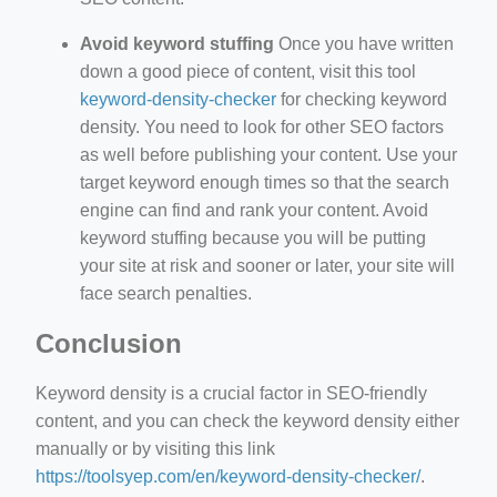
Avoid keyword stuffing
Once you have written
down a good piece of content, visit this tool
keyword-density-checker
for checking keyword
density. You need to look for other SEO factors
as well before publishing your content. Use your
target keyword enough times so that the search
engine can find and rank your content. Avoid
keyword stuffing because you will be putting
your site at risk and sooner or later, your site will
face search penalties.
Conclusion
Keyword density is a crucial factor in SEO-friendly
content, and you can check the keyword density either
manually or by visiting this link
https://toolsyep.com/en/keyword-density-checker/
.