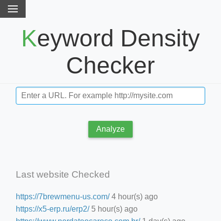
Keyword Density
Checker
Analyze
Last website Checked
https://7brewmenu-us.com/
4 hour(s) ago
https://x5-erp.ru/erp2/
5 hour(s) ago