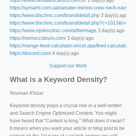
https://www.nerdateocaroco.com.br/
1 day(s) ago
https://symarhl.com.ua/sweater-merino-crew-neck-navy-blu
https://www.blsclinic.com/brand/detail.php
3 day(s) ago
https://www.blsclinic.com/brand/detail.php?c=1013&n=29
https://www.mjskinclinic.com/aithermage
3 day(s) ago
https://morroccotours.com/
3 day(s) ago
https://monge-feed-calculator.vercel.app/feed-calculator
3 d
https://discord.com/
4 day(s) ago
Support our Work
What is a Keyword Density?
Nouman Khizar
Keyword density plays a crucial role in a well-written
and Search Engine Optimized Content. You might
have heard that “Content is king.” What does it mean?
It means when you want your article or blog post to be
ranked on the 1st page of a search engine you will