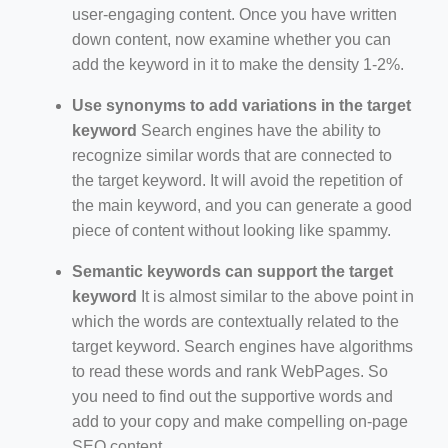
user-engaging content. Once you have written
down content, now examine whether you can
add the keyword in it to make the density 1-2%.
Use synonyms to add variations in the target
keyword
Search engines have the ability to
recognize similar words that are connected to
the target keyword. It will avoid the repetition of
the main keyword, and you can generate a good
piece of content without looking like spammy.
Semantic keywords can support the target
keyword
It is almost similar to the above point in
which the words are contextually related to the
target keyword. Search engines have algorithms
to read these words and rank WebPages. So
you need to find out the supportive words and
add to your copy and make compelling on-page
SEO content.