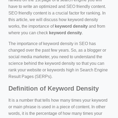
have to write an optimized and SEO friendly content.
SEO friendly content is a crucial factor for ranking. In
this article, we will discuss how keyword density
works, the importance of
keyword density
and from
where you can check
keyword density
.
ino-crew-neck-navy-blue/
il.php
The importance of keyword density in SEO has
changed over the past few years. So, as a blogger or
etail.php?c=1013&n=29306
social media marketer, you need to understand the
mage
science behind the keyword density so that you can
rank your website or keywords high in Search Engine
Result Pages (SERPs).
.app/feed-calculator
Definition of Keyword Density
It is a number that tells how many times your keyword
or main phrase is used in a piece of content. In other
words, it is the percentage of how many times your