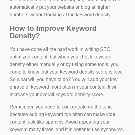
automatically put your website or blog at higher
numbers without looking at the keyword density.
How to Improve Keyword
Density?
You have done all the hard work in writing SEO
optimized content, but when you check keyword
density either manually or by using some tools, you
come to know that your keyword density score is low.
So what will you have to do? You will add your key
phrase or keyword more often in your content. It will
increase your overall keyword density score.
Remember, you need to concentrate on the topic
because adding keyword too often can make your
content look like spammy. Avoid repeating your
keyword many times, and it is better to use synonyms.