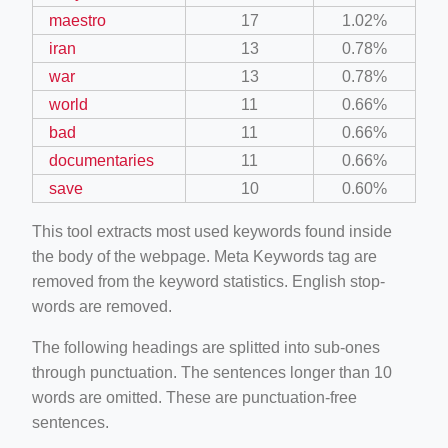
maestro
17
1.02%
iran
13
0.78%
war
13
0.78%
world
11
0.66%
bad
11
0.66%
documentaries
11
0.66%
save
10
0.60%
This tool extracts most used keywords found inside
the body of the webpage. Meta Keywords tag are
removed from the keyword statistics. English stop-
words are removed.
The following headings are splitted into sub-ones
through punctuation. The sentences longer than 10
words are omitted. These are punctuation-free
sentences.