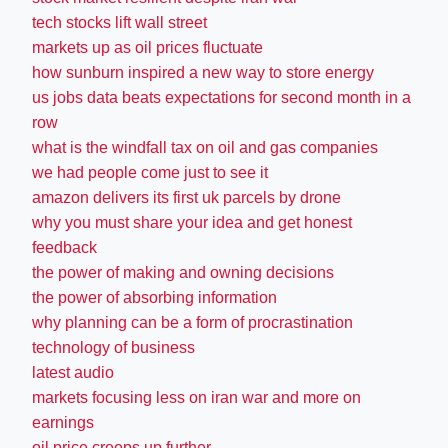
tech stocks lift wall street
markets up as oil prices fluctuate
how sunburn inspired a new way to store energy
us jobs data beats expectations for second month in a
row
what is the windfall tax on oil and gas companies
we had people come just to see it
amazon delivers its first uk parcels by drone
why you must share your idea and get honest
feedback
the power of making and owning decisions
the power of absorbing information
why planning can be a form of procrastination
technology of business
latest audio
markets focusing less on iran war and more on
earnings
oil price creeps up further