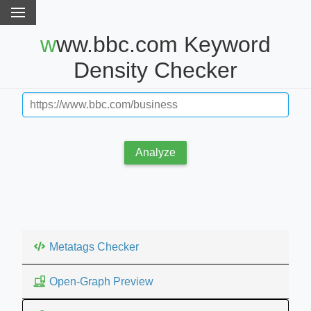
www.bbc.com Keyword
Density Checker
Analyze
Metatags Checker
Open-Graph Preview