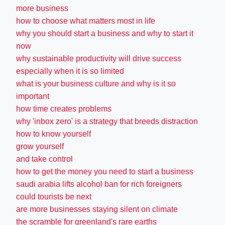
more business
how to choose what matters most in life
why you should start a business and why to start it
now
why sustainable productivity will drive success
especially when it is so limited
what is your business culture and why is it so
important
how time creates problems
why 'inbox zero' is a strategy that breeds distraction
how to know yourself
grow yourself
and take control
how to get the money you need to start a business
saudi arabia lifts alcohol ban for rich foreigners
could tourists be next
are more businesses staying silent on climate
the scramble for greenland's rare earths