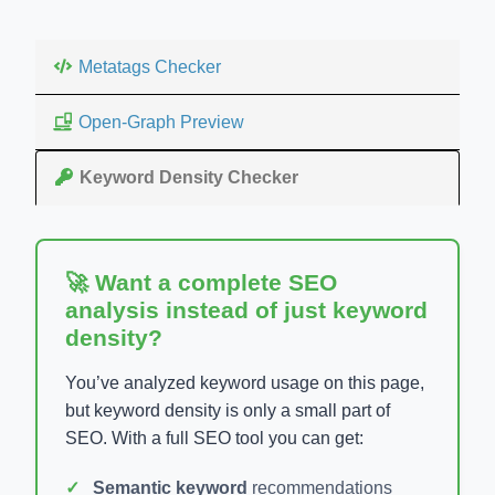
Metatags Checker
Open-Graph Preview
Keyword Density Checker
🚀 Want a complete SEO
analysis instead of just keyword
density?
You’ve analyzed keyword usage on this page,
but keyword density is only a small part of
SEO. With a full SEO tool you can get:
Semantic keyword
recommendations