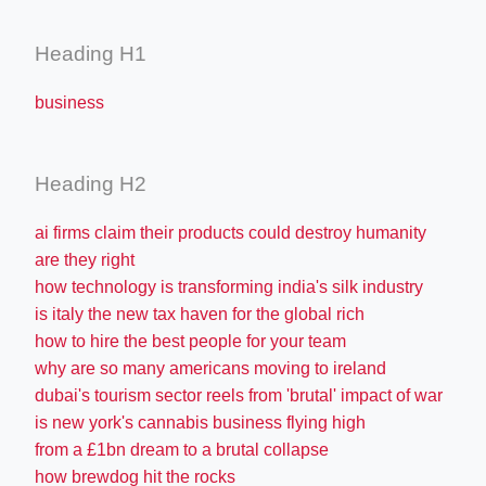
Heading H1
business
Heading H2
ai firms claim their products could destroy humanity
are they right
how technology is transforming india's silk industry
is italy the new tax haven for the global rich
how to hire the best people for your team
why are so many americans moving to ireland
dubai's tourism sector reels from 'brutal' impact of war
is new york's cannabis business flying high
from a £1bn dream to a brutal collapse
how brewdog hit the rocks