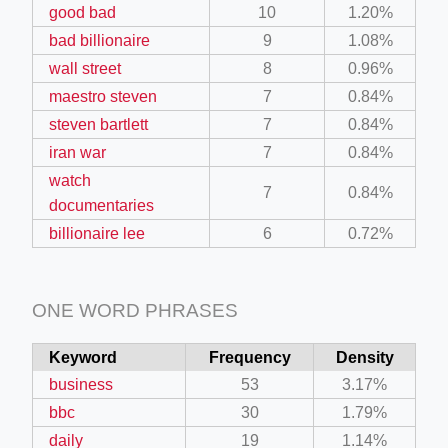
good bad
10
1.20%
bad billionaire
9
1.08%
wall street
8
0.96%
maestro steven
7
0.84%
steven bartlett
7
0.84%
iran war
7
0.84%
watch
7
0.84%
documentaries
billionaire lee
6
0.72%
ONE WORD PHRASES
Keyword
Frequency
Density
business
53
3.17%
bbc
30
1.79%
daily
19
1.14%