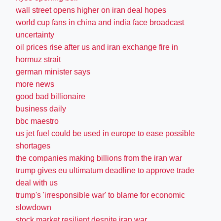
wall street opens higher on iran deal hopes
world cup fans in china and india face broadcast
uncertainty
oil prices rise after us and iran exchange fire in
hormuz strait
german minister says
more news
good bad billionaire
business daily
bbc maestro
us jet fuel could be used in europe to ease possible
shortages
the companies making billions from the iran war
trump gives eu ultimatum deadline to approve trade
deal with us
trump's 'irresponsible war' to blame for economic
slowdown
stock market resilient despite iran war