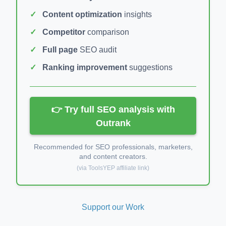
Content optimization
insights
Competitor
comparison
Full page
SEO audit
Ranking improvement
suggestions
👉 Try full SEO analysis with
Outrank
Recommended for SEO professionals, marketers,
and content creators.
(via ToolsYEP affiliate link)
Support our Work