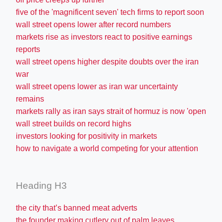
five of the 'magnificent seven' tech firms to report soon
wall street opens lower after record numbers
markets rise as investors react to positive earnings
reports
wall street opens higher despite doubts over the iran
war
wall street opens lower as iran war uncertainty
remains
markets rally as iran says strait of hormuz is now 'open
wall street builds on record highs
investors looking for positivity in markets
how to navigate a world competing for your attention
Heading H3
the city that’s banned meat adverts
the founder making cutlery out of palm leaves