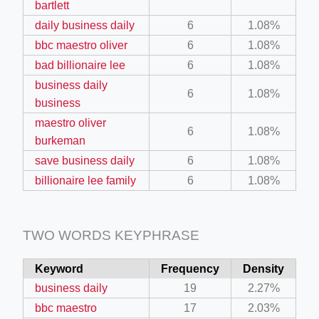
bartlett
daily business daily
6
1.08%
ino-crew-neck-navy-blue/
bbc maestro oliver
6
1.08%
bad billionaire lee
6
1.08%
il.php
business daily
etail.php?c=1013&n=29306
6
1.08%
business
mage
maestro oliver
6
1.08%
burkeman
save business daily
6
1.08%
.app/feed-calculator
billionaire lee family
6
1.08%
tion/co-work?lat=37.49813&lng=127.0284&zoom=16
TWO WORDS KEYPHRASE
ycling-shredder-plant-equipment/scrap-shredder-fabrication
Keyword
Frequency
Density
business daily
19
2.27%
bbc maestro
17
2.03%