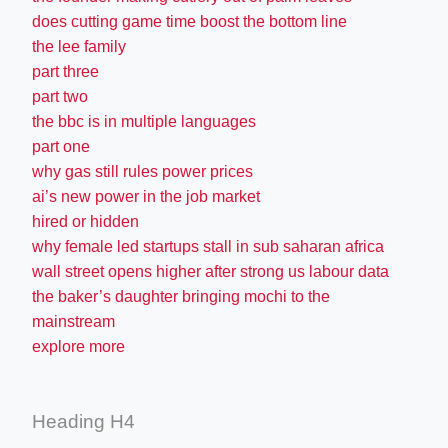
does cutting game time boost the bottom line
the lee family
part three
part two
the bbc is in multiple languages
part one
why gas still rules power prices
ai’s new power in the job market
hired or hidden
why female led startups stall in sub saharan africa
wall street opens higher after strong us labour data
the baker’s daughter bringing mochi to the
mainstream
explore more
Heading H4