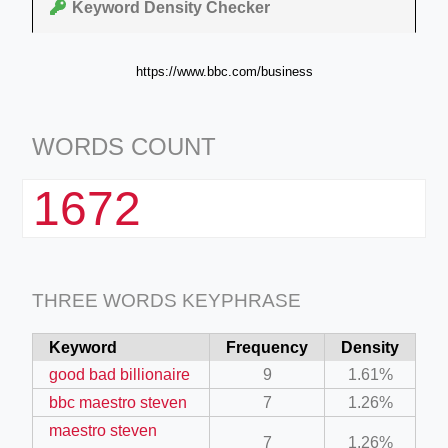
Keyword Density Checker
https://www.bbc.com/business
WORDS COUNT
1672
THREE WORDS KEYPHRASE
Keyword
Frequency
Density
good bad billionaire
9
1.61%
bbc maestro steven
7
1.26%
maestro steven
7
1.26%