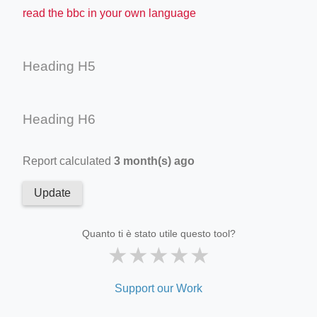
read the bbc in your own language
Heading H5
Heading H6
Report calculated
3 month(s) ago
Update
Quanto ti è stato utile questo tool?
★
★
★
★
★
Support our Work