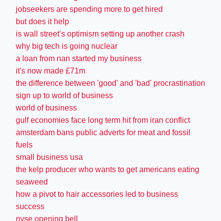
jobseekers are spending more to get hired
but does it help
is wall street’s optimism setting up another crash
why big tech is going nuclear
a loan from nan started my business
it's now made £71m
the difference between 'good' and 'bad' procrastination
sign up to world of business
world of business
gulf economies face long term hit from iran conflict
amsterdam bans public adverts for meat and fossil
fuels
small business usa
the kelp producer who wants to get americans eating
seaweed
how a pivot to hair accessories led to business
success
nyse opening bell