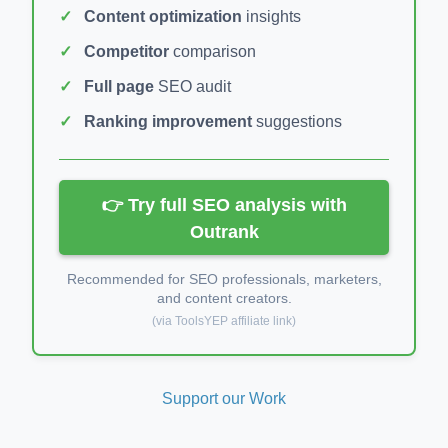
Content optimization
insights
Competitor
comparison
Full page
SEO audit
Ranking improvement
suggestions
👉 Try full SEO analysis with
Outrank
Recommended for SEO professionals, marketers,
and content creators.
(via ToolsYEP affiliate link)
Support our Work