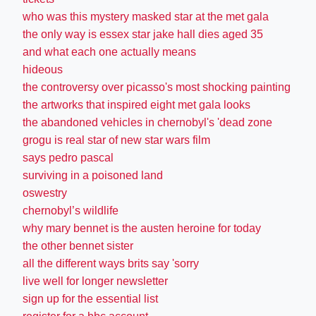
who was this mystery masked star at the met gala
the only way is essex star jake hall dies aged 35
and what each one actually means
hideous
the controversy over picasso's most shocking painting
the artworks that inspired eight met gala looks
the abandoned vehicles in chernobyl's 'dead zone
grogu is real star of new star wars film
says pedro pascal
surviving in a poisoned land
oswestry
chernobyl’s wildlife
why mary bennet is the austen heroine for today
the other bennet sister
all the different ways brits say 'sorry
live well for longer newsletter
sign up for the essential list