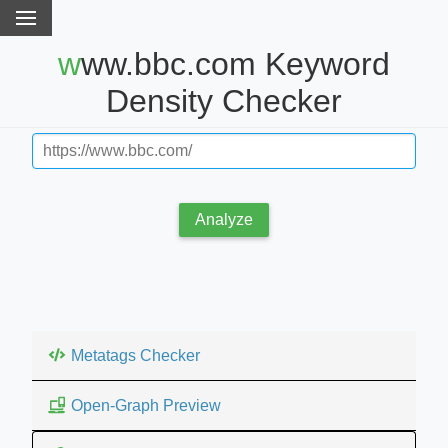
www.bbc.com Keyword
Density Checker
Analyze
Metatags Checker
Open-Graph Preview