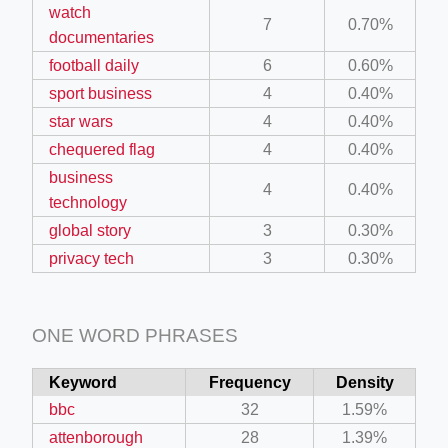
watch
7
0.70%
documentaries
football daily
6
0.60%
sport business
4
0.40%
star wars
4
0.40%
chequered flag
4
0.40%
business
4
0.40%
technology
global story
3
0.30%
privacy tech
3
0.30%
ONE WORD PHRASES
Keyword
Frequency
Density
bbc
32
1.59%
attenborough
28
1.39%