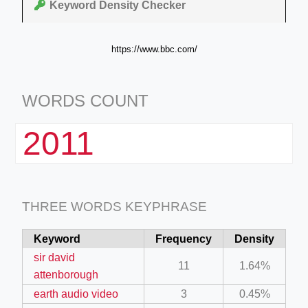
Keyword Density Checker
https://www.bbc.com/
WORDS COUNT
2011
THREE WORDS KEYPHRASE
Keyword
Frequency
Density
sir david
11
1.64%
attenborough
earth audio video
3
0.45%