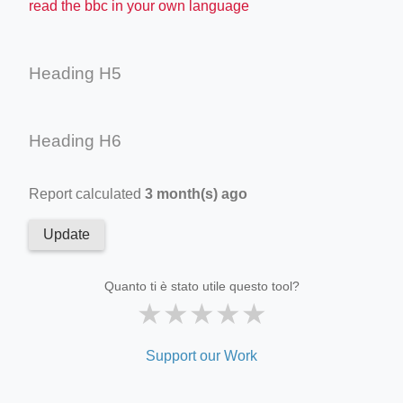
read the bbc in your own language
Heading H5
Heading H6
Report calculated
3 month(s) ago
Update
Quanto ti è stato utile questo tool?
★
★
★
★
★
Support our Work