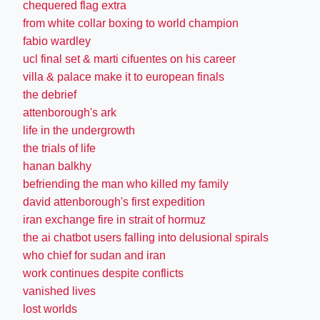
chequered flag extra
from white collar boxing to world champion
fabio wardley
ucl final set & marti cifuentes on his career
villa & palace make it to european finals
the debrief
attenborough's ark
life in the undergrowth
the trials of life
hanan balkhy
befriending the man who killed my family
david attenborough's first expedition
iran exchange fire in strait of hormuz
the ai chatbot users falling into delusional spirals
who chief for sudan and iran
work continues despite conflicts
vanished lives
lost worlds