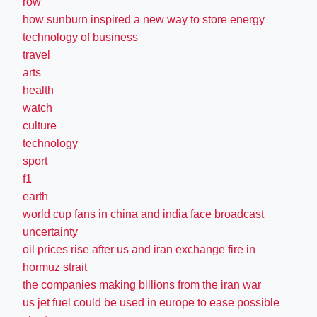
row
how sunburn inspired a new way to store energy
technology of business
travel
arts
health
watch
culture
technology
sport
f1
earth
world cup fans in china and india face broadcast
uncertainty
oil prices rise after us and iran exchange fire in
hormuz strait
the companies making billions from the iran war
us jet fuel could be used in europe to ease possible