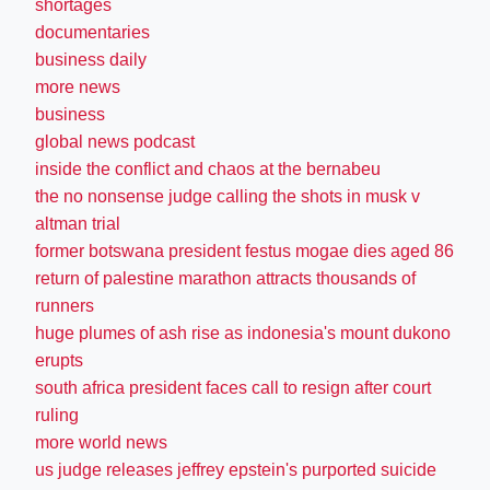
shortages
documentaries
business daily
more news
business
global news podcast
inside the conflict and chaos at the bernabeu
the no nonsense judge calling the shots in musk v
altman trial
former botswana president festus mogae dies aged 86
return of palestine marathon attracts thousands of
runners
huge plumes of ash rise as indonesia's mount dukono
erupts
south africa president faces call to resign after court
ruling
more world news
us judge releases jeffrey epstein's purported suicide