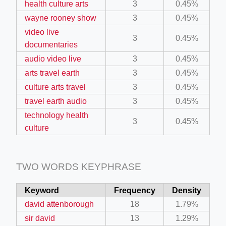
health culture arts
3
0.45%
wayne rooney show
3
0.45%
ino-crew-neck-navy-blue/
video live
3
0.45%
documentaries
il.php
audio video live
3
0.45%
etail.php?c=1013&n=29306
arts travel earth
3
0.45%
mage
culture arts travel
3
0.45%
travel earth audio
3
0.45%
technology health
.app/feed-calculator
3
0.45%
culture
tion/co-work?lat=37.49813&lng=127.0284&zoom=16
TWO WORDS KEYPHRASE
ycling-shredder-plant-equipment/scrap-shredder-fabrication
Keyword
Frequency
Density
david attenborough
18
1.79%
sir david
13
1.29%