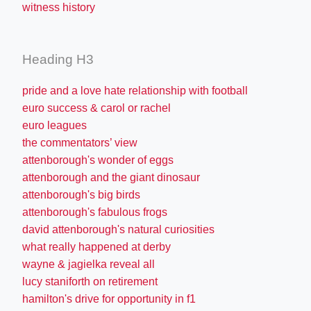
witness history
Heading H3
pride and a love hate relationship with football
euro success & carol or rachel
euro leagues
the commentators’ view
attenborough's wonder of eggs
attenborough and the giant dinosaur
attenborough's big birds
attenborough's fabulous frogs
david attenborough's natural curiosities
what really happened at derby
wayne & jagielka reveal all
lucy staniforth on retirement
hamilton's drive for opportunity in f1