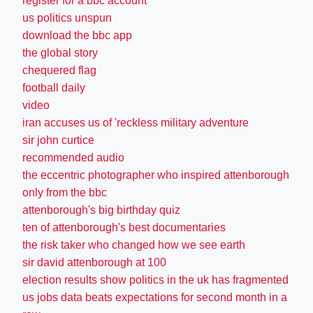
register for a bbc account
us politics unspun
download the bbc app
the global story
chequered flag
football daily
video
iran accuses us of 'reckless military adventure
sir john curtice
recommended audio
the eccentric photographer who inspired attenborough
only from the bbc
attenborough's big birthday quiz
ten of attenborough's best documentaries
the risk taker who changed how we see earth
sir david attenborough at 100
election results show politics in the uk has fragmented
us jobs data beats expectations for second month in a