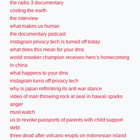
the radio 3 documentary
costing the earth
the interview
what makes us human
the documentary podcast
instagram privacy tech is turned off today
what does this mean for your dms
world snooker champion receives hero’s homecoming
in china
what happens to your dms
instagram turns off privacy tech
why is japan rethinking its anti war stance
video of man throwing rock at seal in hawaii sparks
anger
must watch
us to revoke passports of parents with child support
debt
three dead after volcano erupts on indonesian island