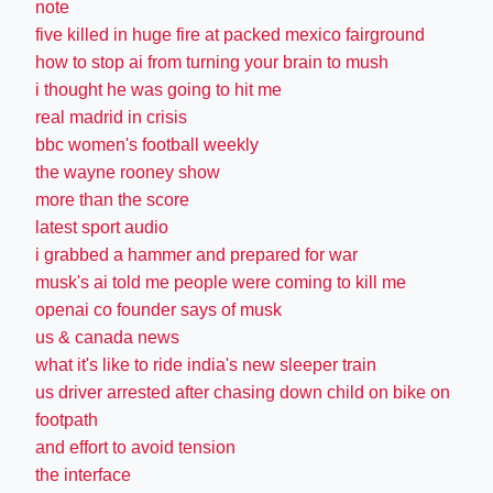
note
five killed in huge fire at packed mexico fairground
how to stop ai from turning your brain to mush
i thought he was going to hit me
real madrid in crisis
bbc women's football weekly
the wayne rooney show
more than the score
latest sport audio
i grabbed a hammer and prepared for war
musk's ai told me people were coming to kill me
openai co founder says of musk
us & canada news
what it's like to ride india's new sleeper train
us driver arrested after chasing down child on bike on
footpath
and effort to avoid tension
the interface