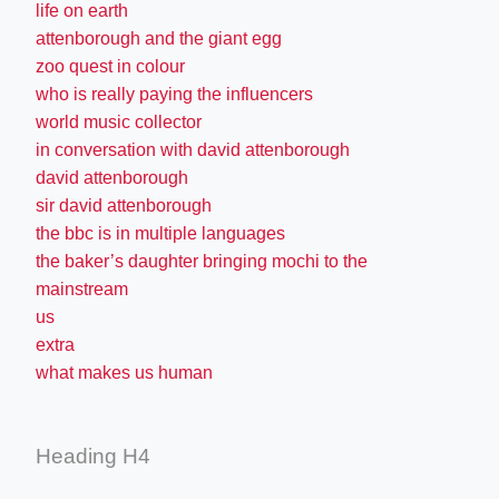
life on earth
attenborough and the giant egg
zoo quest in colour
who is really paying the influencers
world music collector
in conversation with david attenborough
david attenborough
sir david attenborough
the bbc is in multiple languages
the baker’s daughter bringing mochi to the
mainstream
us
extra
what makes us human
Heading H4