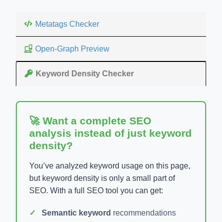
Metatags Checker
Open-Graph Preview
Keyword Density Checker
🚀 Want a complete SEO
analysis instead of just keyword
density?
You’ve analyzed keyword usage on this page,
but keyword density is only a small part of
SEO. With a full SEO tool you can get:
Semantic keyword
recommendations