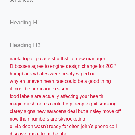
Heading H1
Heading H2
iraola top of palace shortlist for new manager
f1 bosses agree to engine design change for 2027
humpback whales were nearly wiped out
why an uneven heart rate could be a good thing
it must be hurricane season
food labels are actually affecting your health
magic mushrooms could help people quit smoking
clarey signs new saracens deal but ainsley move off
now their numbers are skyrocketing
olivia dean wasn't ready for elton john's phone call
discover more from the bbc