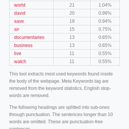
world
21
1.04%
david
20
0.99%
save
19
0.94%
sir
15
0.75%
documentaries
13
0.65%
business
13
0.65%
live
11
0.55%
watch
11
0.55%
This tool extracts most used keywords found inside
the body of the webpage. Meta Keywords tag are
removed from the keyword statistics. English stop-
words are removed.
The following headings are splitted into sub-ones
through punctuation. The sentences longer than 10
words are omitted. These are punctuation-free
sentences.