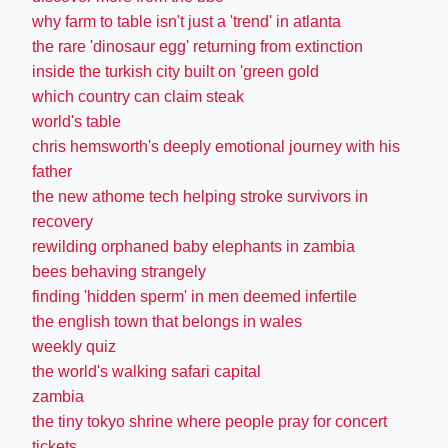
why farm to table isn't just a 'trend' in atlanta
the rare 'dinosaur egg' returning from extinction
inside the turkish city built on 'green gold
which country can claim steak
world's table
chris hemsworth's deeply emotional journey with his
father
the new athome tech helping stroke survivors in
recovery
rewilding orphaned baby elephants in zambia
bees behaving strangely
finding 'hidden sperm' in men deemed infertile
the english town that belongs in wales
weekly quiz
the world's walking safari capital
zambia
the tiny tokyo shrine where people pray for concert
tickets