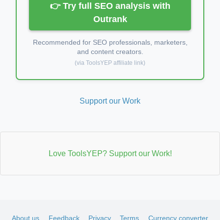
👉 Try full SEO analysis with
Outrank
Recommended for SEO professionals, marketers,
and content creators.
(via ToolsYEP affiliate link)
Support our Work
Love ToolsYEP? Support our Work!
About us
Feedback
Privacy
Terms
Currency converter