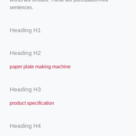
sentences.
Heading H1
Heading H2
paper plate making machine
Heading H3
product specification
Heading H4