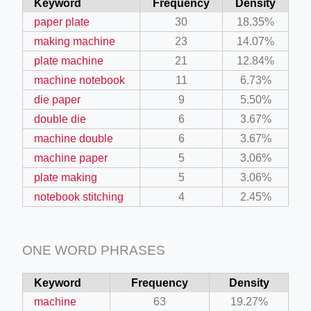
Keyword
Frequency
Density
paper plate
30
18.35%
making machine
23
14.07%
plate machine
21
12.84%
machine notebook
11
6.73%
die paper
9
5.50%
double die
6
3.67%
machine double
6
3.67%
machine paper
5
3.06%
plate making
5
3.06%
notebook stitching
4
2.45%
ONE WORD PHRASES
Keyword
Frequency
Density
machine
63
19.27%