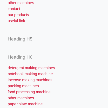
other machines
contact
our products
useful link
Heading H5
Heading H6
detergent making machines
notebook making machine
incense making machines
packing machines
food processing machine
other machines
paper plate machine