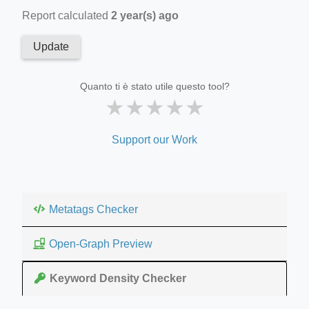
Report calculated
2 year(s) ago
Update
Quanto ti è stato utile questo tool?
★
★
★
★
★
Support our Work
Metatags Checker
Open-Graph Preview
Keyword Density Checker