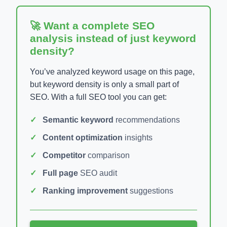
🚀 Want a complete SEO
analysis instead of just keyword
density?
You’ve analyzed keyword usage on this page,
but keyword density is only a small part of
SEO. With a full SEO tool you can get:
Semantic keyword
recommendations
Content optimization
insights
Competitor
comparison
Full page
SEO audit
Ranking improvement
suggestions