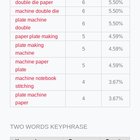
double die paper
6
5.50%
ino-crew-neck-navy-blue/
machine double die
6
5.50%
il.php
plate machine
6
5.50%
double
etail.php?c=1013&n=29306
paper plate making
5
4.59%
mage
plate making
5
4.59%
machine
machine paper
.app/feed-calculator
5
4.59%
plate
machine notebook
4
3.67%
tion/co-work?lat=37.49813&lng=127.0284&zoom=16
stitching
plate machine
ycling-shredder-plant-equipment/scrap-shredder-fabrication
4
3.67%
paper
TWO WORDS KEYPHRASE