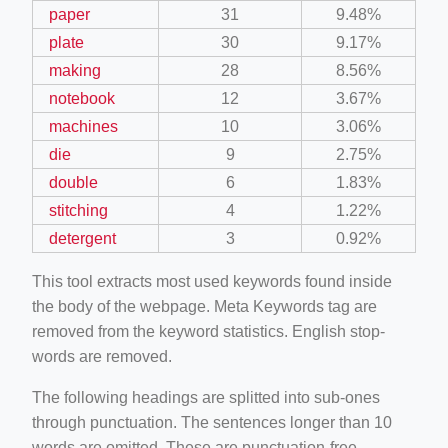
paper
31
9.48%
plate
30
9.17%
making
28
8.56%
notebook
12
3.67%
machines
10
3.06%
die
9
2.75%
double
6
1.83%
stitching
4
1.22%
detergent
3
0.92%
This tool extracts most used keywords found inside
the body of the webpage. Meta Keywords tag are
removed from the keyword statistics. English stop-
words are removed.
The following headings are splitted into sub-ones
through punctuation. The sentences longer than 10
words are omitted. These are punctuation-free