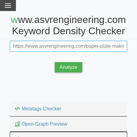
www.asvrengineering.com
Keyword Density Checker
Analyze
Metatags Checker
Open-Graph Preview