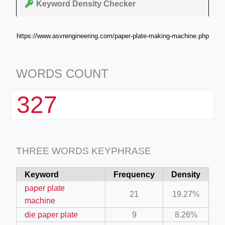
Keyword Density Checker
https://www.asvrengineering.com/paper-plate-making-machine.php
WORDS COUNT
327
THREE WORDS KEYPHRASE
Keyword
Frequency
Density
paper plate
21
19.27%
machine
die paper plate
9
8.26%