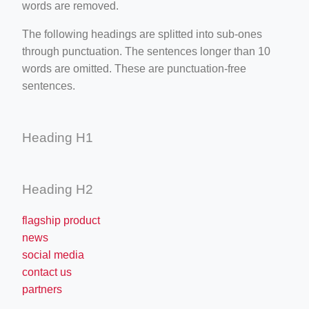
words are removed.
The following headings are splitted into sub-ones
through punctuation. The sentences longer than 10
words are omitted. These are punctuation-free
sentences.
Heading H1
Heading H2
flagship product
news
social media
contact us
partners