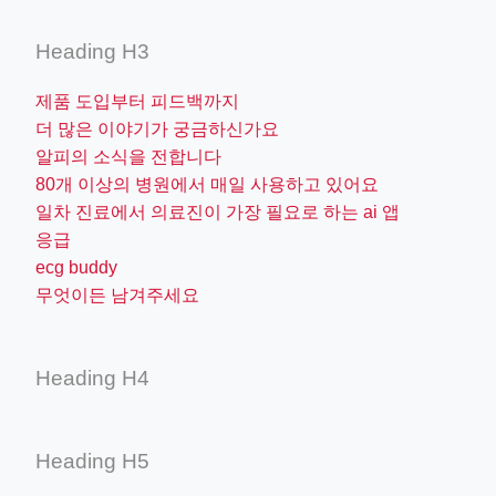
Heading H3
제품 도입부터 피드백까지
더 많은 이야기가 궁금하신가요
알피의 소식을 전합니다
80개 이상의 병원에서 매일 사용하고 있어요
일차 진료에서 의료진이 가장 필요로 하는 ai 앱
응급
ecg buddy
무엇이든 남겨주세요
Heading H4
Heading H5