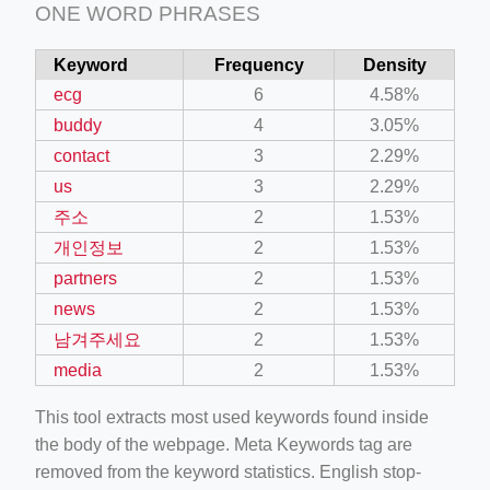
ONE WORD PHRASES
Keyword
Frequency
Density
ecg
6
4.58%
buddy
4
3.05%
contact
3
2.29%
us
3
2.29%
주소
2
1.53%
개인정보
2
1.53%
partners
2
1.53%
news
2
1.53%
남겨주세요
2
1.53%
media
2
1.53%
This tool extracts most used keywords found inside
the body of the webpage. Meta Keywords tag are
removed from the keyword statistics. English stop-