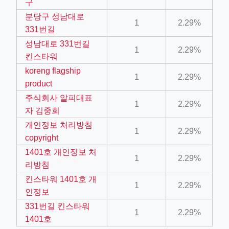
구
ino-crew-neck-navy-blue/
분당구 성남대로
1
2.29%
331번길
il.php
성남대로 331번길
etail.php?c=1013&n=29306
1
2.29%
킨스타워
mage
koreng flagship
1
2.29%
product
주식회사 알피대표
.app/feed-calculator
1
2.29%
자 김중희
개인정보 처리방침
1
2.29%
copyright
tion/co-work?lat=37.49813&lng=127.0284&zoom=16
1401호 개인정보 처
ycling-shredder-plant-equipment/scrap-shredder-fabrication
1
2.29%
리방침
킨스타워 1401호 개
1
2.29%
인정보
331번길 킨스타워
1
2.29%
1401호