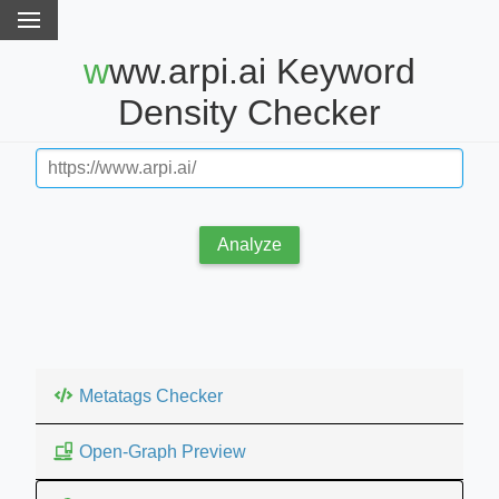
www.arpi.ai Keyword
Density Checker
Analyze
Metatags Checker
Open-Graph Preview