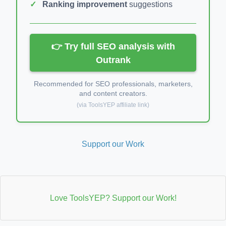
Ranking improvement
suggestions
👉 Try full SEO analysis with
Outrank
Recommended for SEO professionals, marketers,
and content creators.
(via ToolsYEP affiliate link)
Support our Work
Love ToolsYEP? Support our Work!