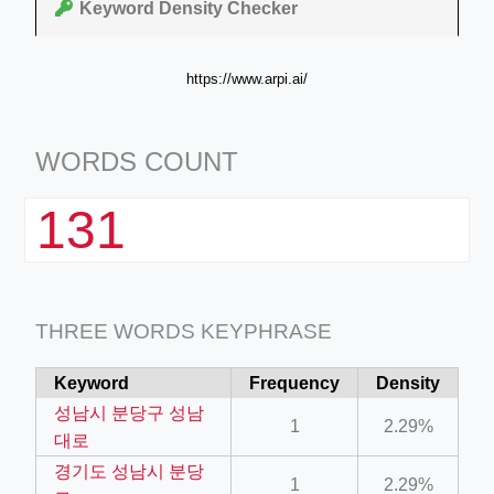
Keyword Density Checker
https://www.arpi.ai/
WORDS COUNT
131
THREE WORDS KEYPHRASE
Keyword
Frequency
Density
성남시 분당구 성남
1
2.29%
대로
경기도 성남시 분당
1
2.29%