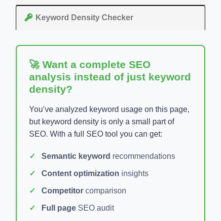
Keyword Density Checker
🚀 Want a complete SEO
analysis instead of just keyword
density?
You’ve analyzed keyword usage on this page,
but keyword density is only a small part of
SEO. With a full SEO tool you can get:
Semantic keyword
recommendations
Content optimization
insights
Competitor
comparison
Full page
SEO audit