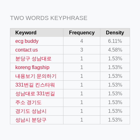
TWO WORDS KEYPHRASE
Keyword
Frequency
Density
ecg buddy
4
6.11%
contact us
3
4.58%
분당구 성남대로
1
1.53%
koreng flagship
1
1.53%
내용보기 문의하기
1
1.53%
331번길 킨스타워
1
1.53%
성남대로 331번길
1
1.53%
주소 경기도
1
1.53%
경기도 성남시
1
1.53%
성남시 분당구
1
1.53%