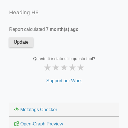
Heading H6
Report calculated
7 month(s) ago
Update
Quanto ti è stato utile questo tool?
★
★
★
★
★
Support our Work
Metatags Checker
Open-Graph Preview