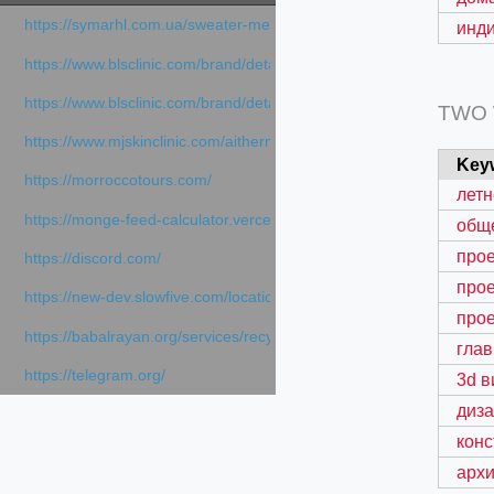
https://symarhl.com.ua/sweater-merino-crew-neck-navy-blue/
инд
https://www.blsclinic.com/brand/detail.php
https://www.blsclinic.com/brand/detail.php?c=1013&n=29306
TWO
https://www.mjskinclinic.com/aithermage
Key
https://morroccotours.com/
летн
https://monge-feed-calculator.vercel.app/feed-calculator
общ
прое
https://discord.com/
прое
https://new-dev.slowfive.com/location/co-work?lat=37.49813&lng
прое
https://babalrayan.org/services/recycling-shredder-plant-equipment
глав
https://telegram.org/
3d в
диз
кон
архи