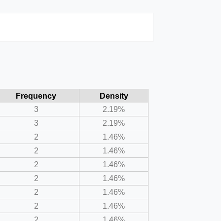
Frequency
Density
3
2.19%
3
2.19%
2
1.46%
2
1.46%
2
1.46%
2
1.46%
2
1.46%
2
1.46%
2
1.46%