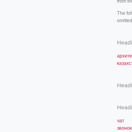
from th
The fol
omitted
Head
архите
казахс
Head
Head
чат
звонок