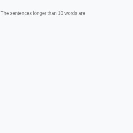
. The sentences longer than 10 words are