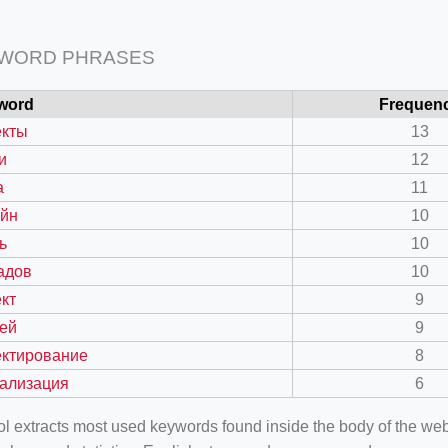
 WORD PHRASES
word
Frequen
екты
13
и
12
а
11
айн
10
ь
10
адов
10
кт
9
ей
9
ектирование
8
уализация
6
ool extracts most used keywords found inside the body of the 