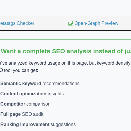
etatags Checker
Open-Graph Preview
 Want a complete SEO analysis instead of j
’ve analyzed keyword usage on this page, but keyword density is
 tool you can get:
Semantic keyword
recommendations
Content optimization
insights
Competitor
comparison
Full page
SEO audit
Ranking improvement
suggestions