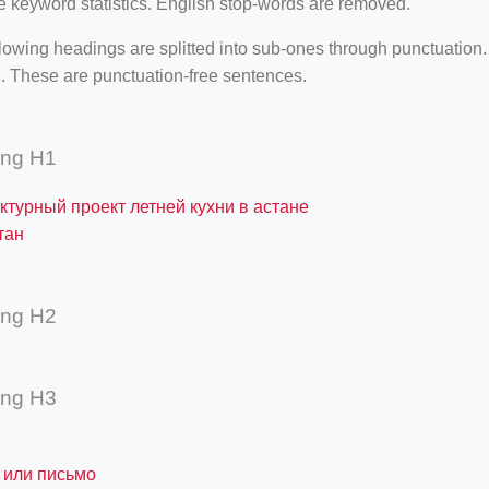
e keyword statistics. English stop-words are removed.
lowing headings are splitted into sub-ones through punctuation
. These are punctuation-free sentences.
ing H1
ктурный проект летней кухни в астане
тан
ing H2
ing H3
 или письмо