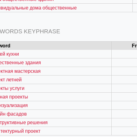
ивидуальные дома общественные
 WORDS KEYPHRASE
word
F
ей кухни
ественные здания
ктная мастерская
кт летней
=127.0284&zoom=16
кты услуги
/scrap-shredder-fabrication
ная проекты
изуализация
айн фасадов
структивные решения
тектурный проект