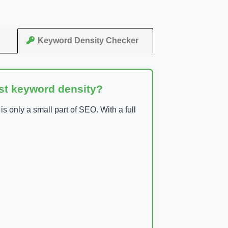
Keyword Density Checker
ust keyword density?
 only a small part of SEO. With a full