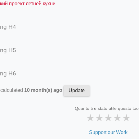
кий проект летней кухни
ing H4
ing H5
ing H6
 calculated
10 month(s) ago
Update
Quanto ti è stato utile questo too
★
★
★
★
★
Support our Work