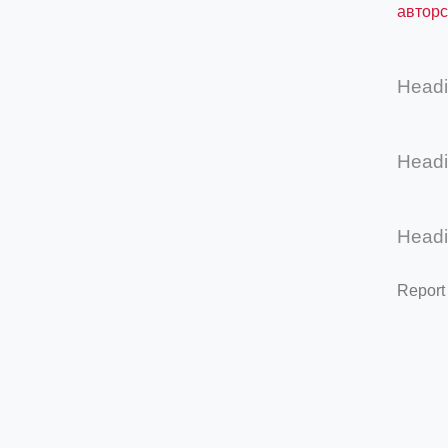
авторс
Head
Head
Head
Report