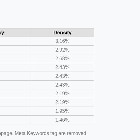
cy
Density
3.16%
2.92%
2.68%
2.43%
2.43%
2.43%
2.19%
2.19%
1.95%
1.46%
webpage. Meta Keywords tag are removed