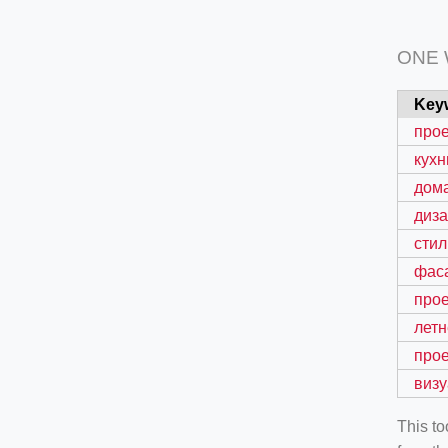
ONE
Key
про
кухн
дом
диз
стил
фас
прое
летн
про
виз
This t