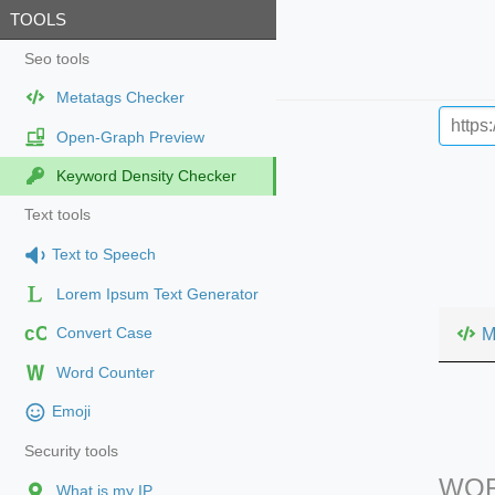
TOOLS
Seo tools
Metatags Checker
Open-Graph Preview
Keyword Density Checker
Text tools
Text to Speech
Lorem Ipsum Text Generator
cC
M
Convert Case
Word Counter
Emoji
Security tools
WOR
What is my IP