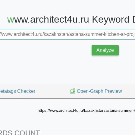
www.architect4u.ru Keyword
Analyze
etatags Checker
Open-Graph Preview
https://www.architect4u.ru/kazakhstan/astana-summer-ki
DS COUNT