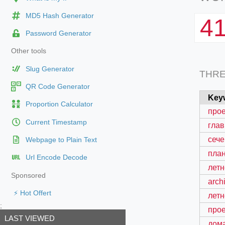
MD5 Hash Generator
4
Password Generator
Other tools
Slug Generator
THR
QR Code Generator
Key
Proportion Calculator
прое
Current Timestamp
глав
сече
Webpage to Plain Text
план
Url Encode Decode
летн
Sponsored
arch
⚡ Hot Offert
летн
;
прое
LAST VIEWED
дом