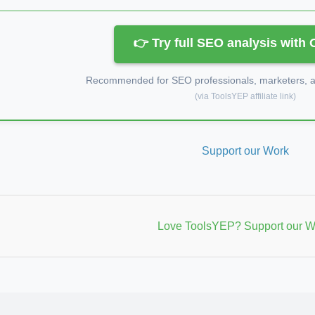
👉 Try full SEO analysis with
Recommended for SEO professionals, marketers, an
(via ToolsYEP affiliate link)
Support our Work
Love ToolsYEP? Support our W