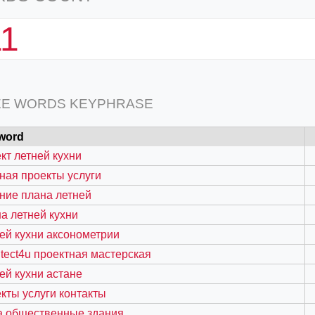
11
EE WORDS KEYPHRASE
word
кт летней кухни
ная проекты услуги
ние плана летней
а летней кухни
ей кухни аксонометрии
itect4u проектная мастерская
ей кухни астане
кты услуги контакты
а общественные здания