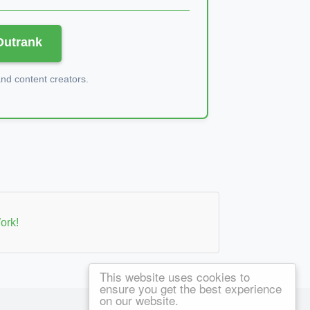
 Outrank
d content creators.
ork!
This website uses cookies to
ensure you get the best experience
on our website.