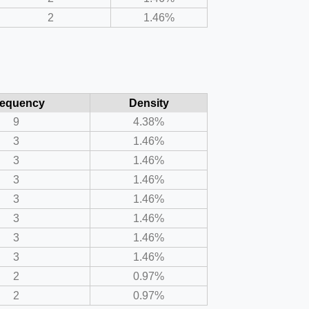
2
1.46%
requency
Density
9
4.38%
3
1.46%
3
1.46%
3
1.46%
3
1.46%
3
1.46%
3
1.46%
3
1.46%
2
0.97%
2
0.97%