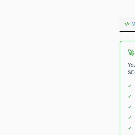
M
🚀
You
SEO