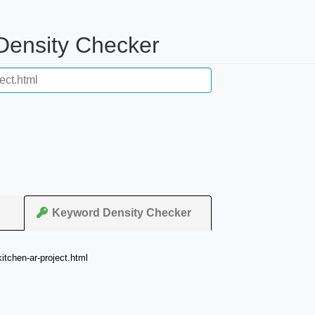
 Density Checker
Keyword Density Checker
tchen-ar-project.html