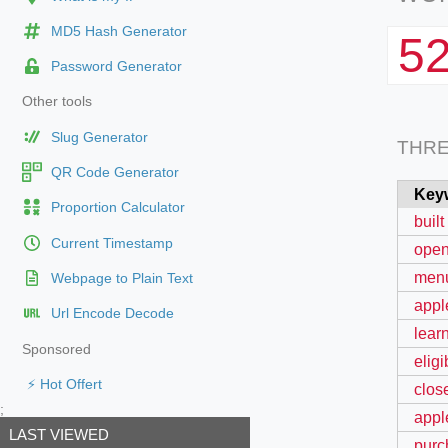
MD5 Hash Generator
5
Password Generator
Other tools
Slug Generator
THR
QR Code Generator
Key
Proportion Calculator
built
Current Timestamp
open
menu
Webpage to Plain Text
apple
Url Encode Decode
learn
Sponsored
elig
⚡ Hot Offert
clos
;
appl
LAST VIEWED
purc