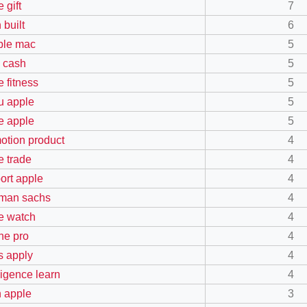
 gift
7
 built
6
ible mac
5
y cash
5
e fitness
5
 apple
5
e apple
5
otion product
4
e trade
4
ort apple
4
man sachs
4
e watch
4
ne pro
4
s apply
4
ligence learn
4
n apple
3