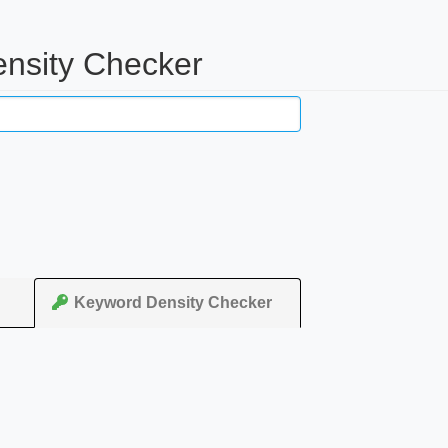
nsity Checker
Keyword Density Checker