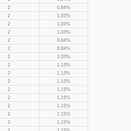
2
0.84%
2
1.03%
2
1.03%
2
1.03%
2
0.84%
2
0.84%
2
1.03%
2
1.13%
2
1.13%
2
1.13%
2
1.15%
2
1.15%
2
1.15%
2
1.15%
2
1.15%
2
1.15%