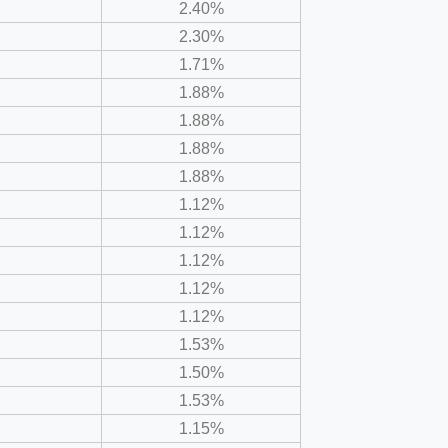
2.40%
2.30%
1.71%
1.88%
1.88%
1.88%
1.88%
1.12%
1.12%
1.12%
1.12%
1.12%
1.53%
1.50%
1.53%
1.15%