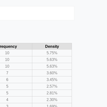
requency
Density
10
5.75%
10
5.63%
10
5.63%
7
3.60%
6
3.45%
5
2.57%
5
2.81%
4
2.30%
3
1.69%