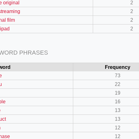
e original
2
 streaming
2
nal film
2
ipad
2
 WORD PHRASES
word
Frequency
e
73
u
22
19
ble
16
e
13
uct
13
n
12
hase
12