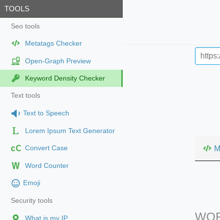
TOOLS
Seo tools
Metatags Checker
Open-Graph Preview
Keyword Density Checker
Text tools
Text to Speech
Lorem Ipsum Text Generator
cC
M
Convert Case
Word Counter
Emoji
Security tools
WOR
What is my IP