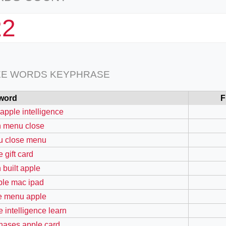
22
EE WORDS KEYPHRASE
word
F
 apple intelligence
 menu close
 close menu
 gift card
 built apple
ible mac ipad
e menu apple
e intelligence learn
hases apple card