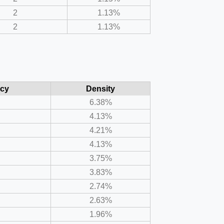
2
1.13%
2
1.13%
cy
Density
6.38%
4.13%
4.21%
4.13%
3.75%
3.83%
2.74%
2.63%
1.96%