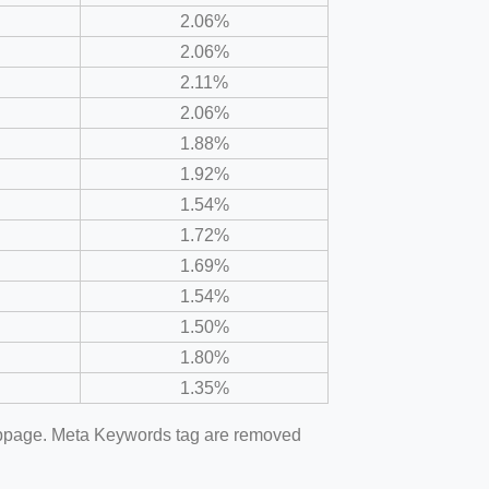
2.06%
2.06%
2.11%
2.06%
1.88%
1.92%
1.54%
1.72%
1.69%
1.54%
1.50%
1.80%
1.35%
webpage. Meta Keywords tag are removed