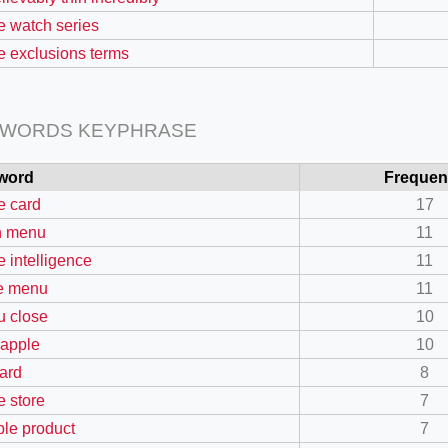
e watch series
e exclusions terms
 WORDS KEYPHRASE
word
Frequen
e card
17
n menu
11
e intelligence
11
e menu
11
 close
10
 apple
10
card
8
e store
7
ible product
7