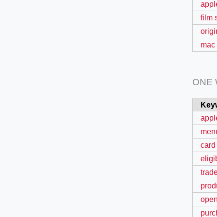
appl
film
origi
mac 
ONE
Key
appl
men
card
eligi
trad
prod
ope
purc