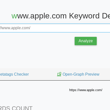
www.apple.com Keyword De
Analyze
etatags Checker
Open-Graph Preview
https://www.apple.com/
DS COUNT