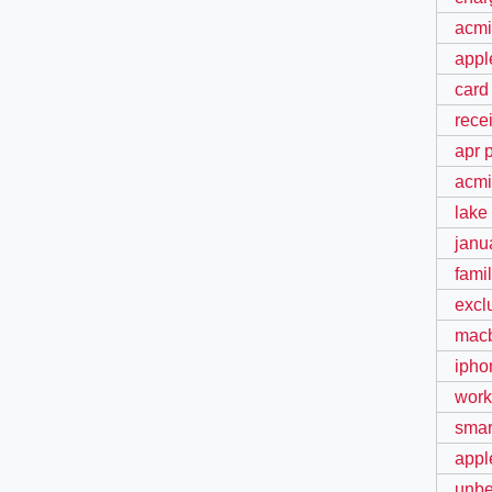
acmi
appl
card
rece
apr 
acmi
lake
janu
fami
excl
macb
ipho
work
smart
appl
unbe