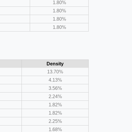
1.80%
1.80%
1.80%
1.80%
Density
13.70%
4.13%
3.56%
2.24%
1.82%
1.82%
2.25%
1.68%