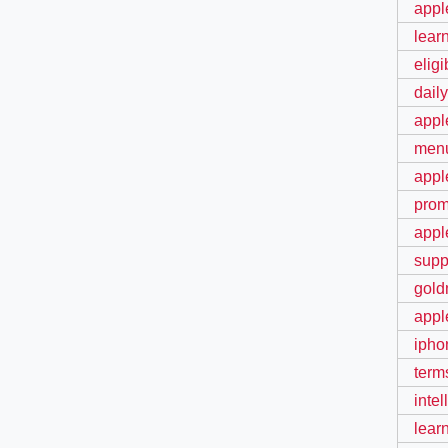
apple
learn
elig
dail
appl
menu
appl
prom
appl
supp
gold
appl
ipho
term
intel
lear