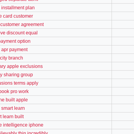
 installment plan
e card customer
 customer agreement
ive discount equal
payment option
 apr payment
 city branch
ary apple exclusions
ly sharing group
usions terms apply
ook pro work
ne built apple
 smart learn
 learn built
e intelligence iphone
lievably thin incredibly