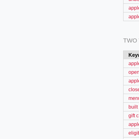
appl
appl
TWO
Key
appl
ope
appl
clos
menu
built
gift 
appl
elig