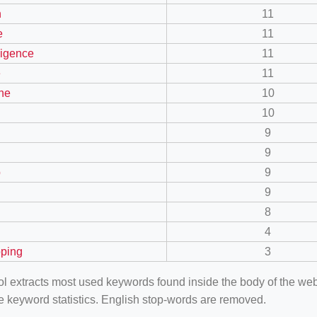
n
11
e
11
lligence
11
e
11
ne
10
10
9
9
p
9
9
8
4
ping
3
ool extracts most used keywords found inside the body of the 
e keyword statistics. English stop-words are removed.