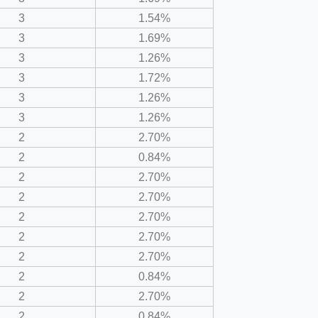
3
1.54%
3
1.69%
3
1.26%
3
1.72%
3
1.26%
3
1.26%
2
2.70%
2
0.84%
2
2.70%
2
2.70%
2
2.70%
2
2.70%
2
2.70%
2
0.84%
2
2.70%
2
0.84%