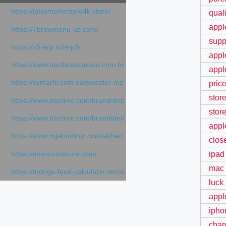
https://iptvsmarterspro4k.store/
qual
appl
https://7brewmenu-us.com/
supp
https://x5-erp.ru/erp2/
appl
https://www.nerdateocaroco.com.br/
appl
https://symarhl.com.ua/sweater-merino-crew-neck-navy-blue/
price
stor
https://www.blsclinic.com/brand/detail.php
stor
https://www.blsclinic.com/brand/detail.php?c=1013&n=29306
apple
https://www.mjskinclinic.com/aithermage
clos
ipad
https://morroccotours.com/
mac 
https://monge-feed-calculator.vercel.app/feed-calculator
luck
appl
ipho
char