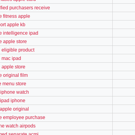
ified purchasers receive
e fitness apple
ort apple kb
e intelligence ipad
e apple store
 eligible product
e mac ipad
e apple store
 original film
e menu store
 iphone watch
ipad iphone
 apple original
e employee purchase
ne watch airpods
ged separate acmi