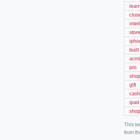
lear
clos
inte
stor
ipho
built
acmi
pro
sho
gift
cash
ipad
shop
This t
from th