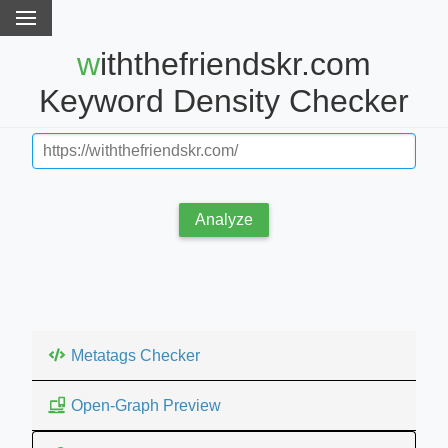
withthefriendskr.com
Keyword Density Checker
Analyze
Metatags Checker
Open-Graph Preview