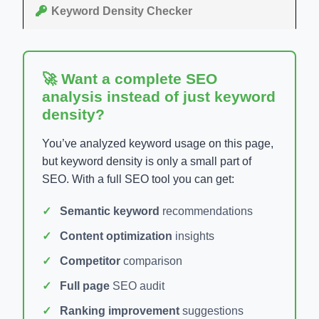
Keyword Density Checker
🚀 Want a complete SEO
analysis instead of just keyword
density?
You’ve analyzed keyword usage on this page,
but keyword density is only a small part of
SEO. With a full SEO tool you can get:
Semantic keyword
recommendations
Content optimization
insights
Competitor
comparison
Full page
SEO audit
Ranking improvement
suggestions