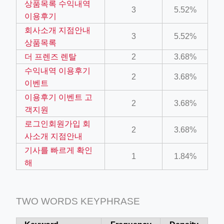
상품목록 수익내역
3
5.52%
ino-crew-neck-navy-blue/
이용후기
il.php
회사소개 지점안내
3
5.52%
상품목록
etail.php?c=1013&n=29306
더 프렌즈 렌탈
2
3.68%
mage
수익내역 이용후기
2
3.68%
이벤트
이용후기 이벤트 고
.app/feed-calculator
2
3.68%
객지원
로그인회원가입 회
2
3.68%
tion/co-work?lat=37.49813&lng=127.0284&zoom=16
사소개 지점안내
기사를 빠르게 확인
ycling-shredder-plant-equipment/scrap-shredder-fabrication
1
1.84%
해
TWO WORDS KEYPHRASE