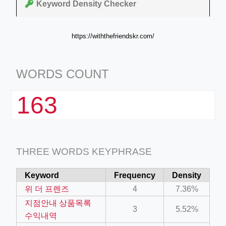
Keyword Density Checker
https://withthefriendskr.com/
WORDS COUNT
163
THREE WORDS KEYPHRASE
Keyword
Frequency
Density
위 더 프렌즈
4
7.36%
지점안내 상품목록
3
5.52%
수익내역