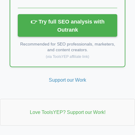
👉 Try full SEO analysis with
Outrank
Recommended for SEO professionals, marketers,
and content creators.
(via ToolsYEP affiliate link)
Support our Work
Love ToolsYEP? Support our Work!