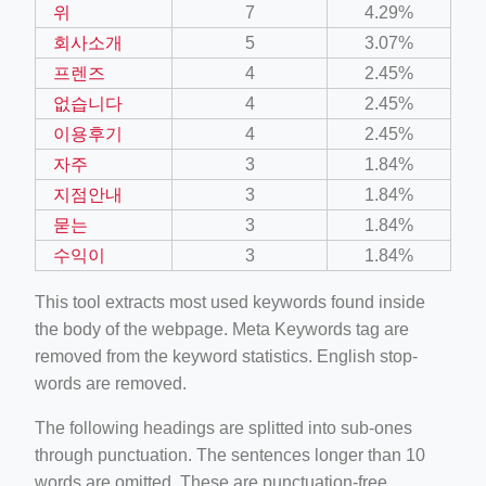
위
7
4.29%
회사소개
5
3.07%
프렌즈
4
2.45%
없습니다
4
2.45%
이용후기
4
2.45%
자주
3
1.84%
지점안내
3
1.84%
묻는
3
1.84%
수익이
3
1.84%
This tool extracts most used keywords found inside
the body of the webpage. Meta Keywords tag are
removed from the keyword statistics. English stop-
words are removed.
The following headings are splitted into sub-ones
through punctuation. The sentences longer than 10
words are omitted. These are punctuation-free