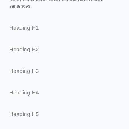
sentences.
Heading H1
Heading H2
Heading H3
Heading H4
Heading H5