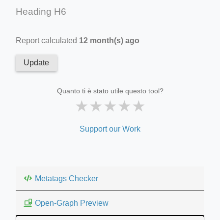
Heading H6
Report calculated
12 month(s) ago
Update
Quanto ti è stato utile questo tool?
★
★
★
★
★
Support our Work
Metatags Checker
Open-Graph Preview