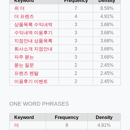
Keyword
Frequency
Density
위 더
7
8.59%
더 프렌즈
4
4.91%
상품목록 수익내역
3
3.68%
수익내역 이용후기
3
3.68%
지점안내 상품목록
3
3.68%
회사소개 지점안내
3
3.68%
자주 묻는
3
3.68%
묻는 질문
2
2.45%
프렌즈 렌탈
2
2.45%
이용후기 이벤트
2
2.45%
ONE WORD PHRASES
Keyword
Frequency
Density
더
8
4.91%