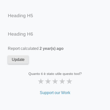
Heading H5
Heading H6
Report calculated
2 year(s) ago
Update
Quanto ti è stato utile questo tool?
★
★
★
★
★
Support our Work