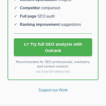
Competitor
comparison
Full page
SEO audit
Ranking improvement
suggestions
👉 Try full SEO analysis with
Outrank
Recommended for SEO professionals, marketers,
and content creators.
(via ToolsYEP affiliate link)
Support our Work