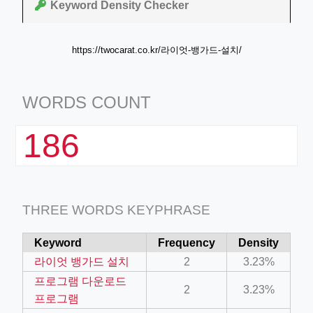
Keyword Density Checker
https://twocarat.co.kr/라이엇-뱅가드-설치/
WORDS COUNT
186
THREE WORDS KEYPHRASE
Keyword
Frequency
Density
라이엇 뱅가드 설치
2
3.23%
프로그램 다운로드
2
3.23%
프로그램