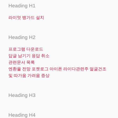
Heading H1
라이엇 뱅가드 설치
Heading H2
프로그램 다운로드
답글 남기기 응답 취소
관련문서 목록
엔환율 전망 포켓로그 아이폰 라이다관련주 얼굴건조
및 따가움 가려움 증상
Heading H3
Heading H4