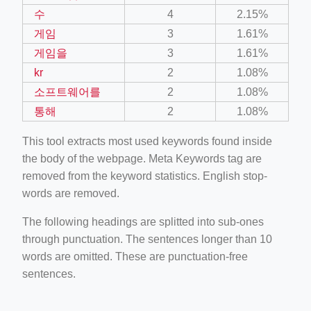
수
4
2.15%
게임
3
1.61%
게임을
3
1.61%
kr
2
1.08%
소프트웨어를
2
1.08%
통해
2
1.08%
This tool extracts most used keywords found inside
the body of the webpage. Meta Keywords tag are
removed from the keyword statistics. English stop-
words are removed.
The following headings are splitted into sub-ones
through punctuation. The sentences longer than 10
words are omitted. These are punctuation-free
sentences.