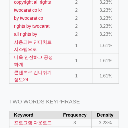
copyright all rights
2
3.23%
ino-crew-neck-navy-blue/
twocarat co kr
2
3.23%
il.php
by twocarat co
2
3.23%
rights by twocarat
2
3.23%
etail.php?c=1013&n=29306
all rights by
2
3.23%
mage
사용되는 안티치트
1
1.61%
시스템으로
.app/feed-calculator
더욱 안전하고 공정
1
1.61%
하게
콘텐츠로 건너뛰기
1
1.61%
tion/co-work?lat=37.49813&lng=127.0284&zoom=16
정보24
ycling-shredder-plant-equipment/scrap-shredder-fabrication
TWO WORDS KEYPHRASE
Keyword
Frequency
Density
프로그램 다운로드
3
3.23%