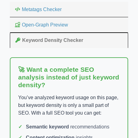
Metatags Checker
Open-Graph Preview
Keyword Density Checker
🚀 Want a complete SEO
analysis instead of just keyword
density?
You’ve analyzed keyword usage on this page,
but keyword density is only a small part of
SEO. With a full SEO tool you can get:
Semantic keyword
recommendations
Content optimization
insights