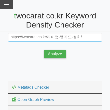
twocarat.co.kr Keyword
Density Checker
Analyze
Metatags Checker
Open-Graph Preview