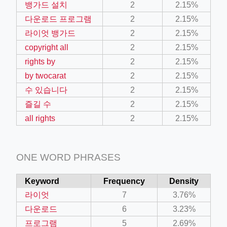
뱅가드 설치
2
2.15%
다운로드 프로그램
2
2.15%
라이엇 뱅가드
2
2.15%
copyright all
2
2.15%
rights by
2
2.15%
by twocarat
2
2.15%
수 있습니다
2
2.15%
즐길 수
2
2.15%
all rights
2
2.15%
ONE WORD PHRASES
Keyword
Frequency
Density
라이엇
7
3.76%
다운로드
6
3.23%
프로그램
5
2.69%