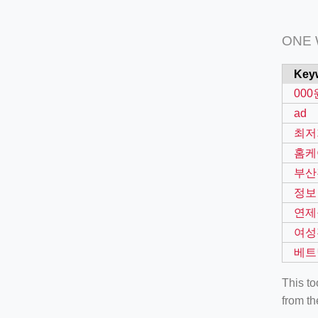
ONE
Key
000
ad
최저
홈케
부산
정보
연제
여성
베트
This t
from th