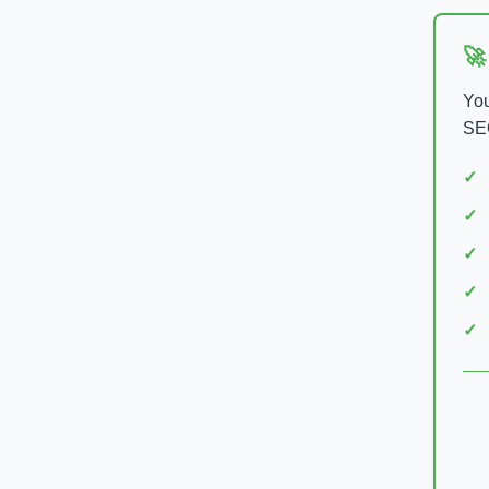
🚀
You
SEO