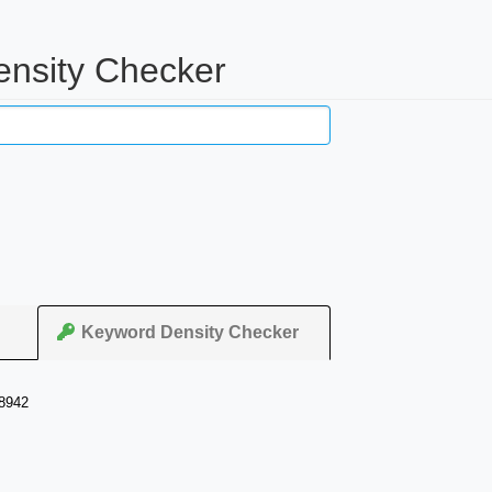
ensity Checker
Keyword Density Checker
98942