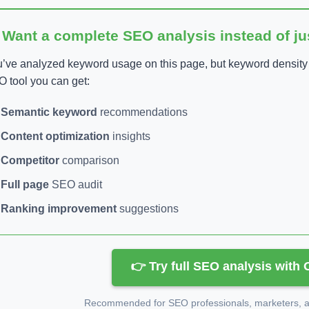
 Want a complete SEO analysis instead of j
’ve analyzed keyword usage on this page, but keyword density is
 tool you can get:
Semantic keyword
recommendations
Content optimization
insights
Competitor
comparison
Full page
SEO audit
Ranking improvement
suggestions
👉 Try full SEO analysis with
Recommended for SEO professionals, marketers, an