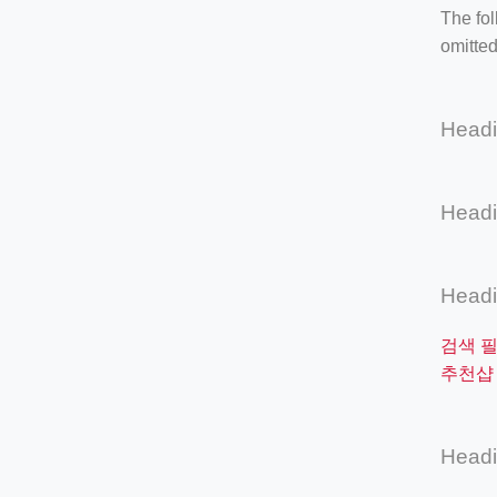
The fol
omitted
Head
Head
Head
검색 
추천샵 
Head