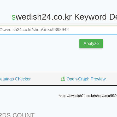
swedish24.co.kr Keyword D
Analyze
etatags Checker
Open-Graph Preview
https://swedish24.co.kr/shop/area/93
DS COUNT