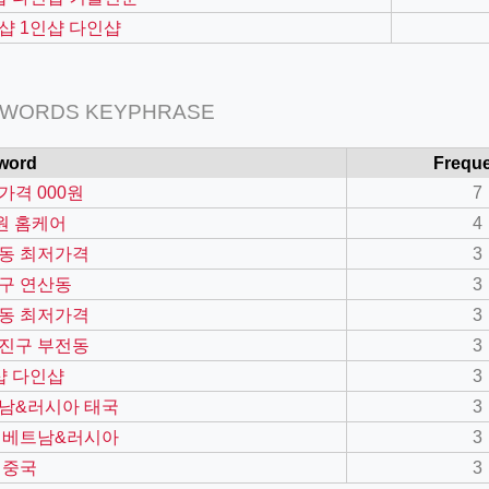
샵 1인샵 다인샵
 WORDS KEYPHRASE
word
Frequ
가격 000원
7
0원 홈케어
4
동 최저가격
3
구 연산동
3
=127.0284&zoom=16
동 최저가격
3
/scrap-shredder-fabrication
진구 부전동
3
샵 다인샵
3
남&러시아 태국
3
 베트남&러시아
3
 중국
3