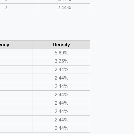
2
2.44%
ency
Density
5.69%
3.25%
2.44%
2.44%
2.44%
2.44%
2.44%
2.44%
2.44%
2.44%