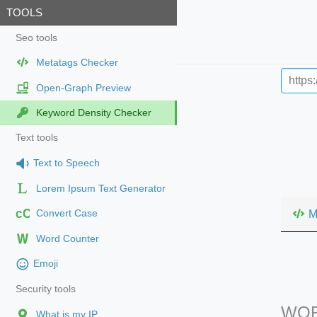
TOOLS
Seo tools
Metatags Checker
Open-Graph Preview
Keyword Density Checker
Text tools
Text to Speech
Lorem Ipsum Text Generator
cC
M
Convert Case
Word Counter
Emoji
Security tools
WOR
What is my IP