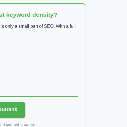
ust keyword density?
 only a small part of SEO. With a full
 Outrank
d content creators.