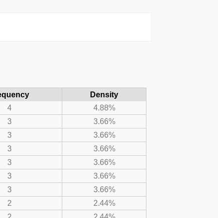
equency
Density
4
4.88%
3
3.66%
3
3.66%
3
3.66%
3
3.66%
3
3.66%
3
3.66%
2
2.44%
2
2.44%