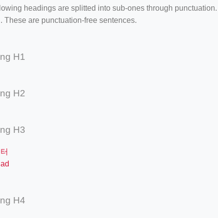
lowing headings are splitted into sub-ones through punctuation
. These are punctuation-free sentences.
ing H1
ing H2
ing H3
필터
ad
ing H4