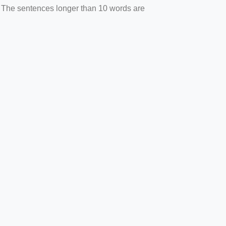
. The sentences longer than 10 words are