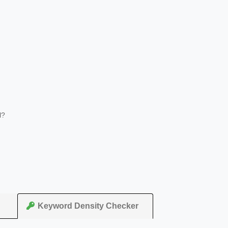
l?
Keyword Density Checker