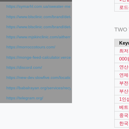
https://symarhl.com.ua/sweater-merino-crew-neck-navy-blue/
로드
https://www.blsclinic.com/brand/detail.php
https://www.blsclinic.com/brand/detail.php?c=1013&n=29306
TWO
https://www.mjskinclinic.com/aithermage
Key
https://morroccotours.com/
최저
https://monge-feed-calculator.vercel.app/feed-calculator
00
연산
https://discord.com/
연제
https://new-dev.slowfive.com/location/co-work?lat=37.49813&lng
부전
https://babalrayan.org/services/recycling-shredder-plant-equipment
부산
https://telegram.org/
1인
베트
중국
한국