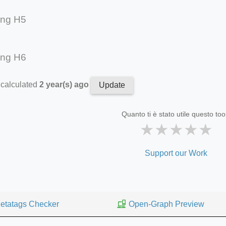
ing H5
ing H6
 calculated
2 year(s) ago
Update
Quanto ti è stato utile questo too
★
★
★
★
★
Support our Work
etatags Checker
Open-Graph Preview