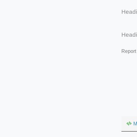
Head
Head
Report
M