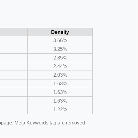
Density
3.66%
3.25%
2.85%
2.44%
2.03%
1.63%
1.63%
1.63%
1.22%
webpage. Meta Keywords tag are removed