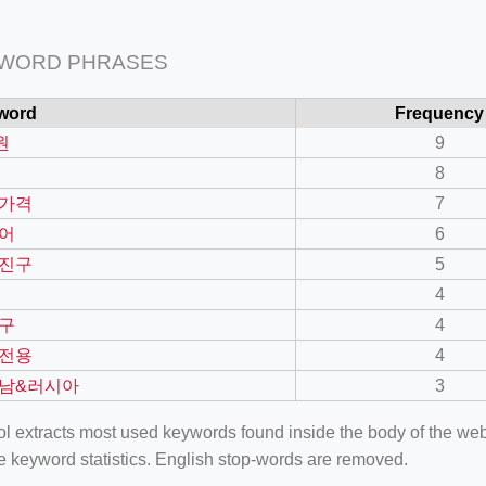
 WORD PHRASES
word
Frequency
원
9
8
가격
7
어
6
진구
5
4
구
4
전용
4
남&러시아
3
ool extracts most used keywords found inside the body of the 
e keyword statistics. English stop-words are removed.