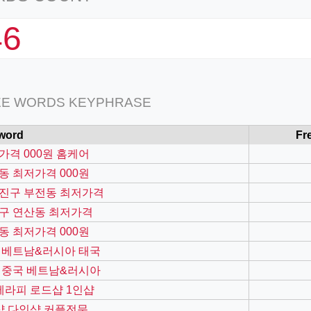
46
EE WORDS KEYPHRASE
word
Fr
가격 000원 홈케어
동 최저가격 000원
진구 부전동 최저가격
구 연산동 최저가격
동 최저가격 000원
 베트남&러시아 태국
 중국 베트남&러시아
k테라피 로드샵 1인샵
샵 다인샵 커플전문