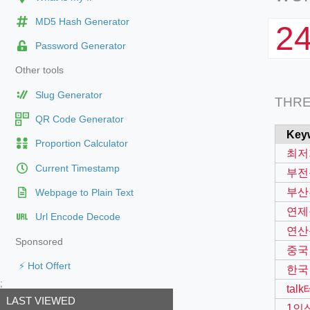
MD5 Hash Generator
2
Password Generator
Other tools
Slug Generator
THR
QR Code Generator
Key
Proportion Calculator
최저
Current Timestamp
부전
부산
Webpage to Plain Text
연제
Url Encode Decode
연산
Sponsored
중국
⚡ Hot Offert
한국
;
tal
LAST VIEWED
1인