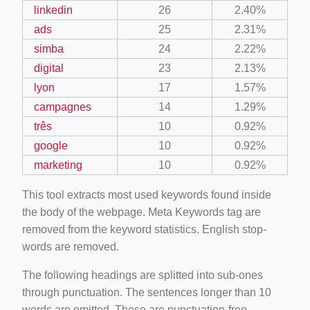
linkedin
26
2.40%
ads
25
2.31%
simba
24
2.22%
digital
23
2.13%
lyon
17
1.57%
campagnes
14
1.29%
três
10
0.92%
google
10
0.92%
marketing
10
0.92%
This tool extracts most used keywords found inside
the body of the webpage. Meta Keywords tag are
removed from the keyword statistics. English stop-
words are removed.
The following headings are splitted into sub-ones
through punctuation. The sentences longer than 10
words are omitted. These are punctuation-free