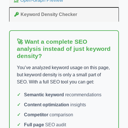
Open-Graph Preview
Keyword Density Checker
🚀 Want a complete SEO
analysis instead of just keyword
density?
You’ve analyzed keyword usage on this page,
but keyword density is only a small part of
SEO. With a full SEO tool you can get:
Semantic keyword
recommendations
Content optimization
insights
Competitor
comparison
Full page
SEO audit