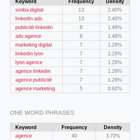
Keyword
Frequency
Density
simba digital
13
2.40%
linkedin ads
13
2.40%
publicité linkedin
8
1.48%
ads agence
8
1.48%
marketing digital
7
1.29%
linkedin lyon
7
1.29%
lyon agence
7
1.29%
agence linkedin
7
1.29%
agence publicité
7
1.29%
agence marketing
5
0.92%
ONE WORD PHRASES
Keyword
Frequency
Density
agence
40
3.70%