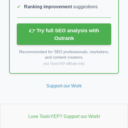
Ranking improvement
suggestions
👉 Try full SEO analysis with
Outrank
Recommended for SEO professionals, marketers,
and content creators.
(via ToolsYEP affiliate link)
Support our Work
Love ToolsYEP? Support our Work!