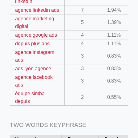
linkedin
agence linkedin ads
7
1.94%
agence marketing
5
1.39%
digital
agence google ads
4
1.11%
depuis plus ans
4
1.11%
ino-crew-neck-navy-blue/
agence instagram
3
0.83%
ads
il.php
ads lyon agence
3
0.83%
etail.php?c=1013&n=29306
agence facebook
3
0.83%
mage
ads
équipe simba
2
0.55%
depuis
.app/feed-calculator
TWO WORDS KEYPHRASE