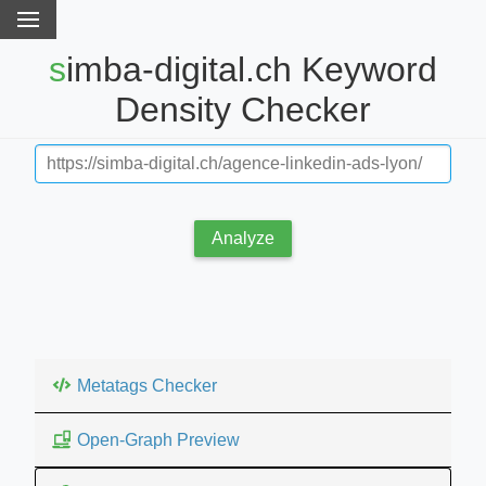
simba-digital.ch Keyword
Density Checker
Analyze
Metatags Checker
Open-Graph Preview