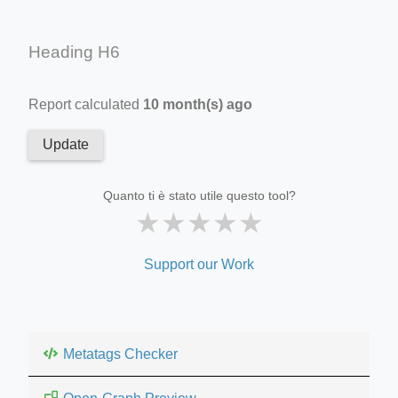
Heading H6
Report calculated
10 month(s) ago
Update
Quanto ti è stato utile questo tool?
★
★
★
★
★
Support our Work
Metatags Checker