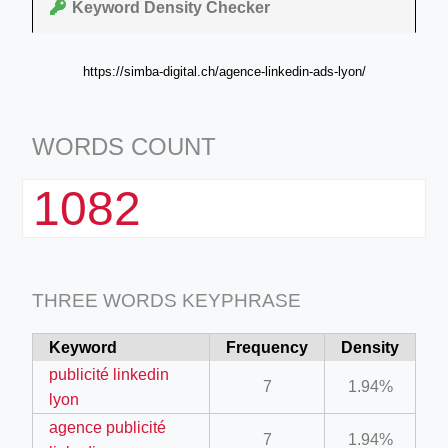
Keyword Density Checker
https://simba-digital.ch/agence-linkedin-ads-lyon/
WORDS COUNT
1082
THREE WORDS KEYPHRASE
Keyword
Frequency
Density
publicité linkedin
7
1.94%
lyon
agence publicité
7
1.94%