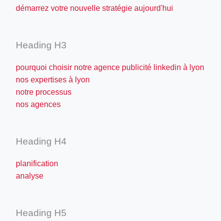
démarrez votre nouvelle stratégie aujourd'hui
Heading H3
pourquoi choisir notre agence publicité linkedin à lyon
nos expertises à lyon
notre processus
nos agences
Heading H4
planification
analyse
Heading H5