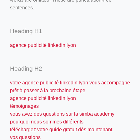
sentences.
Heading H1
agence publicité linkedin lyon
Heading H2
votre agence publicité linkedin lyon vous accompagne
prêt à passer à la prochaine étape
agence publicité linkedin lyon
témoignages
vous avez des questions sur la simba academy
pourquoi nous sommes différents
téléchargez votre guide gratuit dès maintenant
vos questions