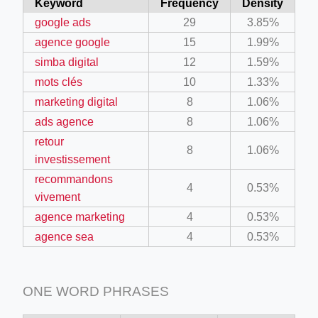
Keyword
Frequency
Density
google ads
29
3.85%
agence google
15
1.99%
simba digital
12
1.59%
mots clés
10
1.33%
marketing digital
8
1.06%
ads agence
8
1.06%
retour
8
1.06%
investissement
recommandons
4
0.53%
vivement
agence marketing
4
0.53%
agence sea
4
0.53%
ONE WORD PHRASES