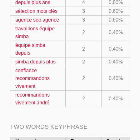
depuis plus ans
4
0.80%
ino-crew-neck-navy-blue/
sélection mots clés
3
0.60%
il.php
agence seo agence
3
0.60%
travaillons équipe
etail.php?c=1013&n=29306
2
0.40%
simba
mage
équipe simba
2
0.40%
depuis
simba depuis plus
2
0.40%
.app/feed-calculator
confiance
recommandons
2
0.40%
tion/co-work?lat=37.49813&lng=127.0284&zoom=16
vivement
recommandons
ycling-shredder-plant-equipment/scrap-shredder-fabrication
2
0.40%
vivement andré
TWO WORDS KEYPHRASE