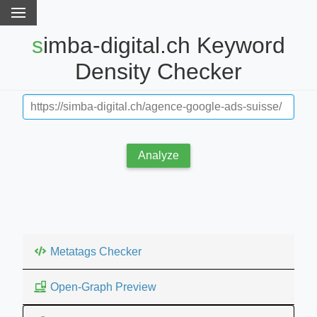
simba-digital.ch Keyword
Density Checker
Analyze
Metatags Checker
Open-Graph Preview