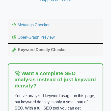
Metatags Checker
Open-Graph Preview
Keyword Density Checker
🚀 Want a complete SEO
analysis instead of just keyword
density?
You’ve analyzed keyword usage on this page,
but keyword density is only a small part of
SEO. With a full SEO tool you can get: