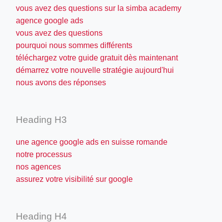
vous avez des questions sur la simba academy
agence google ads
vous avez des questions
pourquoi nous sommes différents
téléchargez votre guide gratuit dès maintenant
démarrez votre nouvelle stratégie aujourd'hui
nous avons des réponses
Heading H3
une agence google ads en suisse romande
notre processus
nos agences
assurez votre visibilité sur google
Heading H4