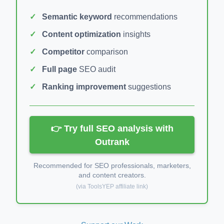
Semantic keyword
recommendations
Content optimization
insights
Competitor
comparison
Full page
SEO audit
Ranking improvement
suggestions
👉 Try full SEO analysis with
Outrank
Recommended for SEO professionals, marketers,
and content creators.
(via ToolsYEP affiliate link)