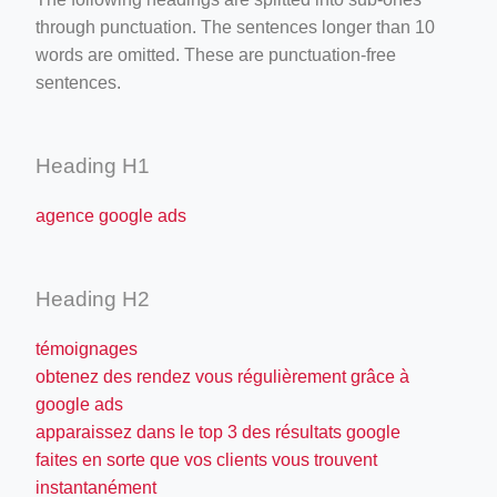
through punctuation. The sentences longer than 10
words are omitted. These are punctuation-free
sentences.
Heading H1
agence google ads
Heading H2
témoignages
obtenez des rendez vous régulièrement grâce à
google ads
apparaissez dans le top 3 des résultats google
faites en sorte que vos clients vous trouvent
instantanément