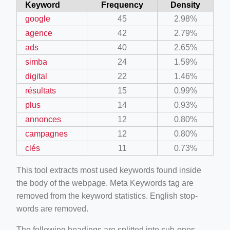
Keyword
Frequency
Density
google
45
2.98%
agence
42
2.79%
ads
40
2.65%
simba
24
1.59%
digital
22
1.46%
résultats
15
0.99%
plus
14
0.93%
annonces
12
0.80%
campagnes
12
0.80%
clés
11
0.73%
This tool extracts most used keywords found inside
the body of the webpage. Meta Keywords tag are
removed from the keyword statistics. English stop-
words are removed.
The following headings are splitted into sub-ones