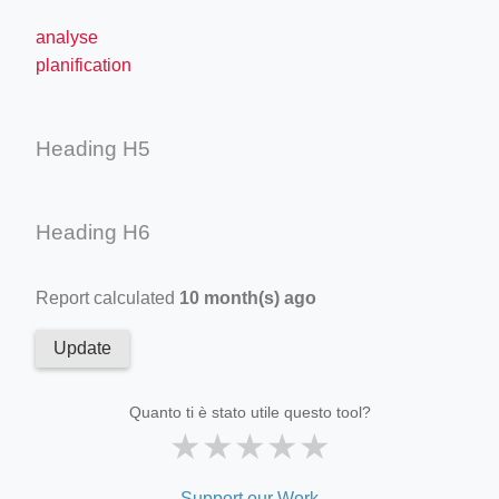
analyse
planification
Heading H5
Heading H6
Report calculated
10 month(s) ago
Update
Quanto ti è stato utile questo tool?
★
★
★
★
★
Support our Work