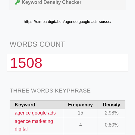
Keyword Density Checker
https://simba-digital.ch/agence-google-ads-suisse/
WORDS COUNT
1508
THREE WORDS KEYPHRASE
Keyword
Frequency
Density
agence google ads
15
2.98%
agence marketing
4
0.80%
digital