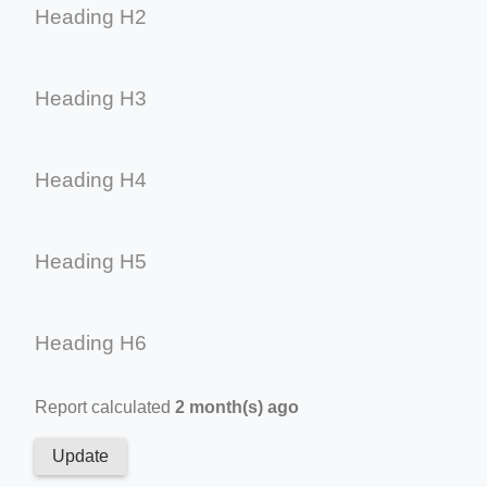
Heading H2
Heading H3
Heading H4
Heading H5
Heading H6
Report calculated
2 month(s) ago
Update