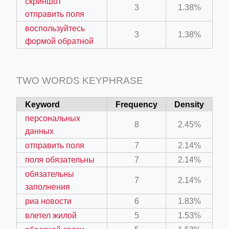
скриншот
3
1.38%
отправить поля
воспользуйтесь
3
1.38%
формой обратной
TWO WORDS KEYPHRASE
Keyword
Frequency
Density
персональных
8
2.45%
данных
отправить поля
7
2.14%
поля обязательны
7
2.14%
обязательны
7
2.14%
заполнения
риа новости
6
1.83%
влетел жилой
5
1.53%