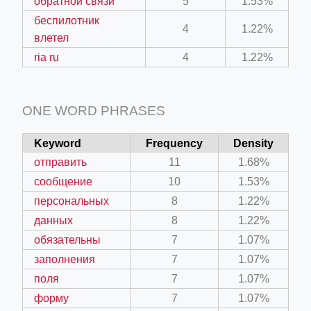
обратной связи
5
1.53%
беспилотник
4
1.22%
влетел
ria ru
4
1.22%
ONE WORD PHRASES
Keyword
Frequency
Density
отправить
11
1.68%
сообщение
10
1.53%
персональных
8
1.22%
данных
8
1.22%
обязательны
7
1.07%
заполнения
7
1.07%
поля
7
1.07%
форму
7
1.07%