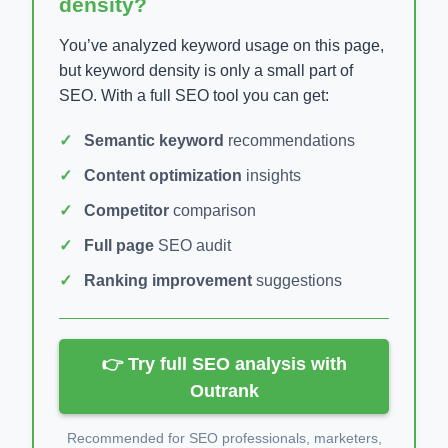
density?
You’ve analyzed keyword usage on this page,
but keyword density is only a small part of
SEO. With a full SEO tool you can get:
Semantic keyword
recommendations
Content optimization
insights
Competitor
comparison
Full page
SEO audit
Ranking improvement
suggestions
👉 Try full SEO analysis with
Outrank
Recommended for SEO professionals, marketers,