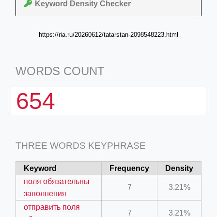
Keyword Density Checker
https://ria.ru/20260612/tatarstan-2098548223.html
WORDS COUNT
654
THREE WORDS KEYPHRASE
Keyword
Frequency
Density
поля обязательны
7
3.21%
заполнения
отправить поля
7
3.21%