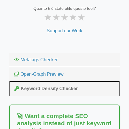
Quanto ti è stato utile questo tool?
★
★
★
★
★
Support our Work
Metatags Checker
Open-Graph Preview
Keyword Density Checker
🚀 Want a complete SEO
analysis instead of just keyword