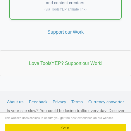
and content creators.
(via ToolsYEP affiliate link)
Support our Work
Love ToolsYEP? Support our Work!
About us
Feedback
Privacy
Terms
Currency converter
Is your site slow? You could be losing traffic every day. Discover
LiteSpeed-optimized hosting →
See available plans
This website uses cookies to ensure you get the best experience on our website.
© 2026 ToolsYEP.com All rights reserved
Got it!