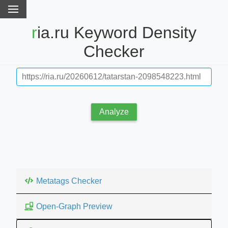
ria.ru Keyword Density
Checker
Analyze
Metatags Checker
Open-Graph Preview