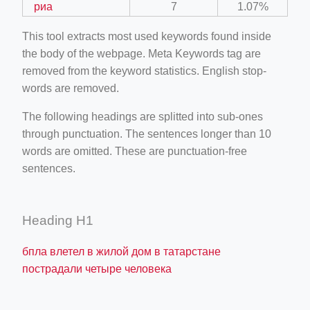
риа
7
1.07%
This tool extracts most used keywords found inside
the body of the webpage. Meta Keywords tag are
removed from the keyword statistics. English stop-
words are removed.
The following headings are splitted into sub-ones
through punctuation. The sentences longer than 10
words are omitted. These are punctuation-free
sentences.
Heading H1
бпла влетел в жилой дом в татарстане
пострадали четыре человека