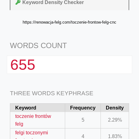
Keyword Density Checker
https://renowacja-felg.com/toczenie-frontow-felg-cnc
WORDS COUNT
655
THREE WORDS KEYPHRASE
Keyword
Frequency
Density
toczenie frontów
5
2.29%
felg
felgi toczonymi
4
1.83%