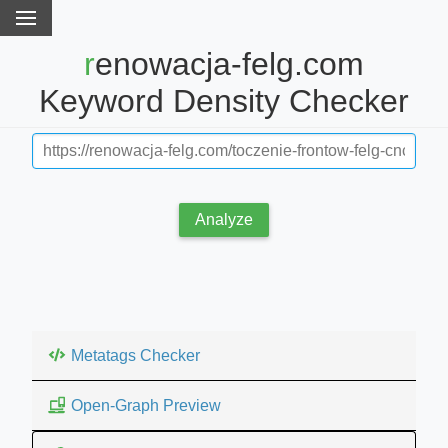
renowacja-felg.com
Keyword Density Checker
Analyze
Metatags Checker
Open-Graph Preview