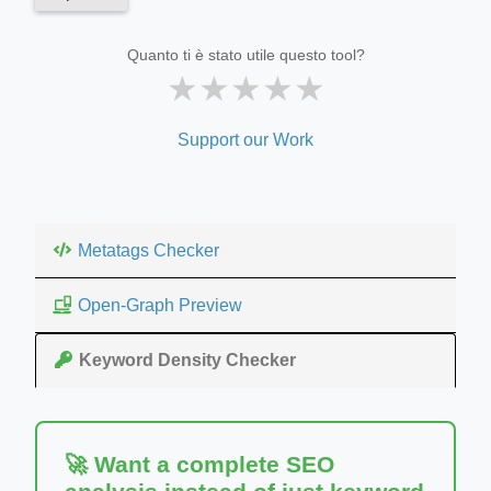
Quanto ti è stato utile questo tool?
★
★
★
★
★
Support our Work
Metatags Checker
Open-Graph Preview
Keyword Density Checker
🚀 Want a complete SEO