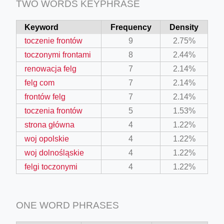
TWO WORDS KEYPHRASE
Keyword
Frequency
Density
toczenie frontów
9
2.75%
toczonymi frontami
8
2.44%
renowacja felg
7
2.14%
felg com
7
2.14%
frontów felg
7
2.14%
toczenia frontów
5
1.53%
strona główna
4
1.22%
woj opolskie
4
1.22%
woj dolnośląskie
4
1.22%
felgi toczonymi
4
1.22%
ONE WORD PHRASES