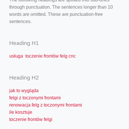
through punctuation. The sentences longer than 10
words are omitted. These are punctuation-free
sentences.
Heading H1
usługa toczenie frontów felg cnc
Heading H2
jak to wygląda
felgi z toczonymi frontami
renowacja felg z toczonymi frontami
ile kosztuje
toczenie frontów felgi