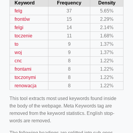
Keyword
Frequency
Density
felg
37
5.65%
frontów
15
2.29%
felgi
14
2.14%
toczenie
11
1.68%
to
9
1.37%
woj
9
1.37%
cnc
8
1.22%
frontami
8
1.22%
toczonymi
8
1.22%
renowacja
8
1.22%
This tool extracts most used keywords found inside
the body of the webpage. Meta Keywords tag are
removed from the keyword statistics. English stop-
words are removed.
The following headings are splitted into sub-ones