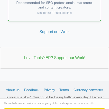
Recommended for SEO professionals, marketers,
and content creators.
(via ToolsYEP affiliate link)
Support our Work
Love ToolsYEP? Support our Work!
About us
Feedback
Privacy
Terms
Currency converter
Is your site slow? You could be losing traffic every day. Discover
LiteSpeed-optimized hosting →
See available plans
This website uses cookies to ensure you get the best experience on our website.
© 2026 ToolsYEP.com All rights reserved