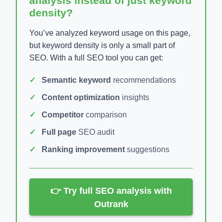
analysis instead of just keyword
density?
You’ve analyzed keyword usage on this page,
but keyword density is only a small part of
SEO. With a full SEO tool you can get:
Semantic keyword
recommendations
Content optimization
insights
Competitor
comparison
Full page
SEO audit
Ranking improvement
suggestions
👉 Try full SEO analysis with
Outrank