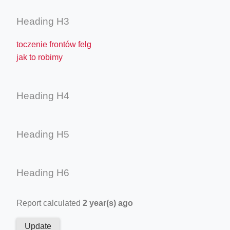
Heading H3
toczenie frontów felg
jak to robimy
Heading H4
Heading H5
Heading H6
Report calculated
2 year(s) ago
Update