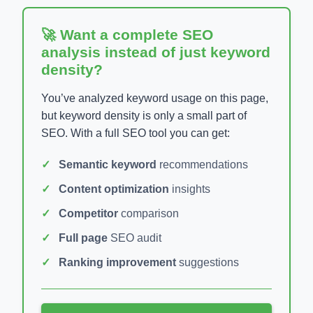
🚀 Want a complete SEO
analysis instead of just keyword
density?
You’ve analyzed keyword usage on this page,
but keyword density is only a small part of
SEO. With a full SEO tool you can get:
Semantic keyword
recommendations
Content optimization
insights
Competitor
comparison
Full page
SEO audit
Ranking improvement
suggestions