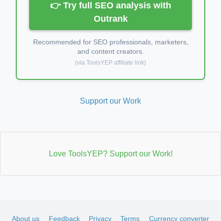
👉 Try full SEO analysis with
Outrank
Recommended for SEO professionals, marketers,
and content creators.
(via ToolsYEP affiliate link)
Support our Work
Love ToolsYEP? Support our Work!
About us
Feedback
Privacy
Terms
Currency converter