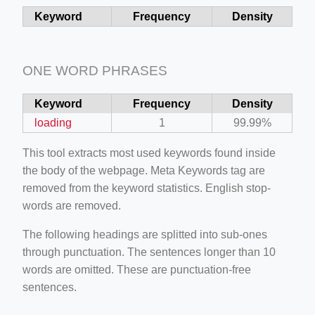
Keyword
Frequency
Density
ino-crew-neck-navy-blue/
il.php
etail.php?c=1013&n=29306
ONE WORD PHRASES
mage
Keyword
Frequency
Density
loading
1
99.99%
.app/feed-calculator
This tool extracts most used keywords found inside
the body of the webpage. Meta Keywords tag are
removed from the keyword statistics. English stop-
tion/co-work?lat=37.49813&lng=127.0284&zoom=16
words are removed.
ycling-shredder-plant-equipment/scrap-shredder-fabrication
The following headings are splitted into sub-ones
through punctuation. The sentences longer than 10
words are omitted. These are punctuation-free
sentences.