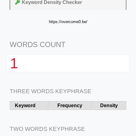
Keyword Density Checker
https://overcome0.be/
WORDS COUNT
1
THREE WORDS KEYPHRASE
Keyword
Frequency
Density
TWO WORDS KEYPHRASE