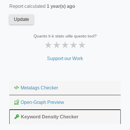
Report calculated
1 year(s) ago
Update
Quanto ti è stato utile questo tool?
★
★
★
★
★
Support our Work
Metatags Checker
Open-Graph Preview
Keyword Density Checker