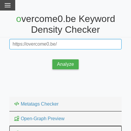
overcome0.be Keyword
Density Checker
Analyze
Metatags Checker
Open-Graph Preview