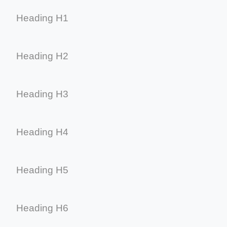
Heading H1
Heading H2
Heading H3
Heading H4
Heading H5
Heading H6