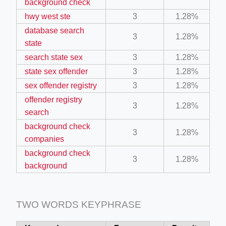
background check
hwy west ste
3
1.28%
database search
3
1.28%
state
search state sex
3
1.28%
state sex offender
3
1.28%
ino-crew-neck-navy-blue/
sex offender registry
3
1.28%
offender registry
il.php
3
1.28%
search
etail.php?c=1013&n=29306
background check
3
1.28%
mage
companies
background check
3
1.28%
background
.app/feed-calculator
TWO WORDS KEYPHRASE