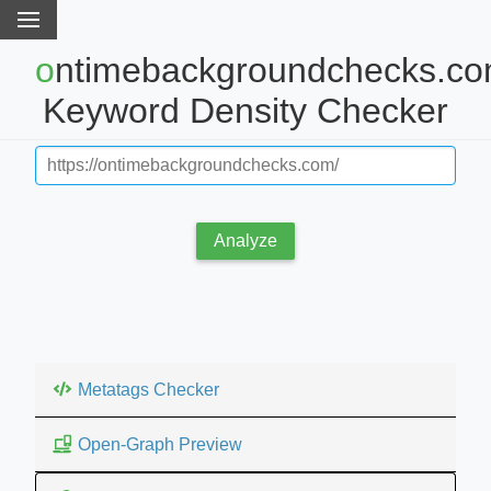
ontimebackgroundchecks.com
Keyword Density Checker
Analyze
Metatags Checker
Open-Graph Preview