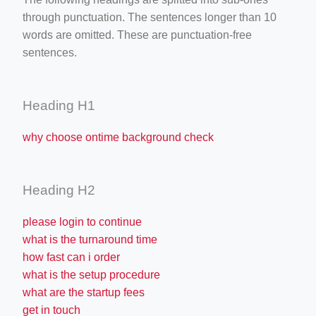
through punctuation. The sentences longer than 10
words are omitted. These are punctuation-free
sentences.
Heading H1
why choose ontime background check
Heading H2
please login to continue
what is the turnaround time
how fast can i order
what is the setup procedure
what are the startup fees
get in touch