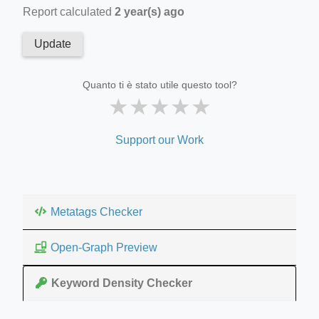
Report calculated
2 year(s) ago
Update
Quanto ti è stato utile questo tool?
★
★
★
★
★
Support our Work
Metatags Checker
Open-Graph Preview
Keyword Density Checker