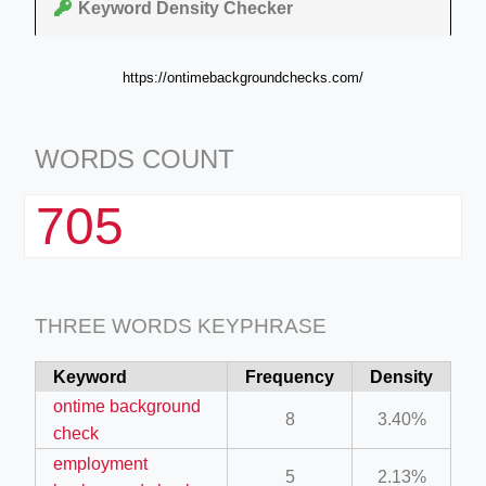
Keyword Density Checker
https://ontimebackgroundchecks.com/
WORDS COUNT
705
THREE WORDS KEYPHRASE
Keyword
Frequency
Density
ontime background
8
3.40%
check
employment
5
2.13%