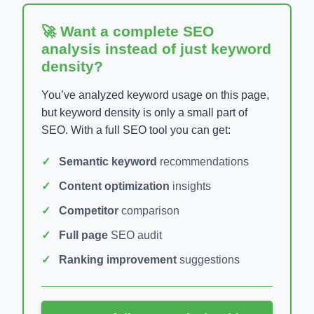
🚀 Want a complete SEO
analysis instead of just keyword
density?
You’ve analyzed keyword usage on this page,
but keyword density is only a small part of
SEO. With a full SEO tool you can get:
Semantic keyword
recommendations
Content optimization
insights
Competitor
comparison
Full page
SEO audit
Ranking improvement
suggestions